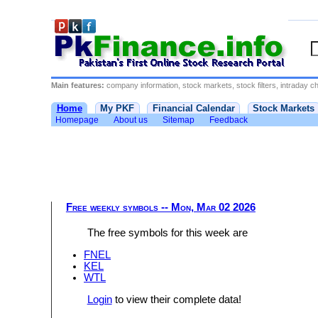
Main features:
company information, stock markets, stock filters, intraday cha
Home
My PKF
Financial Calendar
Stock Markets
Homepage
About us
Sitemap
Feedback
Free weekly symbols -- Mon, Mar 02 2026
The free symbols for this week are
FNEL
KEL
WTL
Login
to view their complete data!