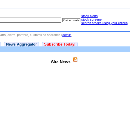
stock alerts
stock screener
search stocks using your criteria
rts, alerts, portfolio, customized searches (
details
)
News Aggregator
Subscribe Today!
Site News