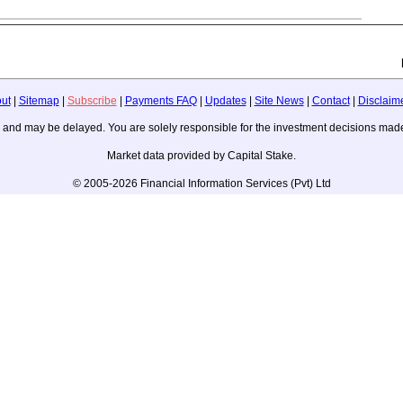
ut
|
Sitemap
|
Subscribe
|
Payments FAQ
|
Updates
|
Site News
|
Contact
|
Disclaim
ice, and may be delayed. You are solely responsible for the investment decisions m
Market data provided by Capital Stake.
© 2005-2026 Financial Information Services (Pvt) Ltd