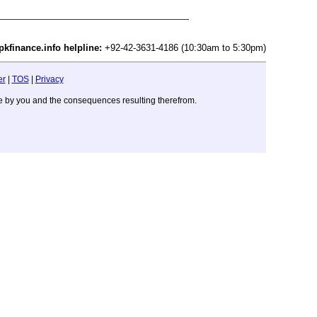
pkfinance.info helpline:
+92-42-3631-4186 (10:30am to 5:30pm)
er
|
TOS
|
Privacy
ade by you and the consequences resulting therefrom.