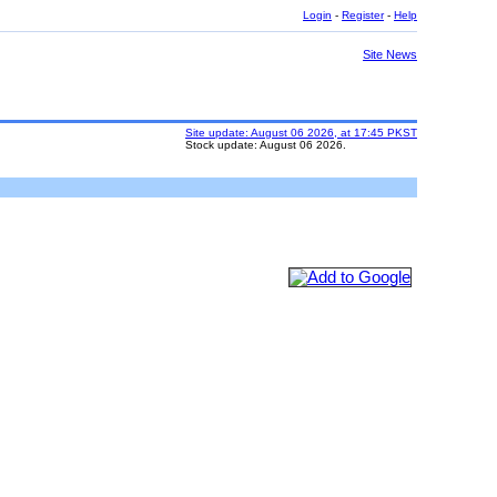
Login
-
Register
-
Help
Site News
Site update: August 06 2026, at 17:45 PKST
Stock update: August 06 2026.