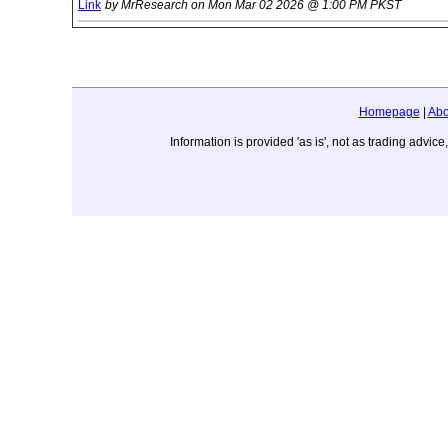
Link
by MrResearch on Mon Mar 02 2026 @ 1:00 PM PKST
Homepage
|
Abo
Information is provided 'as is', not as trading adv