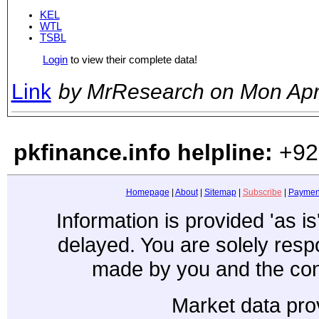
KEL
WTL
TSBL
Login
to view their complete data!
Link
by MrResearch on Mon Ap
pkfinance.info helpline:
+92
Homepage
|
About
|
Sitemap
|
Subscribe
|
Paymen
Information is provided 'as i
delayed. You are solely resp
made by you and the con
Market data pro