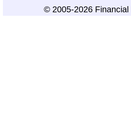
© 2005-2026 Financial 