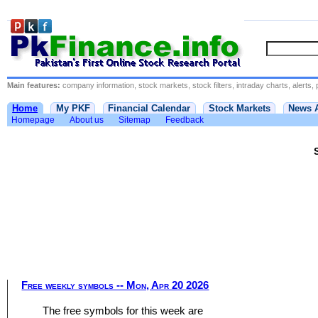
Main features:
company information, stock markets, stock filters, intraday charts, alerts, 
Home
My PKF
Financial Calendar
Stock Markets
News 
Homepage
About us
Sitemap
Feedback
Free weekly symbols -- Mon, Apr 20 2026
The free symbols for this week are