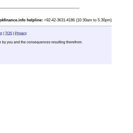
pkfinance.info helpline:
+92-42-3631-4186 (10:30am to 5:30pm)
er
|
TOS
|
Privacy
ade by you and the consequences resulting therefrom.