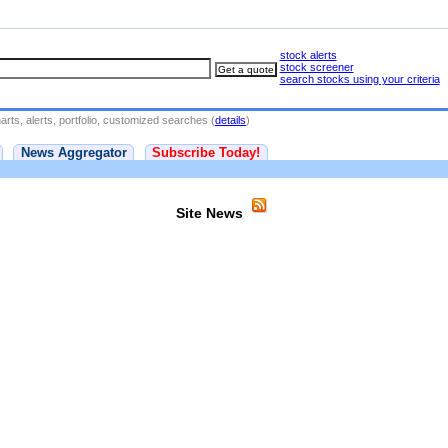
stock alerts
stock screener
search stocks using your criteria
rts, alerts, portfolio, customized searches (
details
)
News Aggregator
Subscribe Today!
Site News