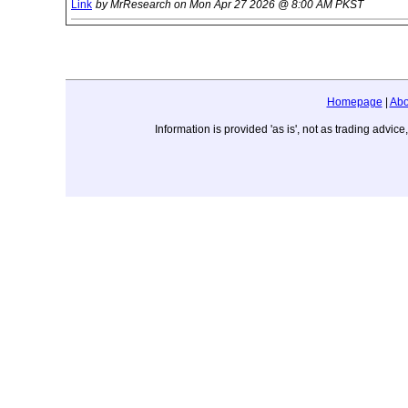
Link
by MrResearch on Mon Apr 27 2026 @ 8:00 AM PKST
Homepage
|
Abo
Information is provided 'as is', not as trading adv