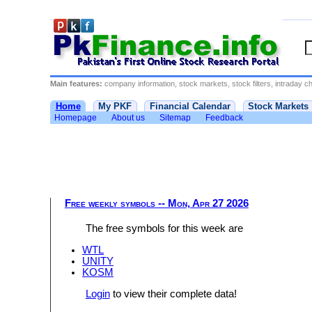
Main features:
company information, stock markets, stock filters, intraday cha
Home
My PKF
Financial Calendar
Stock Markets
Homepage
About us
Sitemap
Feedback
Free weekly symbols -- Mon, Apr 27 2026
The free symbols for this week are
WTL
UNITY
KOSM
Login
to view their complete data!