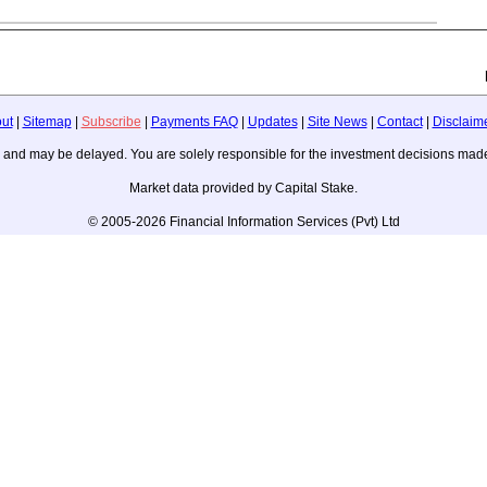
ut
|
Sitemap
|
Subscribe
|
Payments FAQ
|
Updates
|
Site News
|
Contact
|
Disclaim
ice, and may be delayed. You are solely responsible for the investment decisions m
Market data provided by Capital Stake.
© 2005-2026 Financial Information Services (Pvt) Ltd