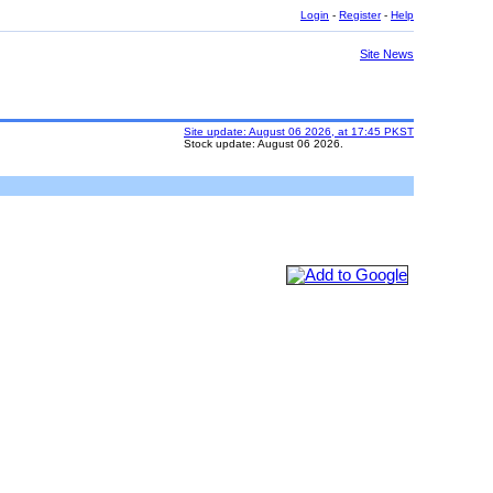
Login
-
Register
-
Help
Site News
Site update: August 06 2026, at 17:45 PKST
Stock update: August 06 2026.