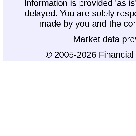
Information is provided 'as i
delayed. You are solely resp
made by you and the con
Market data pro
© 2005-2026 Financial 