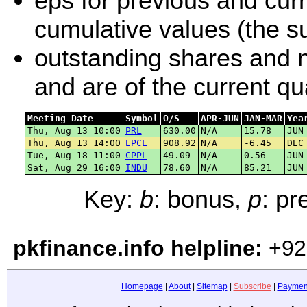
eps for previous and curr
cumulative values (the su
outstanding shares and ne
and are of the current q
Meeting Date
Symbol
O/S
APR-JUN
JAN-MAR
Yea
Thu, Aug 13 10:00
PRL
630.00
N/A
15.78
JUN
Thu, Aug 13 14:00
EPCL
908.92
N/A
-6.45
DEC
Tue, Aug 18 11:00
CPPL
49.09
N/A
0.56
JUN
Sat, Aug 29 16:00
INDU
78.60
N/A
85.21
JUN
Key:
b
: bonus,
p
: p
pkfinance.info helpline:
+92
Homepage
|
About
|
Sitemap
|
Subscribe
|
Paymen