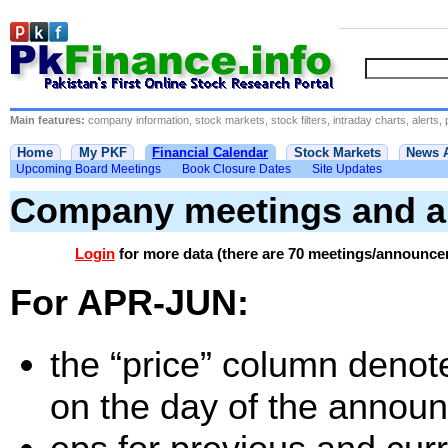
Main features:
company information, stock markets, stock filters, intraday charts, alerts, 
Home
My PKF
Financial Calendar
Stock Markets
News 
Upcoming Board Meetings
Book Closure Dates
Site Updates
Company meetings and 
Login
for more data (there are 70 meetings/announce
For APR-JUN:
the “price” column denote
on the day of the annou