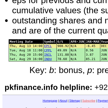
eps for previous and curr
cumulative values (the su
outstanding shares and ne
and are of the current q
Meeting Date
Symbol
O/S
APR-JUN
JAN-MAR
Yea
Thu, Aug 13 14:00
EPCL
908.92
N/A
-6.45
DEC
Tue, Aug 18 11:00
CPPL
49.09
N/A
0.56
JUN
Thu, Aug 20 15:00
INIL
131.88
N/A
3.87
JUN
Sat, Aug 29 16:00
INDU
78.60
N/A
85.21
JUN
Key:
b
: bonus,
p
: p
pkfinance.info helpline:
+92
Homepage
|
About
|
Sitemap
|
Subscribe
|
Paymen