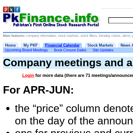
Main features:
company information, stock markets, stock filters, intraday charts, alerts, 
Home
My PKF
Financial Calendar
Stock Markets
News 
Upcoming Board Meetings
Book Closure Dates
Site Updates
Company meetings and 
Login
for more data (there are 71 meetings/announce
For APR-JUN:
the “price” column denote
on the day of the annou