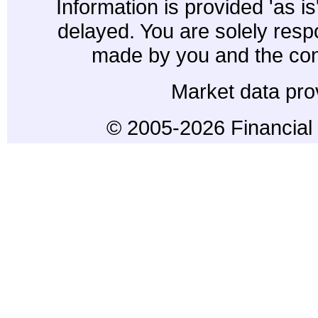
Information is provided 'as i
delayed. You are solely resp
made by you and the con
Market data pro
© 2005-2026 Financial 