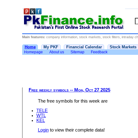
Main features:
company information, stock markets, stock filters, intraday cha
Home
My PKF
Financial Calendar
Stock Markets
Homepage
About us
Sitemap
Feedback
Free weekly symbols -- Mon, Oct 27 2025
The free symbols for this week are
TELE
WTL
KEL
Login
to view their complete data!