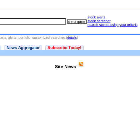
stock alerts
stock screener
search stocks using your criteria
rts, alerts, portfolio, customized searches (
details
)
News Aggregator
Subscribe Today!
Site News