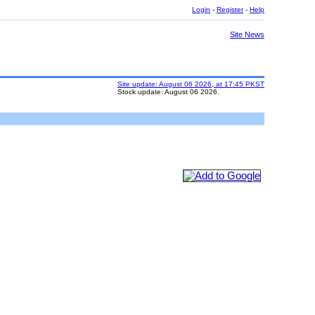
Login
-
Register
-
Help
Site News
Site update: August 06 2026, at 17:45 PKST
Stock update: August 06 2026.