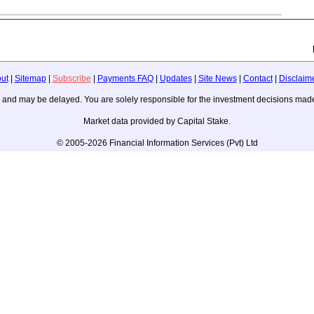
ut
|
Sitemap
|
Subscribe
|
Payments FAQ
|
Updates
|
Site News
|
Contact
|
Disclaim
ice, and may be delayed. You are solely responsible for the investment decisions m
Market data provided by Capital Stake.
© 2005-2026 Financial Information Services (Pvt) Ltd