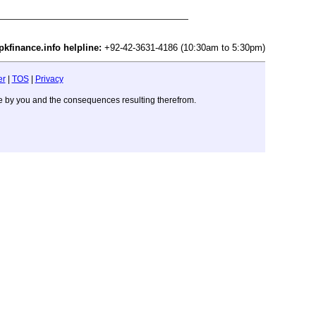
pkfinance.info helpline:
+92-42-3631-4186 (10:30am to 5:30pm)
er
|
TOS
|
Privacy
ade by you and the consequences resulting therefrom.