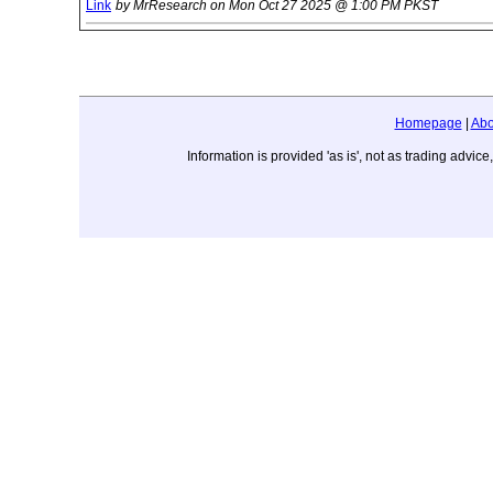
Link
by MrResearch on Mon Oct 27 2025 @ 1:00 PM PKST
Homepage
|
Abo
Information is provided 'as is', not as trading adv