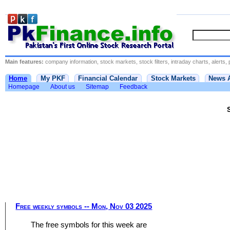
Main features:
company information, stock markets, stock filters, intraday charts, alerts, 
Home
My PKF
Financial Calendar
Stock Markets
News 
Homepage
About us
Sitemap
Feedback
Free weekly symbols -- Mon, Nov 03 2025
The free symbols for this week are