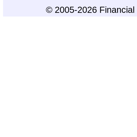
© 2005-2026 Financial 