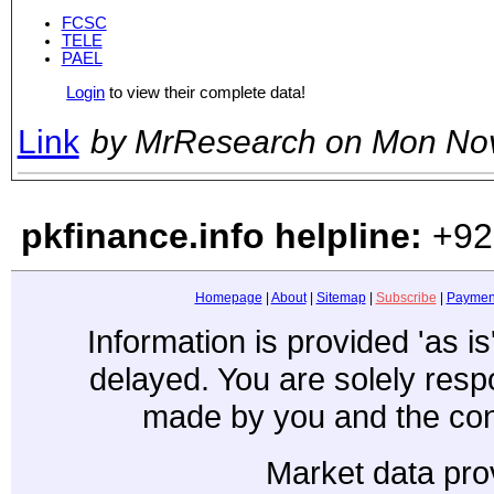
FCSC
TELE
PAEL
Login
to view their complete data!
Link
by MrResearch on Mon No
pkfinance.info helpline:
+92
Homepage
|
About
|
Sitemap
|
Subscribe
|
Paymen
Information is provided 'as i
delayed. You are solely resp
made by you and the con
Market data pro