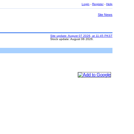
Login
-
Register
-
Help
Site News
Site update: August 07 2026, at 11:45 PKST
Stock update: August 06 2026.