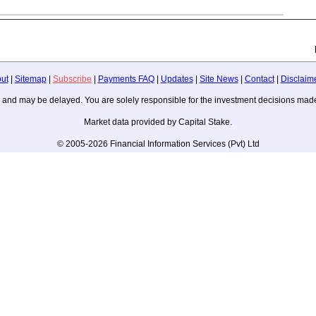
ut
|
Sitemap
|
Subscribe
|
Payments FAQ
|
Updates
|
Site News
|
Contact
|
Disclaim
ice, and may be delayed. You are solely responsible for the investment decisions m
Market data provided by Capital Stake.
© 2005-2026 Financial Information Services (Pvt) Ltd