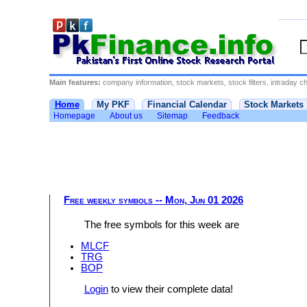
Main features:
company information, stock markets, stock filters, intraday cha
Home
My PKF
Financial Calendar
Stock Markets
Homepage
About us
Sitemap
Feedback
Free weekly symbols -- Mon, Jun 01 2026
The free symbols for this week are
MLCF
TRG
BOP
Login
to view their complete data!