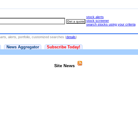
stock alerts
stock screener
search stocks using your criteria
rts, alerts, portfolio, customized searches (
details
)
News Aggregator
Subscribe Today!
Site News