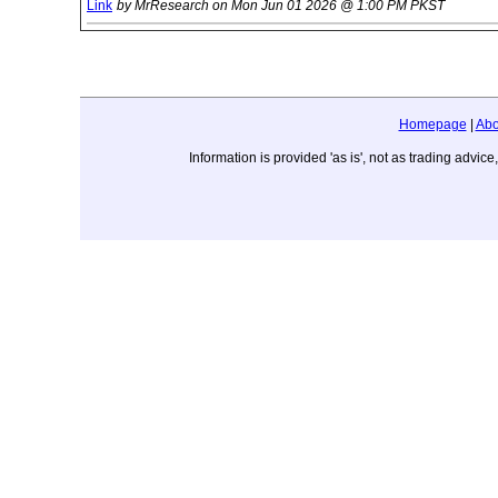
Link
by MrResearch on Mon Jun 01 2026 @ 1:00 PM PKST
Homepage
|
Abo
Information is provided 'as is', not as trading adv