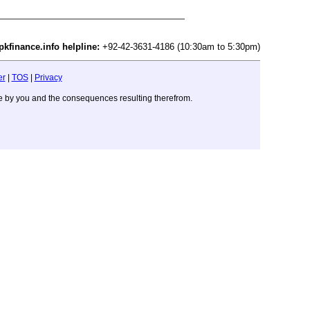
pkfinance.info helpline:
+92-42-3631-4186 (10:30am to 5:30pm)
er
|
TOS
|
Privacy
ade by you and the consequences resulting therefrom.