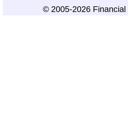
© 2005-2026 Financial 