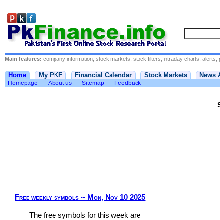
Main features:
company information, stock markets, stock filters, intraday charts, alerts, 
Home
My PKF
Financial Calendar
Stock Markets
News 
Homepage
About us
Sitemap
Feedback
Free weekly symbols -- Mon, Nov 10 2025
The free symbols for this week are