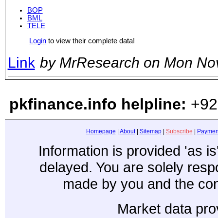
BOP
BML
TELE
Login
to view their complete data!
Link
by MrResearch on Mon No
pkfinance.info helpline:
+92
Homepage
|
About
|
Sitemap
|
Subscribe
|
Paymen
Information is provided 'as i
delayed. You are solely resp
made by you and the con
Market data pro