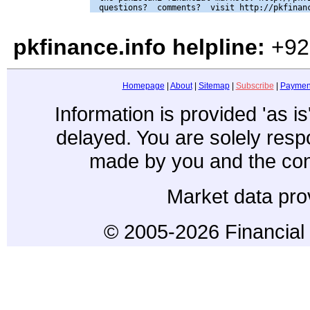
pkfinance.info helpline:
+92
Homepage
|
About
|
Sitemap
|
Subscribe
|
Paymen
Information is provided 'as i
delayed. You are solely resp
made by you and the con
Market data pro
© 2005-2026 Financial 