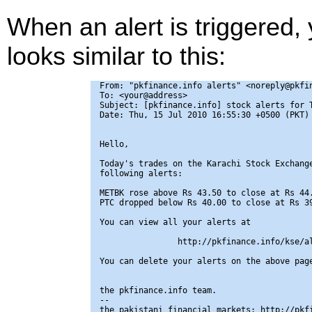
When an alert is triggered,
looks similar to this:
From: "pkfinance.info alerts" <noreply@pkfin
To: <your@address>

Subject: [pkfinance.info] stock alerts for T
Date: Thu, 15 Jul 2010 16:55:30 +0500 (PKT)

Hello,

Today's trades on the Karachi Stock Exchange
following alerts:

METBK rose above Rs 43.50 to close at Rs 44.
PTC dropped below Rs 40.00 to close at Rs 39
You can view all your alerts at

                http://pkfinance.info/kse/al
You can delete your alerts on the above page
the pkfinance.info team.

-- 

the pakistani financial markets: http://pkfi