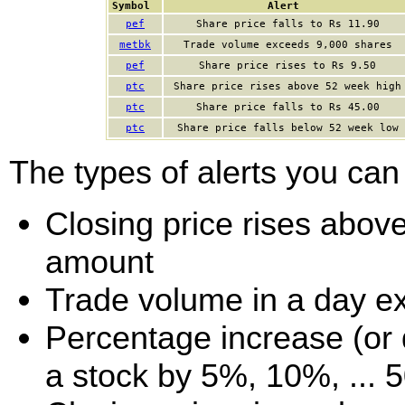
Symbol
Alert
pef
Share price falls to Rs 11.90
metbk
Trade volume exceeds 9,000 shares
pef
Share price rises to Rs 9.50
ptc
Share price rises above 52 week high
ptc
Share price falls to Rs 45.00
ptc
Share price falls below 52 week low
The types of alerts you can 
Closing price rises above 
amount
Trade volume in a day e
Percentage increase (or d
a stock by 5%, 10%, ... 