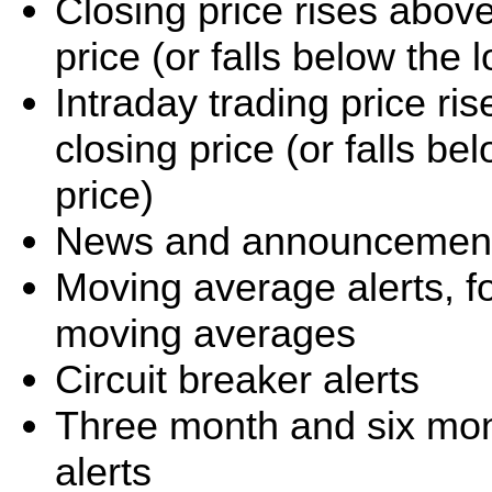
Closing price rises abov
price (or falls below the
Intraday trading price r
closing price (or falls b
price)
News and announcement 
Moving average alerts, f
moving averages
Circuit breaker alerts
Three month and six mo
alerts