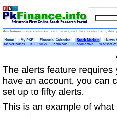
Main features:
company information, stock markets, stock filters, intraday charts, alerts, 
Home
My PKF
Financial Calendar
Stock Markets
News 
Market Indices
KSE Stocks
Technicals
Fundamentals
Net Asset Va
The alerts feature requires
have an account, you can c
set up to fifty alerts.
This is an example of what