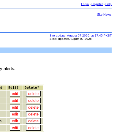
Login
-
Register
-
Help
Site News
Site update: August 07 2026, at 17:45 PKST
Stock update: August 07 2026.
y alerts.
ed
Edit?
Delete?
s