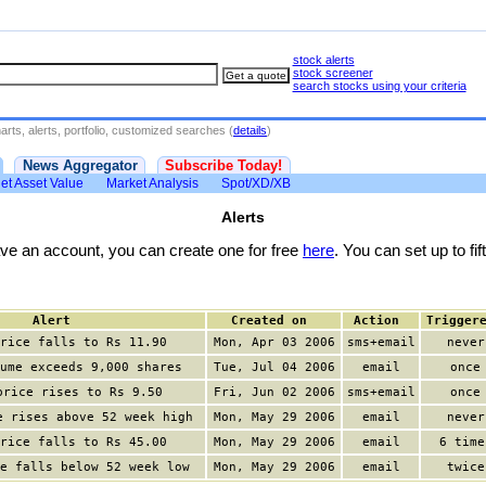
stock alerts
stock screener
search stocks using your criteria
rts, alerts, portfolio, customized searches (
details
)
News Aggregator
Subscribe Today!
et Asset Value
Market Analysis
Spot/XD/XB
Alerts
have an account, you can create one for free
here
. You can set up to fift
Alert
Created on
Action
Trigger
rice falls to Rs 11.90
Mon, Apr 03 2006
sms+email
never
ume exceeds 9,000 shares
Tue, Jul 04 2006
email
once
price rises to Rs 9.50
Fri, Jun 02 2006
sms+email
once
e rises above 52 week high
Mon, May 29 2006
email
never
rice falls to Rs 45.00
Mon, May 29 2006
email
6 time
e falls below 52 week low
Mon, May 29 2006
email
twice