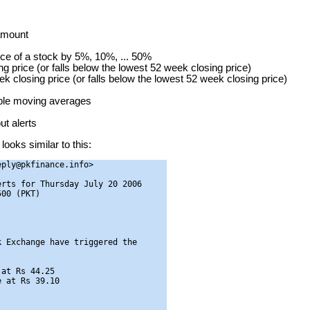
 amount
ice of a stock by 5%, 10%, ... 50%
g price (or falls below the lowest 52 week closing price)
ek closing price (or falls below the lowest 52 week closing price)
mple moving averages
t alerts
looks similar to this:
ply@pkfinance.info>

rts for Thursday July 20 2006

00 (PKT)

 Exchange have triggered the

at Rs 44.25

 at Rs 39.10
