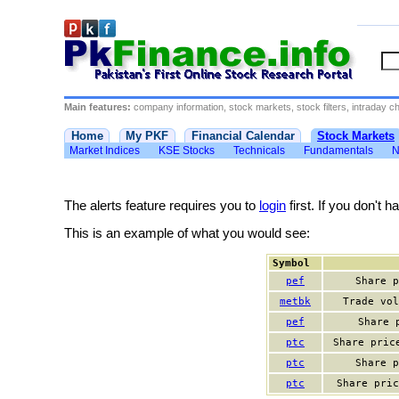
Main features:
company information, stock markets, stock filters, intraday cha
Home
My PKF
Financial Calendar
Stock Markets
Market Indices
KSE Stocks
Technicals
Fundamentals
N
The alerts feature requires you to
login
first. If you don't 
This is an example of what you would see:
Symbol
pef
Share p
metbk
Trade vol
pef
Share 
ptc
Share pric
ptc
Share p
ptc
Share pric