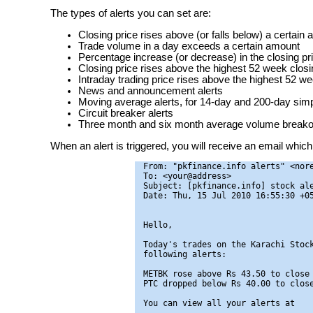
The types of alerts you can set are:
Closing price rises above (or falls below) a certain
Trade volume in a day exceeds a certain amount
Percentage increase (or decrease) in the closing pr
Closing price rises above the highest 52 week closin
Intraday trading price rises above the highest 52 we
News and announcement alerts
Moving average alerts, for 14-day and 200-day si
Circuit breaker alerts
Three month and six month average volume breakou
When an alert is triggered, you will receive an email which 
From: "pkfinance.info alerts" <nore
To: <your@address>

Subject: [pkfinance.info] stock ale
Date: Thu, 15 Jul 2010 16:55:30 +05
Hello,

Today's trades on the Karachi Stock
following alerts:

METBK rose above Rs 43.50 to close 
PTC dropped below Rs 40.00 to close
You can view all your alerts at
