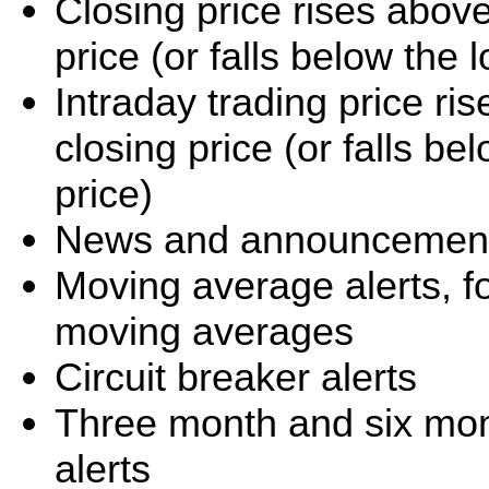
Closing price rises abov
price (or falls below the
Intraday trading price r
closing price (or falls b
price)
News and announcement 
Moving average alerts, f
moving averages
Circuit breaker alerts
Three month and six mo
alerts