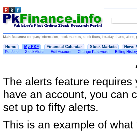
Main features:
company information, stock markets, stock filters, intraday charts, alerts, 
Home
My PKF
Financial Calendar
Stock Markets
News 
Portfolio
Stock Alerts
Edit Account
Change Password
Billing Histor
The alerts feature requires
have an account, you can c
set up to fifty alerts.
This is an example of what