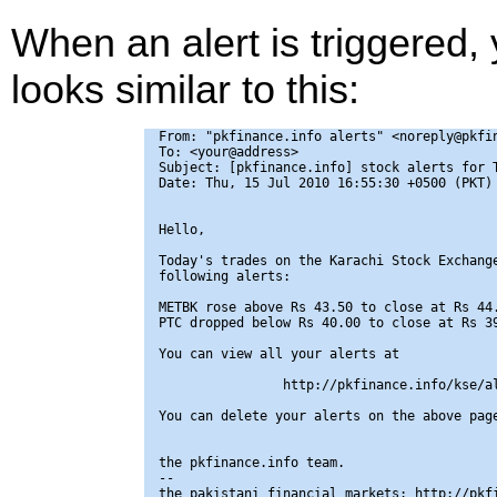
When an alert is triggered,
looks similar to this:
From: "pkfinance.info alerts" <noreply@pkfin
To: <your@address>

Subject: [pkfinance.info] stock alerts for T
Date: Thu, 15 Jul 2010 16:55:30 +0500 (PKT)

Hello,

Today's trades on the Karachi Stock Exchange
following alerts:

METBK rose above Rs 43.50 to close at Rs 44.
PTC dropped below Rs 40.00 to close at Rs 39
You can view all your alerts at

                http://pkfinance.info/kse/al
You can delete your alerts on the above page
the pkfinance.info team.

-- 

the pakistani financial markets: http://pkfi