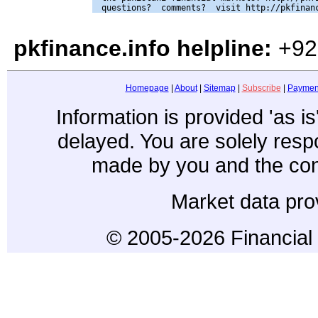
pkfinance.info helpline:
+92
Homepage
|
About
|
Sitemap
|
Subscribe
|
Paymen
Information is provided 'as i
delayed. You are solely resp
made by you and the con
Market data pro
© 2005-2026 Financial 