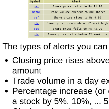
Symbol
Alert
pef
Share price falls to Rs 11.90
metbk
Trade volume exceeds 9,000 shares
pef
Share price rises to Rs 9.50
ptc
Share price rises above 52 week high
ptc
Share price falls to Rs 45.00
ptc
Share price falls below 52 week low
The types of alerts you can 
Closing price rises above 
amount
Trade volume in a day e
Percentage increase (or d
a stock by 5%, 10%, ... 