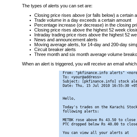
The types of alerts you can set are:
Closing price rises above (or falls below) a certain
Trade volume in a day exceeds a certain amount
Percentage increase (or decrease) in the closing pr
Closing price rises above the highest 52 week closin
Intraday trading price rises above the highest 52 we
News and announcement alerts
Moving average alerts, for 14-day and 200-day si
Circuit breaker alerts
Three month and six month average volume breakou
When an alert is triggered, you will receive an email which 
From: "pkfinance.info alerts" <nore
To: <your@address>

Subject: [pkfinance.info] stock ale
Date: Thu, 15 Jul 2010 16:55:30 +05
Hello,

Today's trades on the Karachi Stock
following alerts:

METBK rose above Rs 43.50 to close 
PTC dropped below Rs 40.00 to close
You can view all your alerts at
