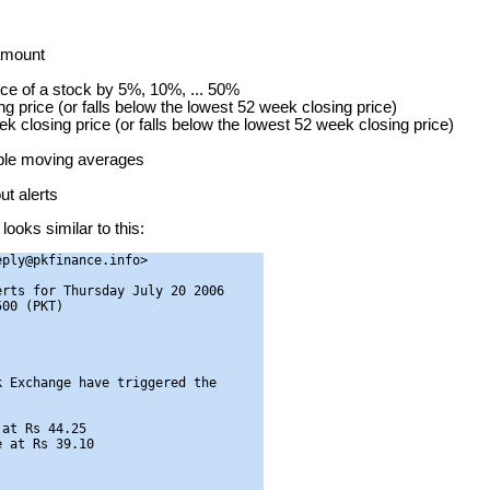
 amount
ice of a stock by 5%, 10%, ... 50%
g price (or falls below the lowest 52 week closing price)
ek closing price (or falls below the lowest 52 week closing price)
mple moving averages
t alerts
looks similar to this:
ply@pkfinance.info>

rts for Thursday July 20 2006

00 (PKT)

 Exchange have triggered the

at Rs 44.25

 at Rs 39.10
