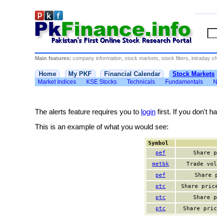
Main features:
company information, stock markets, stock filters, intraday cha
Home
My PKF
Financial Calendar
Stock Markets
Market Indices
KSE Stocks
Technicals
Fundamentals
N
The alerts feature requires you to
login
first. If you don't 
This is an example of what you would see:
Symbol
pef
Share p
metbk
Trade vol
pef
Share 
ptc
Share pric
ptc
Share p
ptc
Share pric