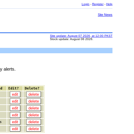
Login
-
Register
-
Help
Site News
Site update: August 07 2026, at 12:00 PKST
Stock update: August 06 2026.
y alerts.
ed
Edit?
Delete?
s