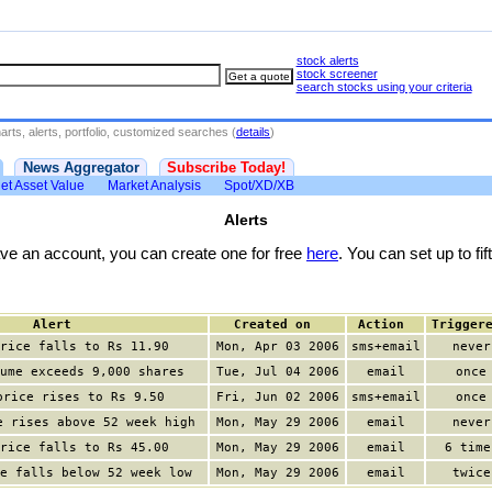
stock alerts
stock screener
search stocks using your criteria
rts, alerts, portfolio, customized searches (
details
)
News Aggregator
Subscribe Today!
et Asset Value
Market Analysis
Spot/XD/XB
Alerts
have an account, you can create one for free
here
. You can set up to fift
Alert
Created on
Action
Trigger
rice falls to Rs 11.90
Mon, Apr 03 2006
sms+email
never
ume exceeds 9,000 shares
Tue, Jul 04 2006
email
once
price rises to Rs 9.50
Fri, Jun 02 2006
sms+email
once
e rises above 52 week high
Mon, May 29 2006
email
never
rice falls to Rs 45.00
Mon, May 29 2006
email
6 time
e falls below 52 week low
Mon, May 29 2006
email
twice