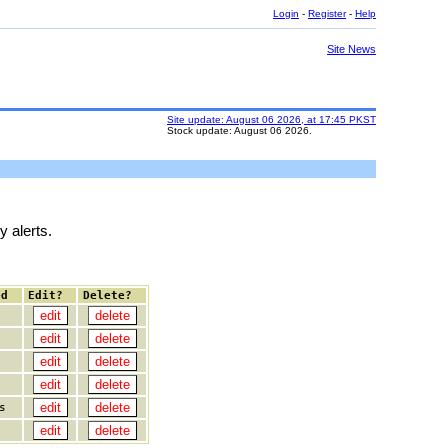
Login
-
Register
-
Help
Site News
Site update: August 06 2026, at 17:45 PKST
Stock update: August 06 2026.
y alerts.
ed
Edit?
Delete?
s