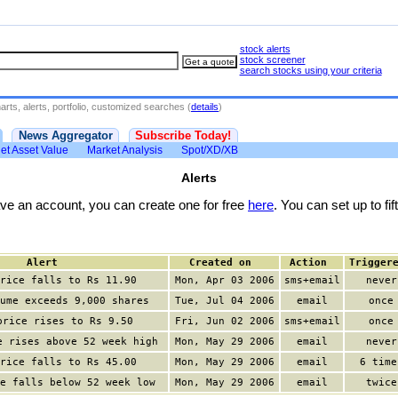
stock alerts
stock screener
search stocks using your criteria
rts, alerts, portfolio, customized searches (
details
)
News Aggregator
Subscribe Today!
et Asset Value
Market Analysis
Spot/XD/XB
Alerts
have an account, you can create one for free
here
. You can set up to fift
Alert
Created on
Action
Trigger
rice falls to Rs 11.90
Mon, Apr 03 2006
sms+email
never
ume exceeds 9,000 shares
Tue, Jul 04 2006
email
once
price rises to Rs 9.50
Fri, Jun 02 2006
sms+email
once
e rises above 52 week high
Mon, May 29 2006
email
never
rice falls to Rs 45.00
Mon, May 29 2006
email
6 time
e falls below 52 week low
Mon, May 29 2006
email
twice