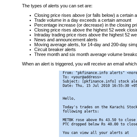
The types of alerts you can set are:
Closing price rises above (or falls below) a certain
Trade volume in a day exceeds a certain amount
Percentage increase (or decrease) in the closing pr
Closing price rises above the highest 52 week closin
Intraday trading price rises above the highest 52 we
News and announcement alerts
Moving average alerts, for 14-day and 200-day si
Circuit breaker alerts
Three month and six month average volume breakou
When an alert is triggered, you will receive an email which 
From: "pkfinance.info alerts" <nore
To: <your@address>

Subject: [pkfinance.info] stock ale
Date: Thu, 15 Jul 2010 16:55:30 +05
Hello,

Today's trades on the Karachi Stock
following alerts:

METBK rose above Rs 43.50 to close 
PTC dropped below Rs 40.00 to close
You can view all your alerts at
