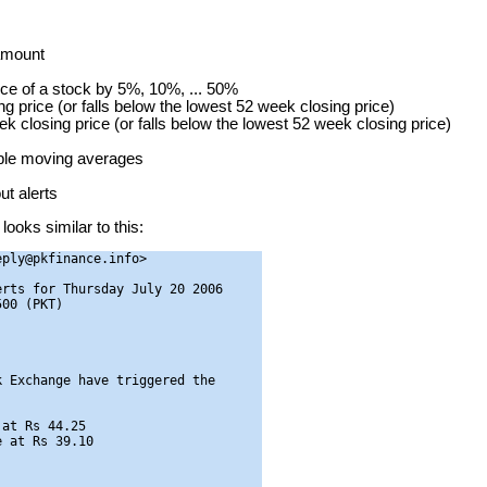
 amount
ice of a stock by 5%, 10%, ... 50%
g price (or falls below the lowest 52 week closing price)
ek closing price (or falls below the lowest 52 week closing price)
mple moving averages
t alerts
looks similar to this:
ply@pkfinance.info>

rts for Thursday July 20 2006

00 (PKT)

 Exchange have triggered the

at Rs 44.25

 at Rs 39.10
