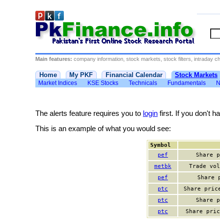
Main features:
company information, stock markets, stock filters, intraday cha
Home
My PKF
Financial Calendar
Stock Markets
Market Indices
KSE Stocks
Technicals
Fundamentals
N
The alerts feature requires you to
login
first. If you don't 
This is an example of what you would see:
Symbol
pef
Share p
metbk
Trade vol
pef
Share 
ptc
Share pric
ptc
Share p
ptc
Share pric