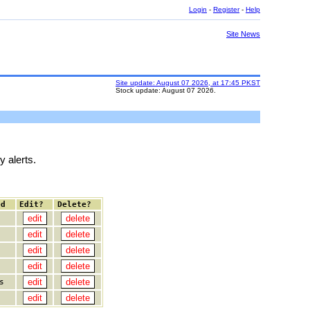
Login
-
Register
-
Help
Site News
Site update: August 07 2026, at 17:45 PKST
Stock update: August 07 2026.
y alerts.
ed
Edit?
Delete?
s