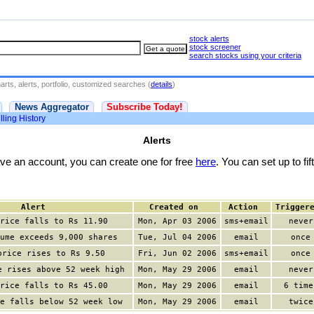
stock alerts
stock screener
search stocks using your criteria
rts, alerts, portfolio, customized searches (
details
)
News Aggregator
Subscribe Today!
lling History
Alerts
have an account, you can create one for free
here
. You can set up to fift
Alert
Created on
Action
Trigger
rice falls to Rs 11.90
Mon, Apr 03 2006
sms+email
never
ume exceeds 9,000 shares
Tue, Jul 04 2006
email
once
price rises to Rs 9.50
Fri, Jun 02 2006
sms+email
once
e rises above 52 week high
Mon, May 29 2006
email
never
rice falls to Rs 45.00
Mon, May 29 2006
email
6 time
e falls below 52 week low
Mon, May 29 2006
email
twice