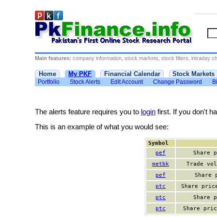
Main features:
company information, stock markets, stock filters, intraday cha
Home
My PKF
Financial Calendar
Stock Markets
Portfolio
Stock Alerts
Edit Account
Change Password
Bi
The alerts feature requires you to
login
first. If you don't 
This is an example of what you would see:
Symbol
pef
Share p
metbk
Trade vol
pef
Share 
ptc
Share pric
ptc
Share p
ptc
Share pric