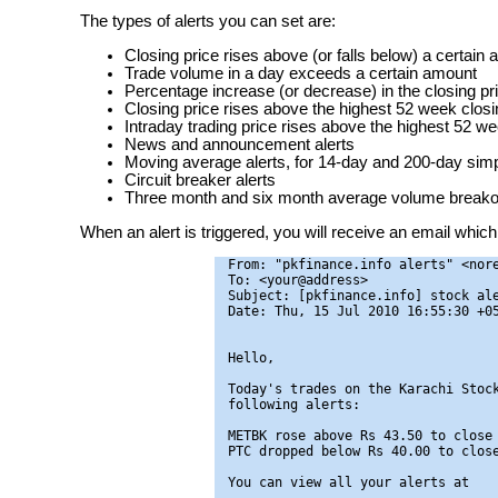
The types of alerts you can set are:
Closing price rises above (or falls below) a certain
Trade volume in a day exceeds a certain amount
Percentage increase (or decrease) in the closing pr
Closing price rises above the highest 52 week closin
Intraday trading price rises above the highest 52 we
News and announcement alerts
Moving average alerts, for 14-day and 200-day si
Circuit breaker alerts
Three month and six month average volume breakou
When an alert is triggered, you will receive an email which 
From: "pkfinance.info alerts" <nore
To: <your@address>

Subject: [pkfinance.info] stock ale
Date: Thu, 15 Jul 2010 16:55:30 +05
Hello,

Today's trades on the Karachi Stock
following alerts:

METBK rose above Rs 43.50 to close 
PTC dropped below Rs 40.00 to close
You can view all your alerts at
