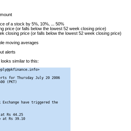
 amount
ice of a stock by 5%, 10%, ... 50%
g price (or falls below the lowest 52 week closing price)
ek closing price (or falls below the lowest 52 week closing price)
mple moving averages
t alerts
looks similar to this:
ply@pkfinance.info>

rts for Thursday July 20 2006

00 (PKT)

 Exchange have triggered the

at Rs 44.25

 at Rs 39.10
