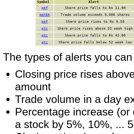
Symbol
Alert
pef
Share price falls to Rs 11.90
metbk
Trade volume exceeds 9,000 shares
pef
Share price rises to Rs 9.50
ptc
Share price rises above 52 week high
ptc
Share price falls to Rs 45.00
ptc
Share price falls below 52 week low
The types of alerts you can 
Closing price rises above 
amount
Trade volume in a day e
Percentage increase (or d
a stock by 5%, 10%, ... 