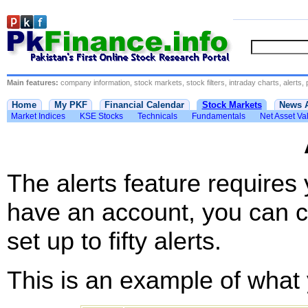
Main features:
company information, stock markets, stock filters, intraday charts, alerts, 
Home
My PKF
Financial Calendar
Stock Markets
News 
Market Indices
KSE Stocks
Technicals
Fundamentals
Net Asset Va
The alerts feature requires
have an account, you can c
set up to fifty alerts.
This is an example of what