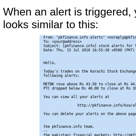
When an alert is triggered,
looks similar to this:
From: "pkfinance.info alerts" <noreply@pkfin
To: <your@address>

Subject: [pkfinance.info] stock alerts for T
Date: Thu, 15 Jul 2010 16:55:30 +0500 (PKT)

Hello,

Today's trades on the Karachi Stock Exchange
following alerts:

METBK rose above Rs 43.50 to close at Rs 44.
PTC dropped below Rs 40.00 to close at Rs 39
You can view all your alerts at

                http://pkfinance.info/kse/al
You can delete your alerts on the above page
the pkfinance.info team.

-- 

the pakistani financial markets: http://pkfi