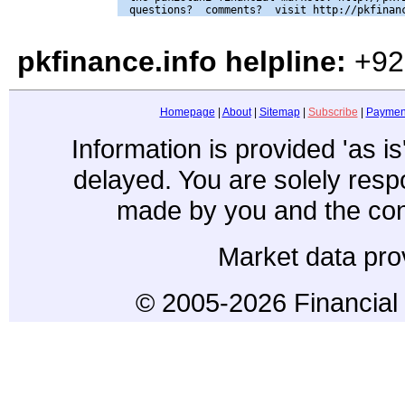
pkfinance.info helpline:
+92
Homepage
|
About
|
Sitemap
|
Subscribe
|
Paymen
Information is provided 'as i
delayed. You are solely resp
made by you and the con
Market data pro
© 2005-2026 Financial 