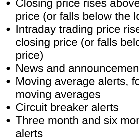
Closing price rises abov
price (or falls below the
Intraday trading price r
closing price (or falls b
price)
News and announcement 
Moving average alerts, f
moving averages
Circuit breaker alerts
Three month and six mo
alerts