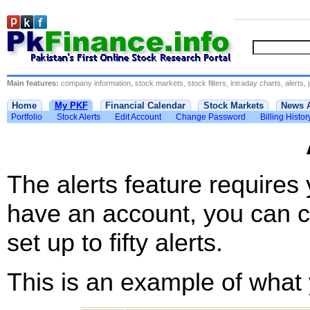
Main features:
company information, stock markets, stock filters, intraday charts, alerts, 
Home
My PKF
Financial Calendar
Stock Markets
News 
Portfolio
Stock Alerts
Edit Account
Change Password
Billing Histor
The alerts feature requires
have an account, you can c
set up to fifty alerts.
This is an example of what