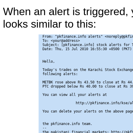
When an alert is triggered,
looks similar to this:
From: "pkfinance.info alerts" <noreply@pkfin
To: <your@address>

Subject: [pkfinance.info] stock alerts for T
Date: Thu, 15 Jul 2010 16:55:30 +0500 (PKT)

Hello,

Today's trades on the Karachi Stock Exchange
following alerts:

METBK rose above Rs 43.50 to close at Rs 44.
PTC dropped below Rs 40.00 to close at Rs 39
You can view all your alerts at

                http://pkfinance.info/kse/al
You can delete your alerts on the above page
the pkfinance.info team.

-- 

the pakistani financial markets: http://pkfi