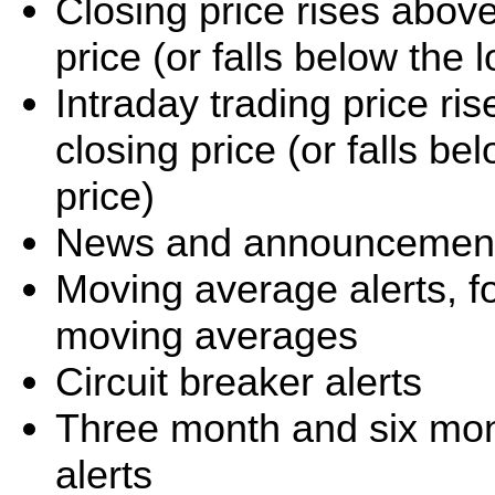
Closing price rises abov
price (or falls below the
Intraday trading price r
closing price (or falls b
price)
News and announcement 
Moving average alerts, f
moving averages
Circuit breaker alerts
Three month and six mo
alerts