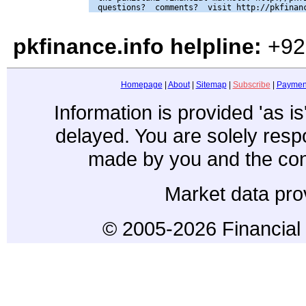
pkfinance.info helpline:
+92
Homepage
|
About
|
Sitemap
|
Subscribe
|
Paymen
Information is provided 'as i
delayed. You are solely resp
made by you and the con
Market data pro
© 2005-2026 Financial 