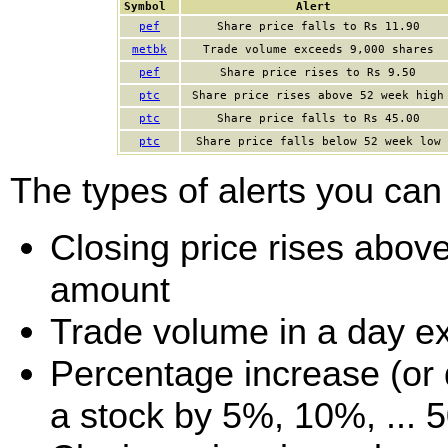
Symbol
Alert
pef
Share price falls to Rs 11.90
metbk
Trade volume exceeds 9,000 shares
pef
Share price rises to Rs 9.50
ptc
Share price rises above 52 week high
ptc
Share price falls to Rs 45.00
ptc
Share price falls below 52 week low
The types of alerts you can 
Closing price rises above 
amount
Trade volume in a day e
Percentage increase (or d
a stock by 5%, 10%, ... 