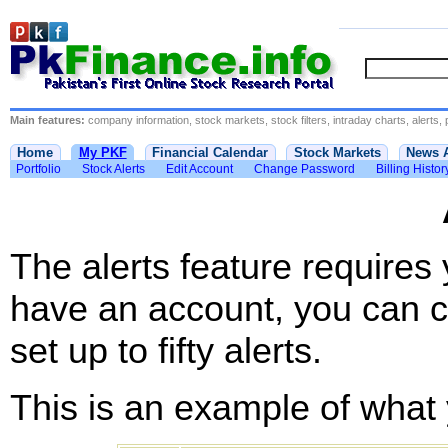
Main features:
company information, stock markets, stock filters, intraday charts, alerts, 
Home
My PKF
Financial Calendar
Stock Markets
News 
Portfolio
Stock Alerts
Edit Account
Change Password
Billing Histor
The alerts feature requires
have an account, you can c
set up to fifty alerts.
This is an example of what