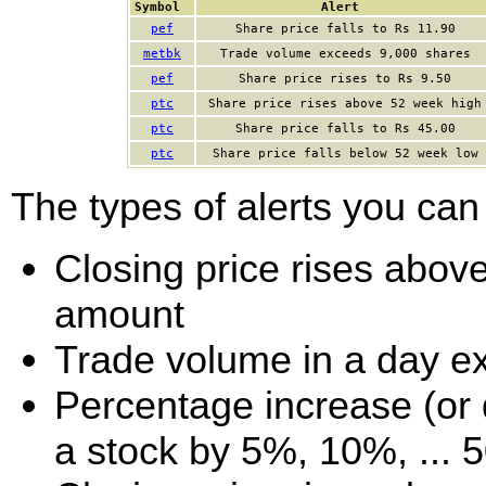
Symbol
Alert
pef
Share price falls to Rs 11.90
metbk
Trade volume exceeds 9,000 shares
pef
Share price rises to Rs 9.50
ptc
Share price rises above 52 week high
ptc
Share price falls to Rs 45.00
ptc
Share price falls below 52 week low
The types of alerts you can 
Closing price rises above 
amount
Trade volume in a day e
Percentage increase (or d
a stock by 5%, 10%, ... 