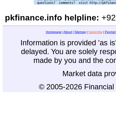
pkfinance.info helpline:
+92
Homepage
|
About
|
Sitemap
|
Subscribe
|
Paymen
Information is provided 'as i
delayed. You are solely resp
made by you and the con
Market data pro
© 2005-2026 Financial 