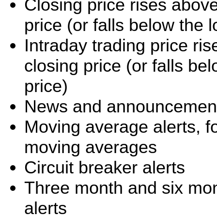
Closing price rises abov
price (or falls below the
Intraday trading price r
closing price (or falls b
price)
News and announcement 
Moving average alerts, f
moving averages
Circuit breaker alerts
Three month and six mo
alerts