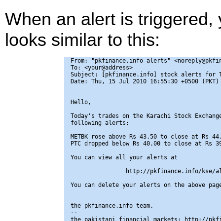
When an alert is triggered,
looks similar to this:
From: "pkfinance.info alerts" <noreply@pkfin
To: <your@address>

Subject: [pkfinance.info] stock alerts for T
Date: Thu, 15 Jul 2010 16:55:30 +0500 (PKT)

Hello,

Today's trades on the Karachi Stock Exchange
following alerts:

METBK rose above Rs 43.50 to close at Rs 44.
PTC dropped below Rs 40.00 to close at Rs 39
You can view all your alerts at

                http://pkfinance.info/kse/al
You can delete your alerts on the above page
the pkfinance.info team.

-- 

the pakistani financial markets: http://pkfi