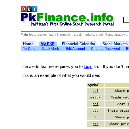
Main features:
company information, stock markets, stock filters, intraday cha
Home
My PKF
Financial Calendar
Stock Markets
Portfolio
Stock Alerts
Edit Account
Change Password
Bi
The alerts feature requires you to
login
first. If you don't 
This is an example of what you would see:
Symbol
pef
Share p
metbk
Trade vol
pef
Share 
ptc
Share pric
ptc
Share p
ptc
Share pric