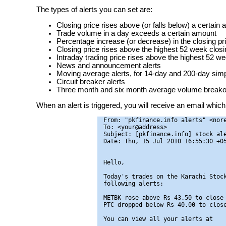
The types of alerts you can set are:
Closing price rises above (or falls below) a certain
Trade volume in a day exceeds a certain amount
Percentage increase (or decrease) in the closing pr
Closing price rises above the highest 52 week closin
Intraday trading price rises above the highest 52 we
News and announcement alerts
Moving average alerts, for 14-day and 200-day si
Circuit breaker alerts
Three month and six month average volume breakou
When an alert is triggered, you will receive an email which 
From: "pkfinance.info alerts" <nore
To: <your@address>

Subject: [pkfinance.info] stock ale
Date: Thu, 15 Jul 2010 16:55:30 +05
Hello,

Today's trades on the Karachi Stock
following alerts:

METBK rose above Rs 43.50 to close 
PTC dropped below Rs 40.00 to close
You can view all your alerts at
