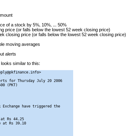
 amount
ice of a stock by 5%, 10%, ... 50%
g price (or falls below the lowest 52 week closing price)
ek closing price (or falls below the lowest 52 week closing price)
mple moving averages
t alerts
looks similar to this:
ply@pkfinance.info>

rts for Thursday July 20 2006

00 (PKT)

 Exchange have triggered the

at Rs 44.25

 at Rs 39.10
