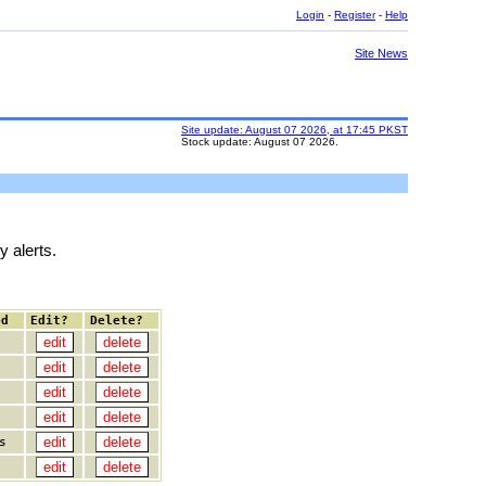
Login
-
Register
-
Help
Site News
Site update: August 07 2026, at 17:45 PKST
Stock update: August 07 2026.
y alerts.
ed
Edit?
Delete?
s