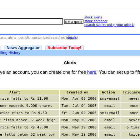
stock alerts
stock screener
search stocks using your criteria
rts, alerts, portfolio, customized searches (
details
)
News Aggregator
Subscribe Today!
lling History
Alerts
have an account, you can create one for free
here
. You can set up to fift
Alert
Created on
Action
Trigger
rice falls to Rs 11.90
Mon, Apr 03 2006
sms+email
never
ume exceeds 9,000 shares
Tue, Jul 04 2006
email
once
price rises to Rs 9.50
Fri, Jun 02 2006
sms+email
once
e rises above 52 week high
Mon, May 29 2006
email
never
rice falls to Rs 45.00
Mon, May 29 2006
email
6 time
e falls below 52 week low
Mon, May 29 2006
email
twice