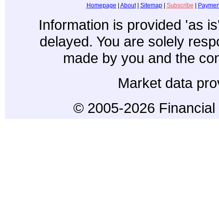
Homepage
|
About
|
Sitemap
|
Subscribe
|
Paymen
Information is provided 'as i
delayed. You are solely resp
made by you and the con
Market data pro
© 2005-2026 Financial 