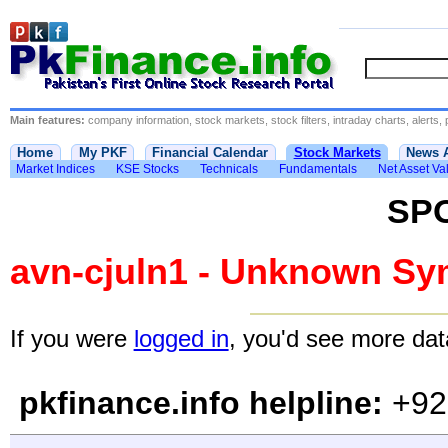
Main features:
company information, stock markets, stock filters, intraday charts, alerts, 
Home
My PKF
Financial Calendar
Stock Markets
News 
Market Indices
KSE Stocks
Technicals
Fundamentals
Net Asset Va
SP
avn-cjuln1 - Unknown Sy
If you were
logged in
, you'd see more data
pkfinance.info helpline:
+92