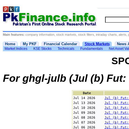
Main features:
company information, stock markets, stock filters, intraday charts, alerts, 
Home
My PKF
Financial Calendar
Stock Markets
News 
Market Indices
KSE Stocks
Technicals
Fundamentals
Net Asset Va
SP
For ghgl-julb (Jul (b) Fut
Date
Jul 14 2026
Jul (b) Fut:
Jul 13 2026
Jul (b) Fut:
Jul 10 2026
Jul (b) Fut:
Jul 09 2026
Jul (b) Fut:
Jul 08 2026
Jul (b) Fut:
Jul 07 2026
Jul (b) Fut:
Jul 06 2026
Jul (b) Fut: