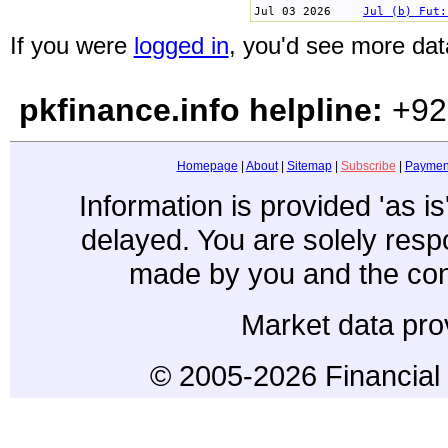
Jul 03 2026
Jul (b) Fut:
If you were
logged in
, you'd see more data
pkfinance.info helpline:
+92
Homepage
|
About
|
Sitemap
|
Subscribe
|
Paymen
Information is provided 'as i
delayed. You are solely resp
made by you and the con
Market data pro
© 2005-2026 Financial 