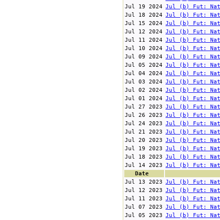
Jul 19 2024
Jul (b) Fut: Na
Jul 18 2024
Jul (b) Fut: Na
Jul 15 2024
Jul (b) Fut: Na
Jul 12 2024
Jul (b) Fut: Na
Jul 11 2024
Jul (b) Fut: Na
Jul 10 2024
Jul (b) Fut: Na
Jul 09 2024
Jul (b) Fut: Na
Jul 05 2024
Jul (b) Fut: Na
Jul 04 2024
Jul (b) Fut: Na
Jul 03 2024
Jul (b) Fut: Na
Jul 02 2024
Jul (b) Fut: Na
Jul 01 2024
Jul (b) Fut: Na
Jul 27 2023
Jul (b) Fut: Na
Jul 26 2023
Jul (b) Fut: Na
Jul 24 2023
Jul (b) Fut: Na
Jul 21 2023
Jul (b) Fut: Na
Jul 20 2023
Jul (b) Fut: Na
Jul 19 2023
Jul (b) Fut: Na
Jul 18 2023
Jul (b) Fut: Na
Jul 14 2023
Jul (b) Fut: Na
Date
Jul 13 2023
Jul (b) Fut: Na
Jul 12 2023
Jul (b) Fut: Na
Jul 11 2023
Jul (b) Fut: Na
Jul 07 2023
Jul (b) Fut: Na
Jul 05 2023
Jul (b) Fut: Na