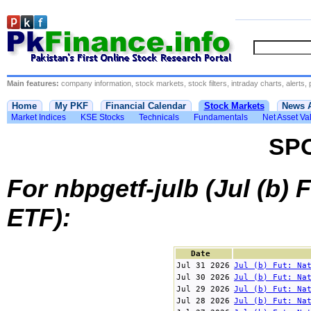
Main features:
company information, stock markets, stock filters, intraday charts, alerts, 
Home
My PKF
Financial Calendar
Stock Markets
News 
Market Indices
KSE Stocks
Technicals
Fundamentals
Net Asset Va
SP
For nbpgetf-julb (Jul (b) 
ETF):
Date
Jul 31 2026
Jul (b) Fut: Na
Jul 30 2026
Jul (b) Fut: Na
Jul 29 2026
Jul (b) Fut: Na
Jul 28 2026
Jul (b) Fut: Na