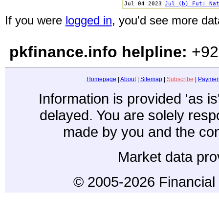
Jul 04 2023
Jul (b) Fut: Na
If you were
logged in
, you'd see more data
pkfinance.info helpline:
+92
Homepage
|
About
|
Sitemap
|
Subscribe
|
Paymen
Information is provided 'as i
delayed. You are solely resp
made by you and the con
Market data pro
© 2005-2026 Financial 