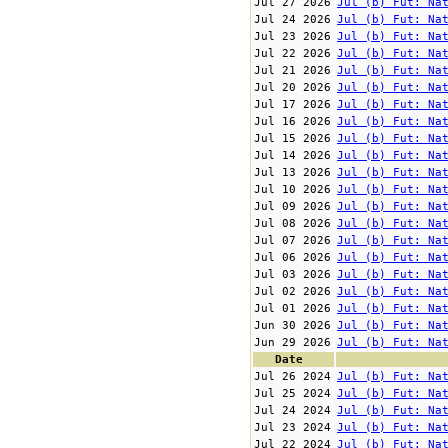
Jul 27 2026
Jul (b) Fut: Na
Jul 24 2026
Jul (b) Fut: Na
Jul 23 2026
Jul (b) Fut: Na
Jul 22 2026
Jul (b) Fut: Na
Jul 21 2026
Jul (b) Fut: Na
Jul 20 2026
Jul (b) Fut: Na
Jul 17 2026
Jul (b) Fut: Na
Jul 16 2026
Jul (b) Fut: Na
Jul 15 2026
Jul (b) Fut: Na
Jul 14 2026
Jul (b) Fut: Na
Jul 13 2026
Jul (b) Fut: Na
Jul 10 2026
Jul (b) Fut: Na
Jul 09 2026
Jul (b) Fut: Na
Jul 08 2026
Jul (b) Fut: Na
Jul 07 2026
Jul (b) Fut: Na
Jul 06 2026
Jul (b) Fut: Na
Jul 03 2026
Jul (b) Fut: Na
Jul 02 2026
Jul (b) Fut: Na
Jul 01 2026
Jul (b) Fut: Na
Jun 30 2026
Jul (b) Fut: Na
Jun 29 2026
Jul (b) Fut: Na
Date
Jul 26 2024
Jul (b) Fut: Na
Jul 25 2024
Jul (b) Fut: Na
Jul 24 2024
Jul (b) Fut: Na
Jul 23 2024
Jul (b) Fut: Na
Jul 22 2024
Jul (b) Fut: Na