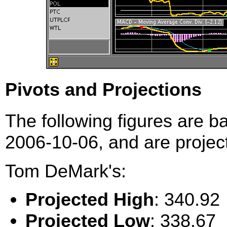
Pivots and Projections
The following figures are b
2006-10-06, and are project
Tom DeMark's:
Projected High
: 340.92
Projected Low
: 338.67