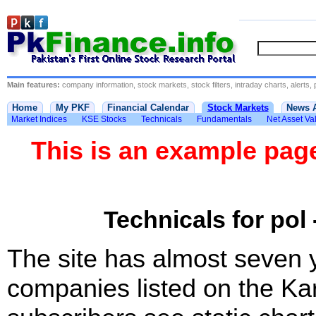
Main features:
company information, stock markets, stock filters, intraday charts, alerts, 
Home
My PKF
Financial Calendar
Stock Markets
News 
Market Indices
KSE Stocks
Technicals
Fundamentals
Net Asset Va
This is an example pa
Technicals for pol 
The site has almost seven 
companies listed on the Ka