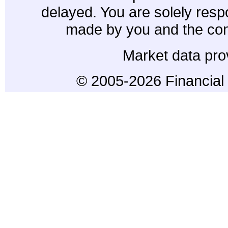
delayed. You are solely resp
made by you and the con
Market data pro
© 2005-2026 Financial 