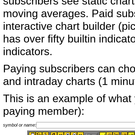
subscribers see static cha
moving averages. Paid sub
interactive chart builder (p
has over fifty builtin indica
indicators.
Paying subscribers can ch
and intraday charts (1 minut
This is an example of what 
paying member):
symbol or name: