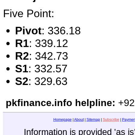
Five Point:
Pivot
: 336.18
R1
: 339.12
R2
: 342.73
S1
: 332.57
S2
: 329.63
pkfinance.info helpline:
+92
Homepage
|
About
|
Sitemap
|
Subscribe
|
Paymen
Information is provided 'as i