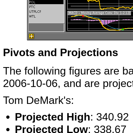
Pivots and Projections
The following figures are b
2006-10-06, and are project
Tom DeMark's:
Projected High
: 340.92
Projected Low
: 338.67