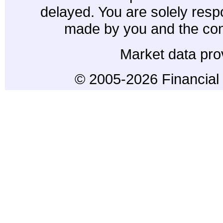
delayed. You are solely resp
made by you and the con
Market data pro
© 2005-2026 Financial 