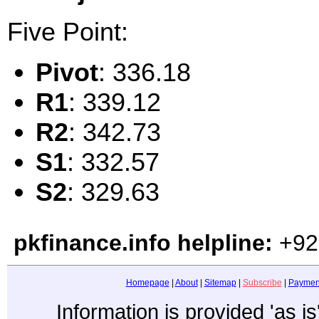
Five Point:
Pivot
: 336.18
R1
: 339.12
R2
: 342.73
S1
: 332.57
S2
: 329.63
pkfinance.info helpline:
+92
Homepage
|
About
|
Sitemap
|
Subscribe
|
Paymen
Information is provided 'as i