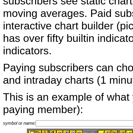
subscribers see static cha
moving averages. Paid sub
interactive chart builder (p
has over fifty builtin indica
indicators.
Paying subscribers can ch
and intraday charts (1 minut
This is an example of what 
paying member):
symbol or name: