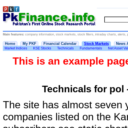
Main features:
company information, stock markets, stock filters, intraday charts, alerts, 
Home
My PKF
Financial Calendar
Stock Markets
News 
Market Indices
KSE Stocks
Technicals
Fundamentals
Net Asset Va
This is an example pa
Technicals for pol 
The site has almost seven 
companies listed on the Ka