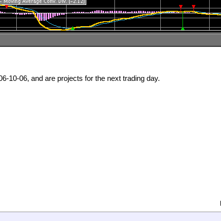
6-10-06, and are projects for the next trading day.