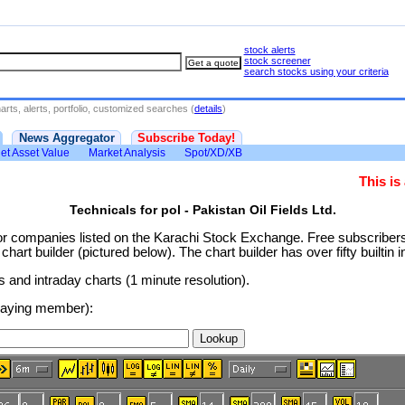
stock alerts
stock screener
search stocks using your criteria
rts, alerts, portfolio, customized searches (
details
)
News Aggregator
Subscribe Today!
et Asset Value
Market Analysis
Spot/XD/XB
This i
Technicals for pol - Pakistan Oil Fields Ltd.
or companies listed on the Karachi Stock Exchange. Free subscribe
rt builder (pictured below). The chart builder has over fifty builtin i
and intraday charts (1 minute resolution).
 paying member):