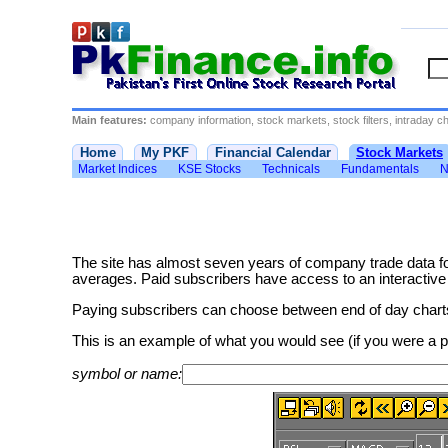
Main features:
company information, stock markets, stock filters, intraday cha
Home
My PKF
Financial Calendar
Stock Markets
Market Indices
KSE Stocks
Technicals
Fundamentals
N
The site has almost seven years of company trade data f
averages. Paid subscribers have access to an interactive cha
Paying subscribers can choose between end of day charts 
This is an example of what you would see (if you were a
symbol or name: