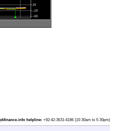
pkfinance.info helpline:
+92-42-3631-4186 (10:30am to 5:30pm)