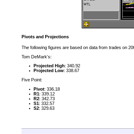
Pivots and Projections
The following figures are based on data from trades on 200
Tom DeMark's:
Projected High
: 340.92
Projected Low
: 338.67
Five Point:
Pivot
: 336.18
R1
: 339.12
R2
: 342.73
S1
: 332.57
S2
: 329.63