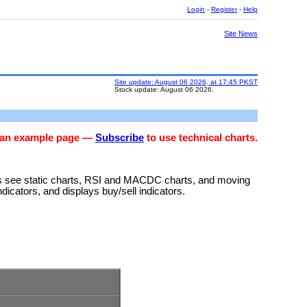
Login
-
Register
-
Help
Site News
Site update: August 06 2026, at 17:45 PKST
Stock update: August 06 2026.
s an example page —
Subscribe
to use technical charts.
rs see static charts, RSI and MACDC charts, and moving
ndicators, and displays buy/sell indicators.