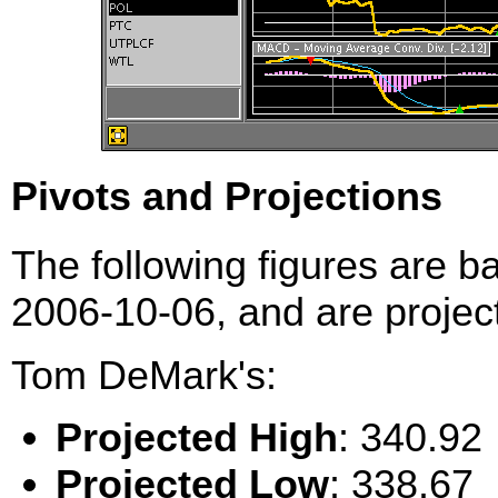
Pivots and Projections
The following figures are b
2006-10-06, and are project
Tom DeMark's:
Projected High
: 340.92
Projected Low
: 338.67