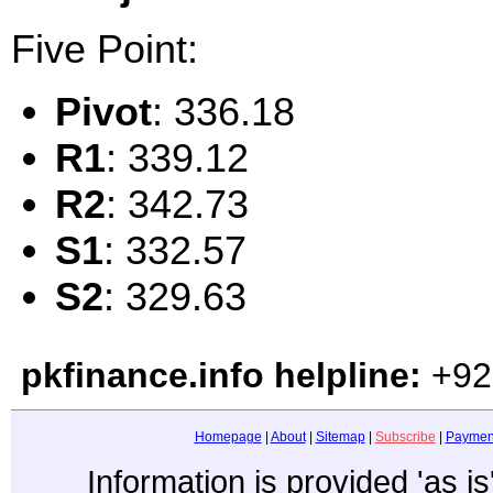
Five Point:
Pivot
: 336.18
R1
: 339.12
R2
: 342.73
S1
: 332.57
S2
: 329.63
pkfinance.info helpline:
+92
Homepage
|
About
|
Sitemap
|
Subscribe
|
Paymen
Information is provided 'as i