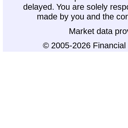
delayed. You are solely resp
made by you and the con
Market data pro
© 2005-2026 Financial 