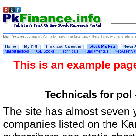
Main features:
company information, stock markets, stock filters, intraday charts, alerts, 
Home
My PKF
Financial Calendar
Stock Markets
News 
Market Indices
KSE Stocks
Technicals
Fundamentals
Net Asset Va
This is an example pa
Technicals for pol 
The site has almost seven 
companies listed on the Ka