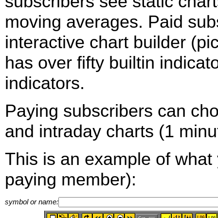
subscribers see static cha
moving averages. Paid sub
interactive chart builder (p
has over fifty builtin indica
indicators.
Paying subscribers can ch
and intraday charts (1 minut
This is an example of what 
paying member):
symbol or name: