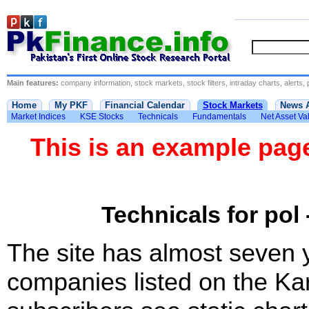
Main features:
company information, stock markets, stock filters, intraday charts, alerts, 
Home
My PKF
Financial Calendar
Stock Markets
News 
Market Indices
KSE Stocks
Technicals
Fundamentals
Net Asset Va
This is an example pa
Technicals for pol 
The site has almost seven 
companies listed on the Ka