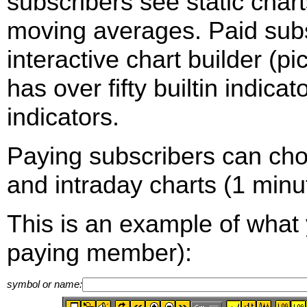
subscribers see static cha
moving averages. Paid sub
interactive chart builder (p
has over fifty builtin indica
indicators.
Paying subscribers can ch
and intraday charts (1 minut
This is an example of what 
paying member):
symbol or name: