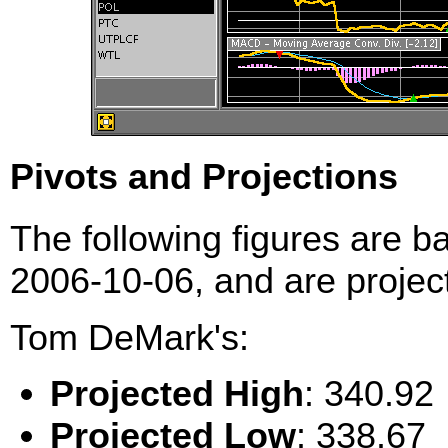
Pivots and Projections
The following figures are b
2006-10-06, and are project
Tom DeMark's:
Projected High
: 340.92
Projected Low
: 338.67