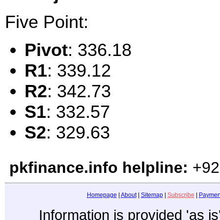
Five Point:
Pivot
: 336.18
R1
: 339.12
R2
: 342.73
S1
: 332.57
S2
: 329.63
pkfinance.info helpline:
+92
Homepage
|
About
|
Sitemap
|
Subscribe
|
Paymen
Information is provided 'as i