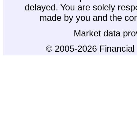
delayed. You are solely resp
made by you and the con
Market data pro
© 2005-2026 Financial 