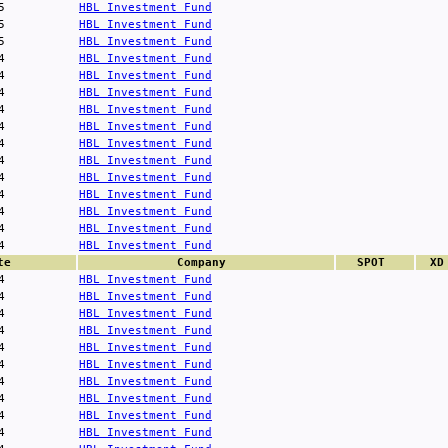
5
HBL Investment Fund
5
HBL Investment Fund
5
HBL Investment Fund
4
HBL Investment Fund
4
HBL Investment Fund
4
HBL Investment Fund
4
HBL Investment Fund
4
HBL Investment Fund
4
HBL Investment Fund
4
HBL Investment Fund
4
HBL Investment Fund
4
HBL Investment Fund
4
HBL Investment Fund
4
HBL Investment Fund
4
HBL Investment Fund
te
Company
SPOT
XD
4
HBL Investment Fund
4
HBL Investment Fund
4
HBL Investment Fund
4
HBL Investment Fund
4
HBL Investment Fund
4
HBL Investment Fund
4
HBL Investment Fund
4
HBL Investment Fund
4
HBL Investment Fund
4
HBL Investment Fund