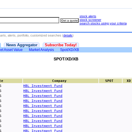
stock alerts
stock screener
search stocks using your criteria
rts, alerts, portfolio, customized searches (
details
)
News Aggregator
Subscribe Today!
et Asset Value
Market Analysis
Spot/XD/XB
SPOT/XD/XB
te
Company
SPOT
XD
6
HBL Investment Fund
6
HBL Investment Fund
6
HBL Investment Fund
6
HBL Investment Fund
6
HBL Investment Fund
6
HBL Investment Fund
6
HBL Investment Fund
6
HBL Investment Fund
6
HBL Investment Fund
6
HBL Investment Fund