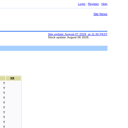
Login
-
Register
-
Help
Site News
Site update: August 07 2026, at 11:30 PKST
Stock update: August 06 2026.
XB
Y
Y
Y
Y
Y
Y
Y
Y
Y
Y