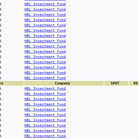
6
HBL Investment Fund
6
HBL Investment Fund
6
HBL Investment Fund
6
HBL Investment Fund
6
HBL Investment Fund
6
HBL Investment Fund
6
HBL Investment Fund
6
HBL Investment Fund
6
HBL Investment Fund
6
HBL Investment Fund
6
HBL Investment Fund
6
HBL Investment Fund
6
HBL Investment Fund
6
HBL Investment Fund
5
HBL Investment Fund
te
Company
SPOT
XD
5
HBL Investment Fund
5
HBL Investment Fund
5
HBL Investment Fund
5
HBL Investment Fund
5
HBL Investment Fund
5
HBL Investment Fund
5
HBL Investment Fund
5
HBL Investment Fund
5
HBL Investment Fund
5
HBL Investment Fund