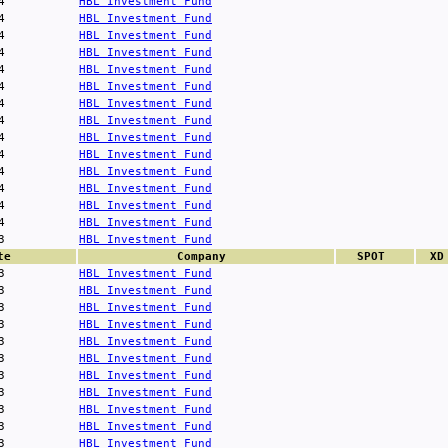
4
HBL Investment Fund
4
HBL Investment Fund
4
HBL Investment Fund
4
HBL Investment Fund
4
HBL Investment Fund
4
HBL Investment Fund
4
HBL Investment Fund
4
HBL Investment Fund
4
HBL Investment Fund
4
HBL Investment Fund
4
HBL Investment Fund
4
HBL Investment Fund
4
HBL Investment Fund
4
HBL Investment Fund
3
HBL Investment Fund
te
Company
SPOT
XD
3
HBL Investment Fund
3
HBL Investment Fund
3
HBL Investment Fund
3
HBL Investment Fund
3
HBL Investment Fund
3
HBL Investment Fund
3
HBL Investment Fund
3
HBL Investment Fund
3
HBL Investment Fund
3
HBL Investment Fund
3
HBL Investment Fund