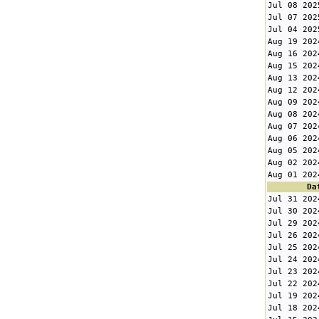
Jul 08 202
Jul 07 202
Jul 04 202
Aug 19 202
Aug 16 202
Aug 15 202
Aug 13 202
Aug 12 202
Aug 09 202
Aug 08 202
Aug 07 202
Aug 06 202
Aug 05 202
Aug 02 202
Aug 01 202
Da
Jul 31 202
Jul 30 202
Jul 29 202
Jul 26 202
Jul 25 202
Jul 24 202
Jul 23 202
Jul 22 202
Jul 19 202
Jul 18 202