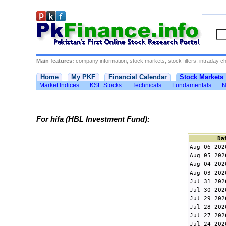
Main features:
company information, stock markets, stock filters, intraday cha
Home
My PKF
Financial Calendar
Stock Markets
Market Indices
KSE Stocks
Technicals
Fundamentals
N
For hifa (HBL Investment Fund):
Da
Aug 06 202
Aug 05 202
Aug 04 202
Aug 03 202
Jul 31 202
Jul 30 202
Jul 29 202
Jul 28 202
Jul 27 202
Jul 24 202