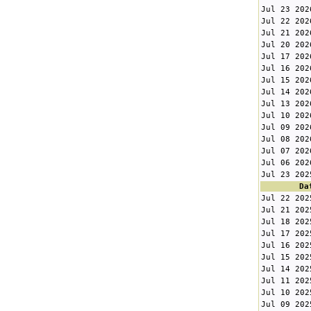
Jul 23 202
Jul 22 202
Jul 21 202
Jul 20 202
Jul 17 202
Jul 16 202
Jul 15 202
Jul 14 202
Jul 13 202
Jul 10 202
Jul 09 202
Jul 08 202
Jul 07 202
Jul 06 202
Jul 23 202
Da
Jul 22 202
Jul 21 202
Jul 18 202
Jul 17 202
Jul 16 202
Jul 15 202
Jul 14 202
Jul 11 202
Jul 10 202
Jul 09 202