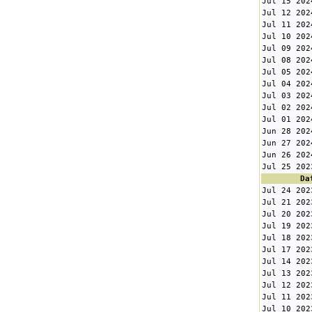
Jul 15 202
Jul 12 202
Jul 11 202
Jul 10 202
Jul 09 202
Jul 08 202
Jul 05 202
Jul 04 202
Jul 03 202
Jul 02 202
Jul 01 202
Jun 28 202
Jun 27 202
Jun 26 202
Jul 25 202
Da
Jul 24 202
Jul 21 202
Jul 20 202
Jul 19 202
Jul 18 202
Jul 17 202
Jul 14 202
Jul 13 202
Jul 12 202
Jul 11 202
Jul 10 202