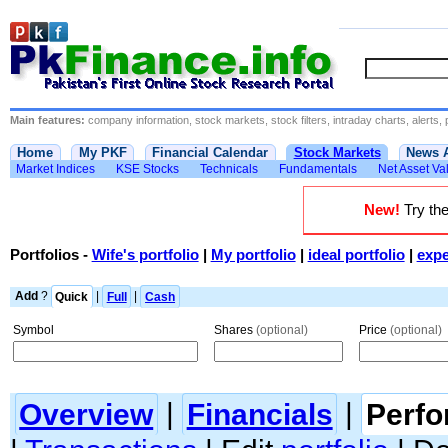
Main features:
company information, stock markets, stock filters, intraday charts, alerts, 
Home
My PKF
Financial Calendar
Stock Markets
News 
Market Indices
KSE Stocks
Technicals
Fundamentals
Net Asset Va
New!
Try the
Portfolios
-
Wife's portfolio
|
My portfolio
|
ideal portfolio
|
expe
Add
?
Quick
|
Full
|
Cash
Symbol
Shares
(optional)
Price
(optional)
Overview
|
Financials
|
Perf