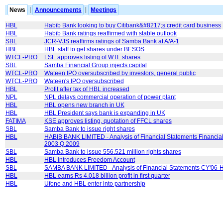
News
|
Announcements
|
Meetings
HBL
Habib Bank looking to buy Citibank&#8217;s credit card business
HBL
Habib Bank ratings reaffirmed with stable outlook
SBL
JCR-VJS reaffirms ratings of Samba Bank at A/A-1
HBL
HBL staff to get shares under BESOS
WTCL-PRO
LSE approves listing of WTL shares
SBL
Samba Financial Group injects capital
WTCL-PRO
Wateen IPO oversubscribed by investors, general public
WTCL-PRO
Wateen's IPO oversubscribed
HBL
Profit after tax of HBL increased
NPL
NPL delays commercial operation of power plant
HBL
HBL opens new branch in UK
HBL
HBL President says bank is expanding in UK
FATIMA
KSE approves listing, quotation of FFCL shares
SBL
Samba Bank to issue right shares
HBL
HABIB BANK LIMITED - Analysis of Financial Statements Financial
2003 Q 2009
SBL
Samba Bank to issue 556.521 million rights shares
HBL
HBL introduces Freedom Account
SBL
SAMBA BANK LIMITED - Analysis of Financial Statements CY'06-
HBL
HBL earns Rs 4.018 billion profit in first quarter
HBL
Ufone and HBL enter into partnership