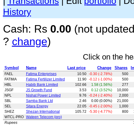
|
Transactions
| Edit
portfolio
| D
History
Cash: Rs
0.00
(not updated
?
change
)
Click on the he
Symbol
Name
Last price
Change
Shares
I
FAEL
Fatima Enterprises
10.50
-0.30 (-2.78%)
500
FATIMA
Fatima Fertilizer Limited
11.90
-0.12 (-1.00%)
500
HBL
Habib Bank Limited
102.66
1.58 (1.56%)
277
JSGF
JS Growth Fund
3.53
0.12 (3.52%)
10,000
NPL
Nishat Power Limited
9.76
-0.24 (-2.40%)
2,000
SBL
Samba Bank Ltd
2.46
0.00 (0.00%)
21,000
SEL
Sitara Energy
22.05
-0.45 (-2.00%)
1,000
SHEZ
Shezan International
105.72
-5.30 (-4.77%)
800
WTCL-PRO
Wateen Telecom (pro)
Rupees