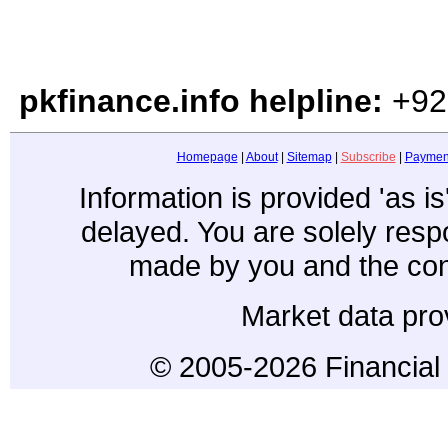
pkfinance.info helpline:
+92
Homepage
|
About
|
Sitemap
|
Subscribe
|
Paymen
Information is provided 'as i
delayed. You are solely resp
made by you and the con
Market data pro
© 2005-2026 Financial 