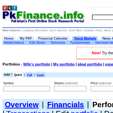
Main features:
company information, stock markets, stock filters, intraday charts, alerts, 
Home
My PKF
Financial Calendar
Stock Markets
News 
Market Indices
KSE Stocks
Technicals
Fundamentals
Net Asset Va
New!
Try the
Portfolios
-
Wife's portfolio
|
My portfolio
|
ideal portfolio
|
expe
Add
?
Quick
|
Full
|
Cash
Symbol
Shares
(optional)
Price
(optional)
Overview
|
Financials
|
Perf