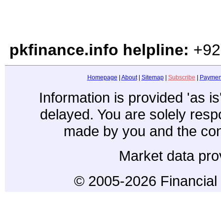
pkfinance.info helpline:
+92
Homepage
|
About
|
Sitemap
|
Subscribe
|
Paymen
Information is provided 'as i
delayed. You are solely resp
made by you and the con
Market data pro
© 2005-2026 Financial 