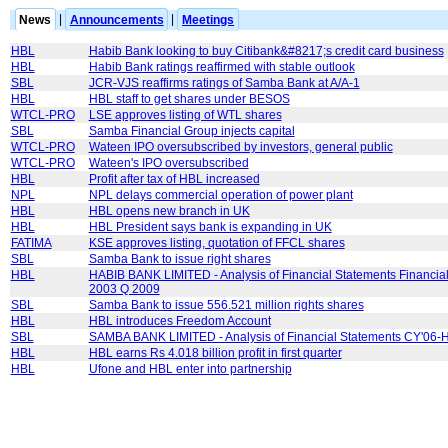
News
|
Announcements
|
Meetings
HBL
Habib Bank looking to buy Citibank&#8217;s credit card business
HBL
Habib Bank ratings reaffirmed with stable outlook
SBL
JCR-VJS reaffirms ratings of Samba Bank at A/A-1
HBL
HBL staff to get shares under BESOS
WTCL-PRO
LSE approves listing of WTL shares
SBL
Samba Financial Group injects capital
WTCL-PRO
Wateen IPO oversubscribed by investors, general public
WTCL-PRO
Wateen's IPO oversubscribed
HBL
Profit after tax of HBL increased
NPL
NPL delays commercial operation of power plant
HBL
HBL opens new branch in UK
HBL
HBL President says bank is expanding in UK
FATIMA
KSE approves listing, quotation of FFCL shares
SBL
Samba Bank to issue right shares
HBL
HABIB BANK LIMITED - Analysis of Financial Statements Financial
2003 Q 2009
SBL
Samba Bank to issue 556.521 million rights shares
HBL
HBL introduces Freedom Account
SBL
SAMBA BANK LIMITED - Analysis of Financial Statements CY'06-
HBL
HBL earns Rs 4.018 billion profit in first quarter
HBL
Ufone and HBL enter into partnership