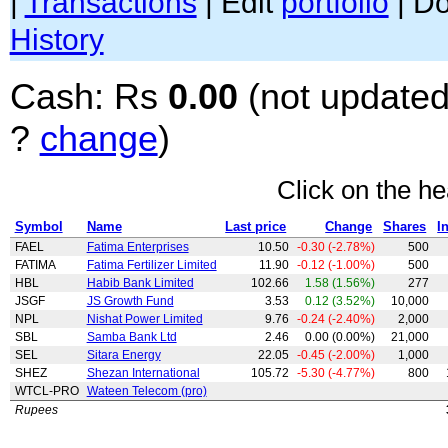
|
Transactions
| Edit
portfolio
| D
History
Cash: Rs
0.00
(not updated
?
change
)
Click on the he
Symbol
Name
Last price
Change
Shares
I
FAEL
Fatima Enterprises
10.50
-0.30 (-2.78%)
500
FATIMA
Fatima Fertilizer Limited
11.90
-0.12 (-1.00%)
500
HBL
Habib Bank Limited
102.66
1.58 (1.56%)
277
JSGF
JS Growth Fund
3.53
0.12 (3.52%)
10,000
NPL
Nishat Power Limited
9.76
-0.24 (-2.40%)
2,000
SBL
Samba Bank Ltd
2.46
0.00 (0.00%)
21,000
SEL
Sitara Energy
22.05
-0.45 (-2.00%)
1,000
SHEZ
Shezan International
105.72
-5.30 (-4.77%)
800
WTCL-PRO
Wateen Telecom (pro)
Rupees