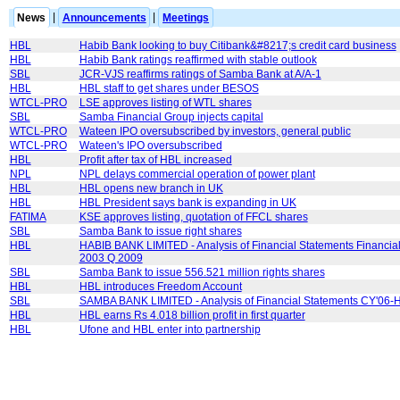
News
|
Announcements
|
Meetings
HBL
Habib Bank looking to buy Citibank&#8217;s credit card business
HBL
Habib Bank ratings reaffirmed with stable outlook
SBL
JCR-VJS reaffirms ratings of Samba Bank at A/A-1
HBL
HBL staff to get shares under BESOS
WTCL-PRO
LSE approves listing of WTL shares
SBL
Samba Financial Group injects capital
WTCL-PRO
Wateen IPO oversubscribed by investors, general public
WTCL-PRO
Wateen's IPO oversubscribed
HBL
Profit after tax of HBL increased
NPL
NPL delays commercial operation of power plant
HBL
HBL opens new branch in UK
HBL
HBL President says bank is expanding in UK
FATIMA
KSE approves listing, quotation of FFCL shares
SBL
Samba Bank to issue right shares
HBL
HABIB BANK LIMITED - Analysis of Financial Statements Financial
2003 Q 2009
SBL
Samba Bank to issue 556.521 million rights shares
HBL
HBL introduces Freedom Account
SBL
SAMBA BANK LIMITED - Analysis of Financial Statements CY'06-
HBL
HBL earns Rs 4.018 billion profit in first quarter
HBL
Ufone and HBL enter into partnership