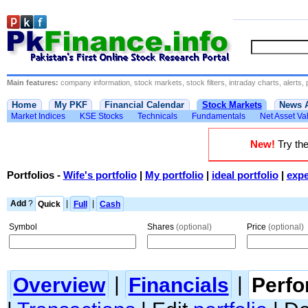
Main features:
company information, stock markets, stock filters, intraday charts, alerts, 
Home
My PKF
Financial Calendar
Stock Markets
News 
Market Indices
KSE Stocks
Technicals
Fundamentals
Net Asset Va
New!
Try the
Portfolios
-
Wife's portfolio
|
My portfolio
|
ideal portfolio
|
expe
Add
?
Quick
|
Full
|
Cash
Symbol
Shares
(optional)
Price
(optional)
Overview
|
Financials
|
Perf