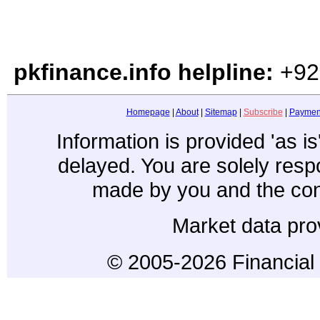
pkfinance.info helpline:
+92
Homepage
|
About
|
Sitemap
|
Subscribe
|
Paymen
Information is provided 'as i
delayed. You are solely resp
made by you and the con
Market data pro
© 2005-2026 Financial 