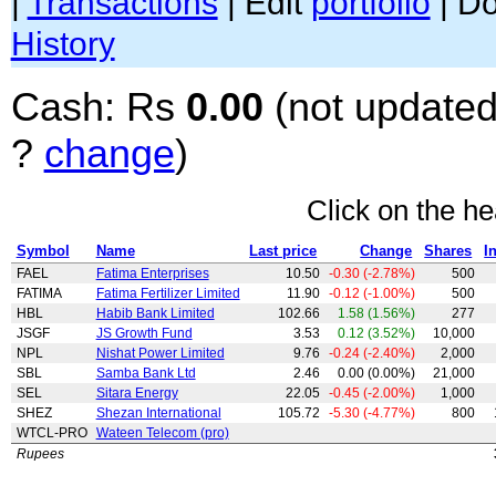
|
Transactions
| Edit
portfolio
| D
History
Cash: Rs
0.00
(not updated
?
change
)
Click on the he
Symbol
Name
Last price
Change
Shares
I
FAEL
Fatima Enterprises
10.50
-0.30 (-2.78%)
500
FATIMA
Fatima Fertilizer Limited
11.90
-0.12 (-1.00%)
500
HBL
Habib Bank Limited
102.66
1.58 (1.56%)
277
JSGF
JS Growth Fund
3.53
0.12 (3.52%)
10,000
NPL
Nishat Power Limited
9.76
-0.24 (-2.40%)
2,000
SBL
Samba Bank Ltd
2.46
0.00 (0.00%)
21,000
SEL
Sitara Energy
22.05
-0.45 (-2.00%)
1,000
SHEZ
Shezan International
105.72
-5.30 (-4.77%)
800
WTCL-PRO
Wateen Telecom (pro)
Rupees