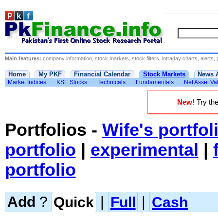
Main features:
company information, stock markets, stock filters, intraday charts, alerts, 
Home
My PKF
Financial Calendar
Stock Markets
News 
Market Indices
KSE Stocks
Technicals
Fundamentals
Net Asset Va
New!
Try the
Portfolios
-
Wife's portfol
portfolio
|
experimental
|
portfolio
Add
?
Quick
|
Full
|
Cash