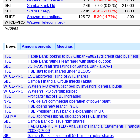
SBL
Samba Bank Ltd
2.46
0.00 (0.00%)
21,000
SEL
Sitara Energy
22.05
-0.45 (-2.00%)
1,000
SHEZ
Shezan International
105.72
-5.30 (-4.77%)
800
WTCL-PRO
Wateen Telecom (pro)
Rupees
News
|
Announcements
|
Meetings
HBL
Habib Bank looking to buy Citibank&#8217;s credit card business
HBL
Habib Bank ratings reaffirmed with stable outlook
SBL
JCR-VJS reaffirms ratings of Samba Bank at A/A-1
HBL
HBL staff to get shares under BESOS
WTCL-PRO
LSE approves listing of WTL shares
SBL
Samba Financial Group injects capital
WTCL-PRO
Wateen IPO oversubscribed by investors, general public
WTCL-PRO
Wateen's IPO oversubscribed
HBL
Profit after tax of HBL increased
NPL
NPL delays commercial operation of power plant
HBL
HBL opens new branch in UK
HBL
HBL President says bank is expanding in UK
FATIMA
KSE approves listing, quotation of FFCL shares
SBL
Samba Bank to issue right shares
HBL
HABIB BANK LIMITED - Analysis of Financial Statements Financial
2003 Q 2009
SBL
Samba Bank to issue 556.521 million rights shares