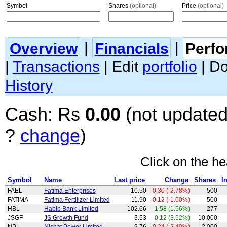
Symbol
Shares
(optional)
Price
(optional)
Overview
|
Financials
|
Perf
|
Transactions
| Edit
portfolio
| D
History
Cash: Rs
0.00
(not updated
?
change
)
Click on the he
Symbol
Name
Last price
Change
Shares
I
FAEL
Fatima Enterprises
10.50
-0.30 (-2.78%)
500
FATIMA
Fatima Fertilizer Limited
11.90
-0.12 (-1.00%)
500
HBL
Habib Bank Limited
102.66
1.58 (1.56%)
277
JSGF
JS Growth Fund
3.53
0.12 (3.52%)
10,000
NPL
Nishat Power Limited
9.76
-0.24 (-2.40%)
2,000