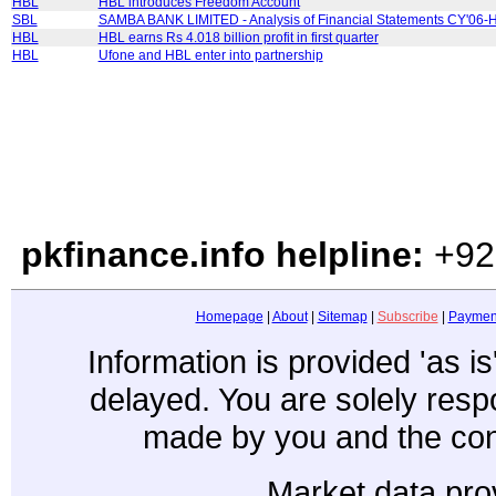
HBL
HBL introduces Freedom Account
SBL
SAMBA BANK LIMITED - Analysis of Financial Statements CY'06-
HBL
HBL earns Rs 4.018 billion profit in first quarter
HBL
Ufone and HBL enter into partnership
pkfinance.info helpline:
+92
Homepage
|
About
|
Sitemap
|
Subscribe
|
Paymen
Information is provided 'as i
delayed. You are solely resp
made by you and the con
Market data pro