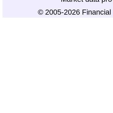
© 2005-2026 Financial 