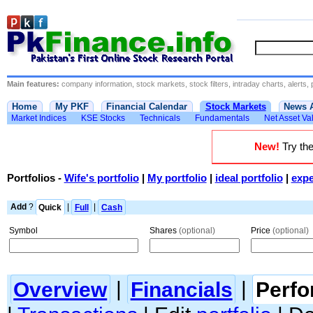
Main features:
company information, stock markets, stock filters, intraday charts, alerts, 
Home
My PKF
Financial Calendar
Stock Markets
News 
Market Indices
KSE Stocks
Technicals
Fundamentals
Net Asset Va
New!
Try the
Portfolios
-
Wife's portfolio
|
My portfolio
|
ideal portfolio
|
expe
Add
?
Quick
|
Full
|
Cash
Symbol
Shares
(optional)
Price
(optional)
Overview
|
Financials
|
Perf