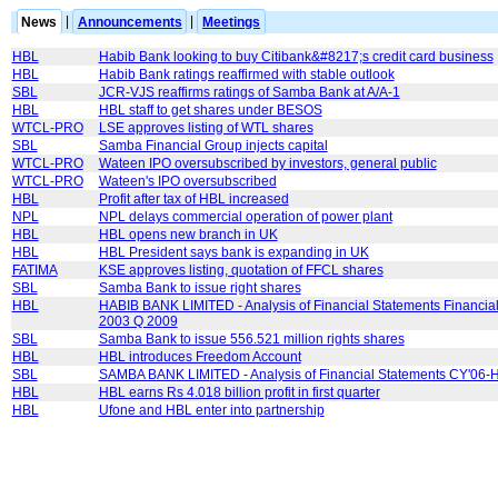
News
|
Announcements
|
Meetings
HBL
Habib Bank looking to buy Citibank&#8217;s credit card business
HBL
Habib Bank ratings reaffirmed with stable outlook
SBL
JCR-VJS reaffirms ratings of Samba Bank at A/A-1
HBL
HBL staff to get shares under BESOS
WTCL-PRO
LSE approves listing of WTL shares
SBL
Samba Financial Group injects capital
WTCL-PRO
Wateen IPO oversubscribed by investors, general public
WTCL-PRO
Wateen's IPO oversubscribed
HBL
Profit after tax of HBL increased
NPL
NPL delays commercial operation of power plant
HBL
HBL opens new branch in UK
HBL
HBL President says bank is expanding in UK
FATIMA
KSE approves listing, quotation of FFCL shares
SBL
Samba Bank to issue right shares
HBL
HABIB BANK LIMITED - Analysis of Financial Statements Financial
2003 Q 2009
SBL
Samba Bank to issue 556.521 million rights shares
HBL
HBL introduces Freedom Account
SBL
SAMBA BANK LIMITED - Analysis of Financial Statements CY'06-
HBL
HBL earns Rs 4.018 billion profit in first quarter
HBL
Ufone and HBL enter into partnership