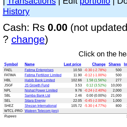
|
Transactions
| Edit
portfolio
| D
History
Cash: Rs
0.00
(not updated
?
change
)
Click on the he
Symbol
Name
Last price
Change
Shares
I
FAEL
Fatima Enterprises
10.50
-0.30 (-2.78%)
500
FATIMA
Fatima Fertilizer Limited
11.90
-0.12 (-1.00%)
500
HBL
Habib Bank Limited
102.66
1.58 (1.56%)
277
JSGF
JS Growth Fund
3.53
0.12 (3.52%)
10,000
NPL
Nishat Power Limited
9.76
-0.24 (-2.40%)
2,000
SBL
Samba Bank Ltd
2.46
0.00 (0.00%)
21,000
SEL
Sitara Energy
22.05
-0.45 (-2.00%)
1,000
SHEZ
Shezan International
105.72
-5.30 (-4.77%)
800
WTCL-PRO
Wateen Telecom (pro)
Rupees