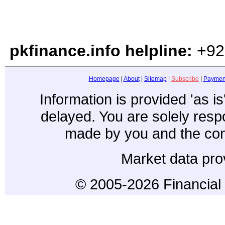
pkfinance.info helpline:
+92
Homepage
|
About
|
Sitemap
|
Subscribe
|
Paymen
Information is provided 'as i
delayed. You are solely resp
made by you and the con
Market data pro
© 2005-2026 Financial 