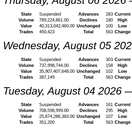
Thursday, August 06 2026
State
Suspended
Advances
283
Current
Volume
789,224,861.00
Declines
180
High
Value
40,313,042,460.00
Unchanged
100
Low
Trades
450,423
Total
563
Change
Wednesday, August 05 20
State
Suspended
Advances
303
Current
Volume
737,998,744.00
Declines
158
High
Value
35,907,407,648.00
Unchanged
102
Low
Trades
387,149
Total
563
Change
Tuesday, August 04 2026
State
Suspended
Advances
161
Current
Volume
708,598,999.00
Declines
295
High
Value
25,874,286,383.00
Unchanged
107
Low
Trades
351,200
Total
563
Change