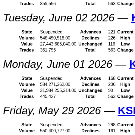
Trades
359,556
Total
563
Change
Tuesday, June 02 2026
—
State
Suspended
Advances
221
Current
Volume
548,490,918.00
Declines
226
High
Value
27,443,685,040.00
Unchanged
116
Low
Trades
361,795
Total
563
Change
Monday, June 01 2026
—
State
Suspended
Advances
168
Current
Volume
584,271,362.00
Declines
296
High
Value
31,984,295,314.00
Unchanged
99
Low
Trades
445,427
Total
563
Change
Friday, May 29 2026
—
KS
State
Suspended
Advances
298
Current
Volume
550,400,727.00
Declines
161
High