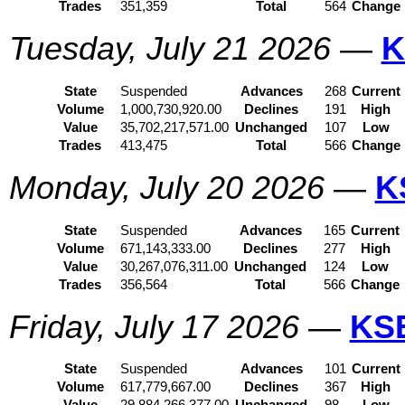
Trades
351,359
Total
564
Change
Tuesday, July 21 2026
—
K
State
Suspended
Advances
268
Current
Volume
1,000,730,920.00
Declines
191
High
Value
35,702,217,571.00
Unchanged
107
Low
Trades
413,475
Total
566
Change
Monday, July 20 2026
—
K
State
Suspended
Advances
165
Current
Volume
671,143,333.00
Declines
277
High
Value
30,267,076,311.00
Unchanged
124
Low
Trades
356,564
Total
566
Change
Friday, July 17 2026
—
KS
State
Suspended
Advances
101
Current
Volume
617,779,667.00
Declines
367
High