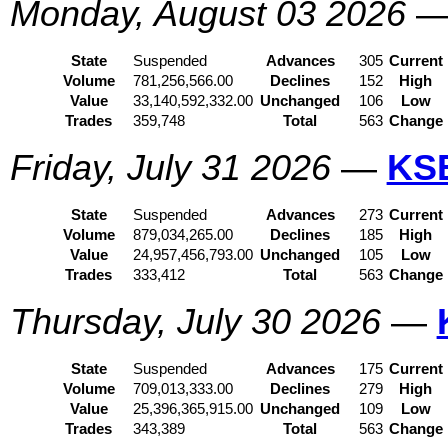
Monday, August 03 2026
State
Suspended
Advances
305
Current
Volume
781,256,566.00
Declines
152
High
Value
33,140,592,332.00
Unchanged
106
Low
Trades
359,748
Total
563
Change
Friday, July 31 2026
—
KS
State
Suspended
Advances
273
Current
Volume
879,034,265.00
Declines
185
High
Value
24,957,456,793.00
Unchanged
105
Low
Trades
333,412
Total
563
Change
Thursday, July 30 2026
—
State
Suspended
Advances
175
Current
Volume
709,013,333.00
Declines
279
High
Value
25,396,365,915.00
Unchanged
109
Low
Trades
343,389
Total
563
Change