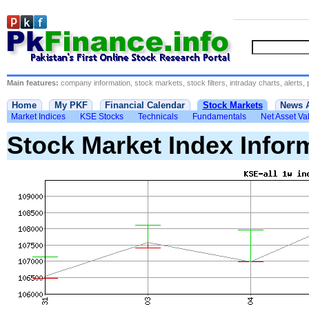
Main features:
company information, stock markets, stock filters, intraday charts, alerts, 
Home
My PKF
Financial Calendar
Stock Markets
News 
Market Indices
KSE Stocks
Technicals
Fundamentals
Net Asset Va
Stock Market Index Infor