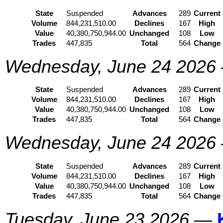
State
Suspended
Advances
289
Current
Volume
844,231,510.00
Declines
167
High
Value
40,380,750,944.00
Unchanged
108
Low
Trades
447,835
Total
564
Change
Wednesday, June 24 2026
State
Suspended
Advances
289
Current
Volume
844,231,510.00
Declines
167
High
Value
40,380,750,944.00
Unchanged
108
Low
Trades
447,835
Total
564
Change
Wednesday, June 24 2026
State
Suspended
Advances
289
Current
Volume
844,231,510.00
Declines
167
High
Value
40,380,750,944.00
Unchanged
108
Low
Trades
447,835
Total
564
Change
Tuesday, June 23 2026
—