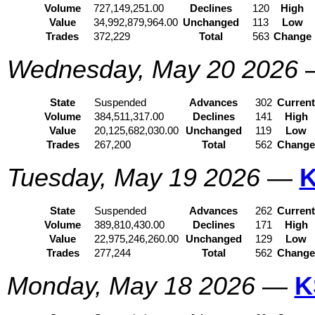
Volume
727,149,251.00
Declines
120
High
Value
34,992,879,964.00
Unchanged
113
Low
Trades
372,229
Total
563
Change
Wednesday, May 20 2026
State
Suspended
Advances
302
Curren
Volume
384,511,317.00
Declines
141
High
Value
20,125,682,030.00
Unchanged
119
Low
Trades
267,200
Total
562
Chang
Tuesday, May 19 2026
—
K
State
Suspended
Advances
262
Curren
Volume
389,810,430.00
Declines
171
High
Value
22,975,246,260.00
Unchanged
129
Low
Trades
277,244
Total
562
Chang
Monday, May 18 2026
—
K