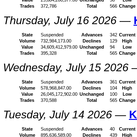
Value
29,884,266,377.00
Unchanged
98
Low
Trades
372,786
Total
566
Change
Thursday, July 16 2026
—
State
Suspended
Advances
342
Current
Volume
732,984,173.00
Declines
129
High
Value
34,609,412,979.00
Unchanged
94
Low
Trades
395,328
Total
565
Change
Wednesday, July 15 2026
State
Suspended
Advances
361
Current
Volume
578,968,847.00
Declines
104
High
Value
26,045,172,902.00
Unchanged
100
Low
Trades
370,588
Total
565
Change
Tuesday, July 14 2026
—
K
State
Suspended
Advances
40
Current
Volume
895,636,589.00
Declines
439
High