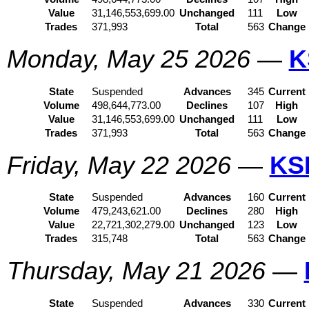
Value
31,146,553,699.00
Unchanged
111
Low
Trades
371,993
Total
563
Change
Monday, May 25 2026
—
K
State
Suspended
Advances
345
Current
Volume
498,644,773.00
Declines
107
High
Value
31,146,553,699.00
Unchanged
111
Low
Trades
371,993
Total
563
Change
Friday, May 22 2026
—
KS
State
Suspended
Advances
160
Current
Volume
479,243,621.00
Declines
280
High
Value
22,721,302,279.00
Unchanged
123
Low
Trades
315,748
Total
563
Change
Thursday, May 21 2026
—
State
Suspended
Advances
330
Current