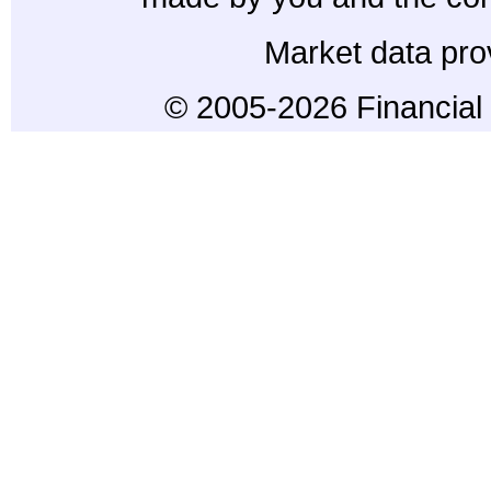
Market data pro
© 2005-2026 Financial 