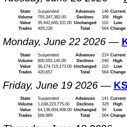
State
Suspended
Advances
146
Current
Volume
755,347,382.00
Declines
308
High
Value
35,442,600,101.00
Unchanged
110
Low
Trades
409,228
Total
564
Change
Monday, June 22 2026
—
State
Suspended
Advances
214
Current
Volume
800,555,145.00
Declines
240
High
Value
36,174,719,173.00
Unchanged
110
Low
Trades
420,657
Total
564
Change
Friday, June 19 2026
—
KS
State
Suspended
Advances
141
Current
Volume
1,038,223,775.00
Declines
329
High
Value
54,136,604,406.00
Unchanged
94
Low
Trades
566,989
Total
564
Change