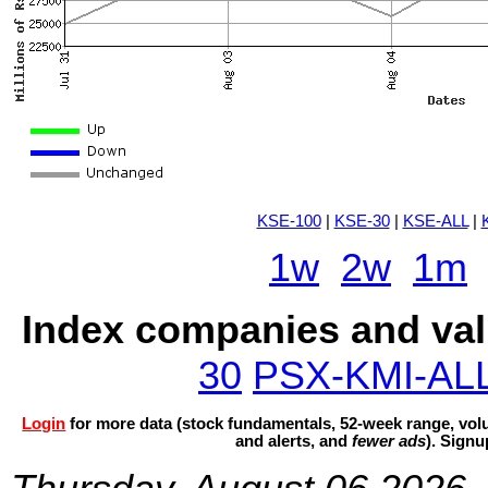
KSE-100
|
KSE-30
|
KSE-ALL
|
1w
2w
1m
Index companies and val
30
PSX-KMI-AL
Login
for more data (stock fundamentals, 52-week range, volu
and alerts, and
fewer ads
). Sign