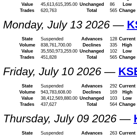
Value
45,613,615,395.00
Unchanged
86
Low
Trades
620,763
Total
565
Change
Monday, July 13 2026
—
K
State
Suspended
Advances
128
Current
Volume
838,761,700.00
Declines
335
High
Value
35,550,973,259.00
Unchanged
102
Low
Trades
451,828
Total
565
Change
Friday, July 10 2026
—
KS
State
Suspended
Advances
292
Current
Volume
943,783,608.00
Declines
169
High
Value
38,412,569,880.00
Unchanged
103
Low
Trades
437,627
Total
564
Change
Thursday, July 09 2026
—
State
Suspended
Advances
263
Current