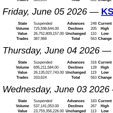
Friday, June 05 2026
—
KS
State
Suspended
Advances
248
Current
Volume
725,598,644.00
Declines
205
High
Value
26,752,809,157.00
Unchanged
110
Low
Trades
387,968
Total
563
Change
Thursday, June 04 2026
State
Suspended
Advances
316
Current
Volume
695,211,584.00
Declines
128
High
Value
26,135,027,743.00
Unchanged
119
Low
Trades
333,624
Total
563
Change
Wednesday, June 03 2026
State
Suspended
Advances
183
Current
Volume
537,141,053.00
Declines
267
High
Value
23,759,356,226.00
Unchanged
113
Low