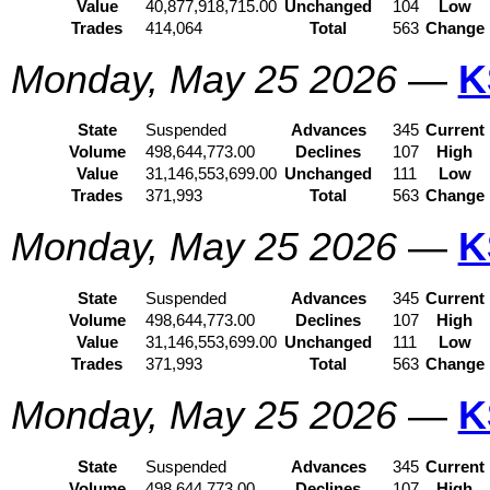
Value
40,877,918,715.00
Unchanged
104
Low
Trades
414,064
Total
563
Change
Monday, May 25 2026
—
K
State
Suspended
Advances
345
Current
Volume
498,644,773.00
Declines
107
High
Value
31,146,553,699.00
Unchanged
111
Low
Trades
371,993
Total
563
Change
Monday, May 25 2026
—
K
State
Suspended
Advances
345
Current
Volume
498,644,773.00
Declines
107
High
Value
31,146,553,699.00
Unchanged
111
Low
Trades
371,993
Total
563
Change
Monday, May 25 2026
—
K
State
Suspended
Advances
345
Current
Volume
498,644,773.00
Declines
107
High