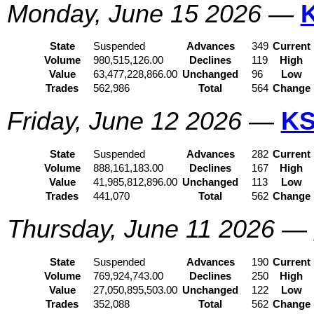
Monday, June 15 2026
—
State
Suspended
Advances
349
Current
Volume
980,515,126.00
Declines
119
High
Value
63,477,228,866.00
Unchanged
96
Low
Trades
562,986
Total
564
Change
Friday, June 12 2026
—
KS
State
Suspended
Advances
282
Current
Volume
888,161,183.00
Declines
167
High
Value
41,985,812,896.00
Unchanged
113
Low
Trades
441,070
Total
562
Change
Thursday, June 11 2026
—
State
Suspended
Advances
190
Current
Volume
769,924,743.00
Declines
250
High
Value
27,050,895,503.00
Unchanged
122
Low
Trades
352,088
Total
562
Change