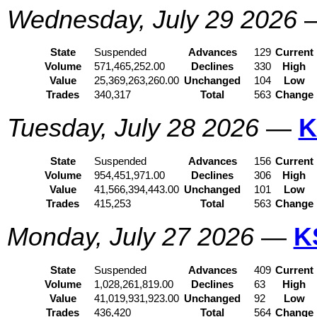
Wednesday, July 29 2026
State
Suspended
Advances
129
Current
Volume
571,465,252.00
Declines
330
High
Value
25,369,263,260.00
Unchanged
104
Low
Trades
340,317
Total
563
Change
Tuesday, July 28 2026
—
K
State
Suspended
Advances
156
Current
Volume
954,451,971.00
Declines
306
High
Value
41,566,394,443.00
Unchanged
101
Low
Trades
415,253
Total
563
Change
Monday, July 27 2026
—
K
State
Suspended
Advances
409
Current
Volume
1,028,261,819.00
Declines
63
High
Value
41,019,931,923.00
Unchanged
92
Low
Trades
436,420
Total
564
Change