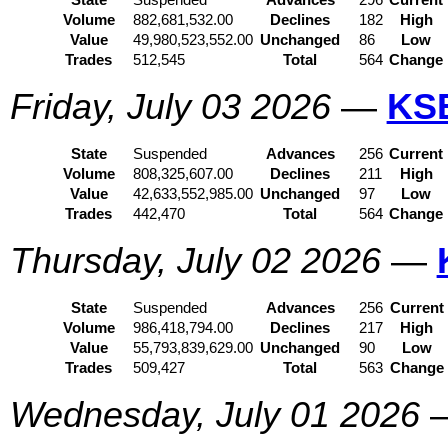
State
Suspended
Advances
296
Current
Volume
882,681,532.00
Declines
182
High
Value
49,980,523,552.00
Unchanged
86
Low
Trades
512,545
Total
564
Change
Friday, July 03 2026
—
KS
State
Suspended
Advances
256
Current
Volume
808,325,607.00
Declines
211
High
Value
42,633,552,985.00
Unchanged
97
Low
Trades
442,470
Total
564
Change
Thursday, July 02 2026
—
State
Suspended
Advances
256
Current
Volume
986,418,794.00
Declines
217
High
Value
55,793,839,629.00
Unchanged
90
Low
Trades
509,427
Total
563
Change
Wednesday, July 01 2026