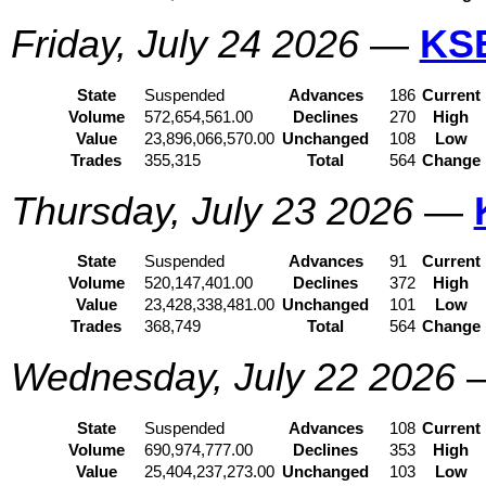
Friday, July 24 2026
—
KS
State
Suspended
Advances
186
Current
Volume
572,654,561.00
Declines
270
High
Value
23,896,066,570.00
Unchanged
108
Low
Trades
355,315
Total
564
Change
Thursday, July 23 2026
—
State
Suspended
Advances
91
Current
Volume
520,147,401.00
Declines
372
High
Value
23,428,338,481.00
Unchanged
101
Low
Trades
368,749
Total
564
Change
Wednesday, July 22 2026
State
Suspended
Advances
108
Current
Volume
690,974,777.00
Declines
353
High
Value
25,404,237,273.00
Unchanged
103
Low