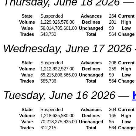
Thursday, June 18 2026
State
Suspended
Advances
264
Current
Volume
1,229,926,578.00
Declines
201
High
Value
58,014,705,601.00
Unchanged
99
Low
Trades
543,750
Total
564
Change
Wednesday, June 17 2026
State
Suspended
Advances
206
Current
Volume
1,212,832,927.00
Declines
259
High
Value
69,215,806,566.00
Unchanged
99
Low
Trades
585,736
Total
564
Change
Tuesday, June 16 2026
—
State
Suspended
Advances
304
Current
Volume
1,218,635,930.00
Declines
165
High
Value
70,218,275,935.00
Unchanged
95
Low
Trades
612,215
Total
564
Change