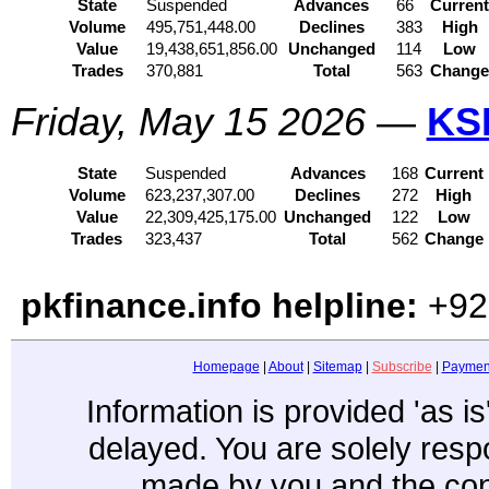
State
Suspended
Advances
66
Curren
Volume
495,751,448.00
Declines
383
High
Value
19,438,651,856.00
Unchanged
114
Low
Trades
370,881
Total
563
Chang
Friday, May 15 2026
—
KS
State
Suspended
Advances
168
Current
Volume
623,237,307.00
Declines
272
High
Value
22,309,425,175.00
Unchanged
122
Low
Trades
323,437
Total
562
Change
pkfinance.info helpline:
+92
Homepage
|
About
|
Sitemap
|
Subscribe
|
Paymen
Information is provided 'as i
delayed. You are solely resp
made by you and the con