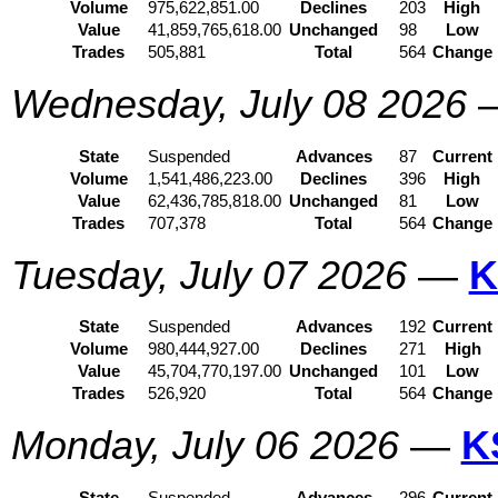
Volume
975,622,851.00
Declines
203
High
Value
41,859,765,618.00
Unchanged
98
Low
Trades
505,881
Total
564
Change
Wednesday, July 08 2026
State
Suspended
Advances
87
Current
Volume
1,541,486,223.00
Declines
396
High
Value
62,436,785,818.00
Unchanged
81
Low
Trades
707,378
Total
564
Change
Tuesday, July 07 2026
—
K
State
Suspended
Advances
192
Current
Volume
980,444,927.00
Declines
271
High
Value
45,704,770,197.00
Unchanged
101
Low
Trades
526,920
Total
564
Change
Monday, July 06 2026
—
K