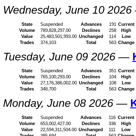
Wednesday, June 10 2026
State
Suspended
Advances
191
Current
Volume
789,828,297.00
Declines
258
High
Value
25,483,501,993.00
Unchanged
114
Low
Trades
374,103
Total
563
Change
Tuesday, June 09 2026
—
State
Suspended
Advances
351
Current
Volume
765,100,293.00
Declines
104
High
Value
27,176,386,002.00
Unchanged
108
Low
Trades
348,700
Total
563
Change
Monday, June 08 2026
—
State
Suspended
Advances
116
Current
Volume
653,002,427.00
Declines
336
High
Value
22,594,311,504.00
Unchanged
111
Low
Trades
385,694
Total
563
Change