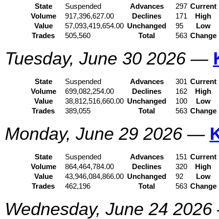
State
Suspended
Advances
297
Current
Volume
917,396,627.00
Declines
171
High
Value
57,093,419,654.00
Unchanged
95
Low
Trades
505,560
Total
563
Change
Tuesday, June 30 2026
—
State
Suspended
Advances
301
Current
Volume
699,082,254.00
Declines
162
High
Value
38,812,516,660.00
Unchanged
100
Low
Trades
389,055
Total
563
Change
Monday, June 29 2026
—
State
Suspended
Advances
151
Current
Volume
864,464,784.00
Declines
320
High
Value
43,946,084,866.00
Unchanged
92
Low
Trades
462,196
Total
563
Change
Wednesday, June 24 2026