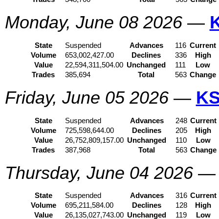
Monday, June 08 2026
—
State
Suspended
Advances
116
Current
Volume
653,002,427.00
Declines
336
High
Value
22,594,311,504.00
Unchanged
111
Low
Trades
385,694
Total
563
Change
Friday, June 05 2026
—
KS
State
Suspended
Advances
248
Current
Volume
725,598,644.00
Declines
205
High
Value
26,752,809,157.00
Unchanged
110
Low
Trades
387,968
Total
563
Change
Thursday, June 04 2026
State
Suspended
Advances
316
Current
Volume
695,211,584.00
Declines
128
High
Value
26,135,027,743.00
Unchanged
119
Low