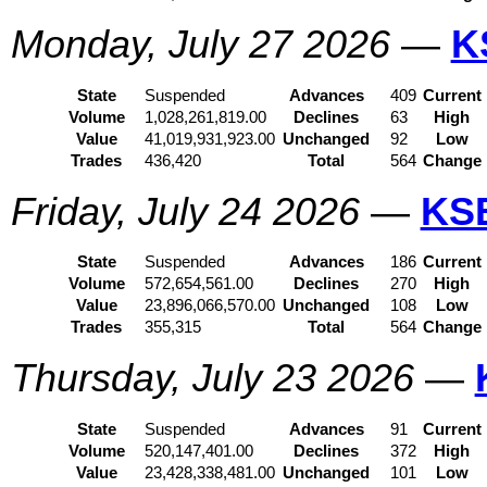
Monday, July 27 2026
—
K
State
Suspended
Advances
409
Current
Volume
1,028,261,819.00
Declines
63
High
Value
41,019,931,923.00
Unchanged
92
Low
Trades
436,420
Total
564
Change
Friday, July 24 2026
—
KS
State
Suspended
Advances
186
Current
Volume
572,654,561.00
Declines
270
High
Value
23,896,066,570.00
Unchanged
108
Low
Trades
355,315
Total
564
Change
Thursday, July 23 2026
—
State
Suspended
Advances
91
Current
Volume
520,147,401.00
Declines
372
High
Value
23,428,338,481.00
Unchanged
101
Low