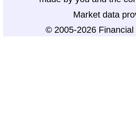
Market data pro
© 2005-2026 Financial 