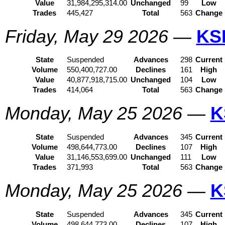
Value
31,984,295,314.00
Unchanged
99
Low
Trades
445,427
Total
563
Change
Friday, May 29 2026
—
KS
State
Suspended
Advances
298
Current
Volume
550,400,727.00
Declines
161
High
Value
40,877,918,715.00
Unchanged
104
Low
Trades
414,064
Total
563
Change
Monday, May 25 2026
—
K
State
Suspended
Advances
345
Current
Volume
498,644,773.00
Declines
107
High
Value
31,146,553,699.00
Unchanged
111
Low
Trades
371,993
Total
563
Change
Monday, May 25 2026
—
K
State
Suspended
Advances
345
Current
Volume
498,644,773.00
Declines
107
High