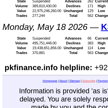
State
Suspended
Advances
262
Curren
Volume
389,810,430.00
Declines
171
High
Value
22,975,246,260.00
Unchanged
129
Low
Trades
277,244
Total
562
Chang
Monday, May 18 2026
—
K
State
Suspended
Advances
66
Curren
Volume
495,751,448.00
Declines
383
High
Value
19,438,651,856.00
Unchanged
114
Low
Trades
370,881
Total
563
Chang
pkfinance.info helpline:
+92
Homepage
|
About
|
Sitemap
|
Subscribe
|
Paymen
Information is provided 'as i
delayed. You are solely resp
made by you and the con