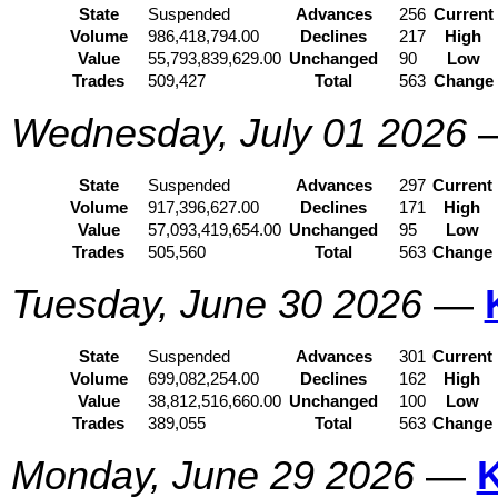
State
Suspended
Advances
256
Current
Volume
986,418,794.00
Declines
217
High
Value
55,793,839,629.00
Unchanged
90
Low
Trades
509,427
Total
563
Change
Wednesday, July 01 2026
State
Suspended
Advances
297
Current
Volume
917,396,627.00
Declines
171
High
Value
57,093,419,654.00
Unchanged
95
Low
Trades
505,560
Total
563
Change
Tuesday, June 30 2026
—
State
Suspended
Advances
301
Current
Volume
699,082,254.00
Declines
162
High
Value
38,812,516,660.00
Unchanged
100
Low
Trades
389,055
Total
563
Change
Monday, June 29 2026
—