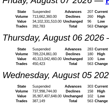
Friday, August 07 2026
—
State
Suspended
Advances
207
Current
Volume
713,662,360.00
Declines
260
High
Value
34,102,331,510.00
Unchanged
96
Low
Trades
392,783
Total
563
Change
Thursday, August 06 2026
State
Suspended
Advances
283
Current
Volume
789,224,861.00
Declines
180
High
Value
40,313,042,460.00
Unchanged
100
Low
Trades
450,423
Total
563
Change
Wednesday, August 05 20
State
Suspended
Advances
303
Current
Volume
737,998,744.00
Declines
158
High
Value
35,907,407,648.00
Unchanged
102
Low
Trades
387,149
Total
563
Change