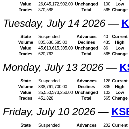
Value
26,045,172,902.00
Unchanged
100
Low
Trades
370,588
Total
565
Change
Tuesday, July 14 2026
—
K
State
Suspended
Advances
40
Current
Volume
895,636,589.00
Declines
439
High
Value
45,613,615,395.00
Unchanged
86
Low
Trades
620,763
Total
565
Change
Monday, July 13 2026
—
K
State
Suspended
Advances
128
Current
Volume
838,761,700.00
Declines
335
High
Value
35,550,973,259.00
Unchanged
102
Low
Trades
451,828
Total
565
Change
Friday, July 10 2026
—
KS
State
Suspended
Advances
292
Current