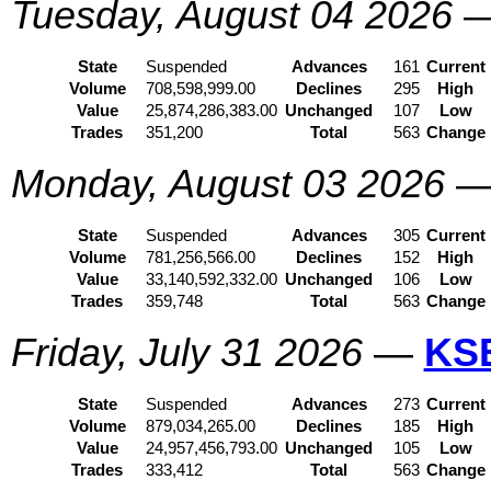
Tuesday, August 04 2026
State
Suspended
Advances
161
Current
Volume
708,598,999.00
Declines
295
High
Value
25,874,286,383.00
Unchanged
107
Low
Trades
351,200
Total
563
Change
Monday, August 03 2026
State
Suspended
Advances
305
Current
Volume
781,256,566.00
Declines
152
High
Value
33,140,592,332.00
Unchanged
106
Low
Trades
359,748
Total
563
Change
Friday, July 31 2026
—
KS
State
Suspended
Advances
273
Current
Volume
879,034,265.00
Declines
185
High
Value
24,957,456,793.00
Unchanged
105
Low
Trades
333,412
Total
563
Change