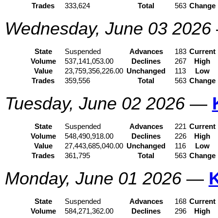
Trades
333,624
Total
563
Change
Wednesday, June 03 2026
State
Suspended
Advances
183
Current
Volume
537,141,053.00
Declines
267
High
Value
23,759,356,226.00
Unchanged
113
Low
Trades
359,556
Total
563
Change
Tuesday, June 02 2026
—
State
Suspended
Advances
221
Current
Volume
548,490,918.00
Declines
226
High
Value
27,443,685,040.00
Unchanged
116
Low
Trades
361,795
Total
563
Change
Monday, June 01 2026
—
State
Suspended
Advances
168
Current
Volume
584,271,362.00
Declines
296
High