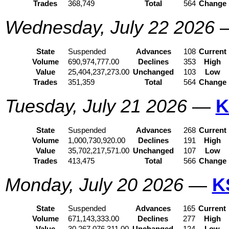
Trades
368,749
Total
564
Change
Wednesday, July 22 2026
State
Suspended
Advances
108
Current
Volume
690,974,777.00
Declines
353
High
Value
25,404,237,273.00
Unchanged
103
Low
Trades
351,359
Total
564
Change
Tuesday, July 21 2026
—
K
State
Suspended
Advances
268
Current
Volume
1,000,730,920.00
Declines
191
High
Value
35,702,217,571.00
Unchanged
107
Low
Trades
413,475
Total
566
Change
Monday, July 20 2026
—
K
State
Suspended
Advances
165
Current
Volume
671,143,333.00
Declines
277
High