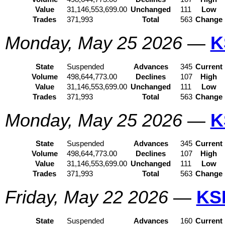
Value
31,146,553,699.00
Unchanged
111
Low
Trades
371,993
Total
563
Change
Monday, May 25 2026
—
K
State
Suspended
Advances
345
Current
Volume
498,644,773.00
Declines
107
High
Value
31,146,553,699.00
Unchanged
111
Low
Trades
371,993
Total
563
Change
Monday, May 25 2026
—
K
State
Suspended
Advances
345
Current
Volume
498,644,773.00
Declines
107
High
Value
31,146,553,699.00
Unchanged
111
Low
Trades
371,993
Total
563
Change
Friday, May 22 2026
—
KS
State
Suspended
Advances
160
Current