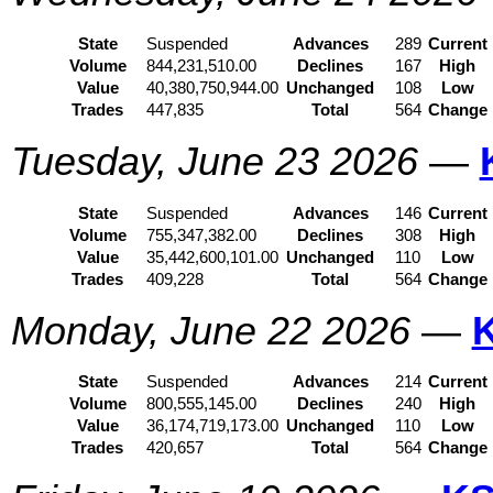
State
Suspended
Advances
289
Current
Volume
844,231,510.00
Declines
167
High
Value
40,380,750,944.00
Unchanged
108
Low
Trades
447,835
Total
564
Change
Tuesday, June 23 2026
—
State
Suspended
Advances
146
Current
Volume
755,347,382.00
Declines
308
High
Value
35,442,600,101.00
Unchanged
110
Low
Trades
409,228
Total
564
Change
Monday, June 22 2026
—
State
Suspended
Advances
214
Current
Volume
800,555,145.00
Declines
240
High
Value
36,174,719,173.00
Unchanged
110
Low
Trades
420,657
Total
564
Change