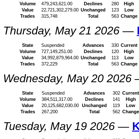
Volume
479,243,621.00
Declines
280
High
Value
22,721,302,279.00
Unchanged
123
Low
Trades
315,748
Total
563
Change
Thursday, May 21 2026
—
State
Suspended
Advances
330
Current
Volume
727,149,251.00
Declines
120
High
Value
34,992,879,964.00
Unchanged
113
Low
Trades
372,229
Total
563
Change
Wednesday, May 20 2026
State
Suspended
Advances
302
Curren
Volume
384,511,317.00
Declines
141
High
Value
20,125,682,030.00
Unchanged
119
Low
Trades
267,200
Total
562
Chang
Tuesday, May 19 2026
—
K