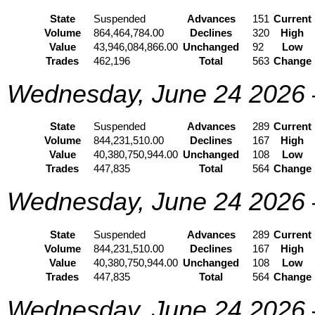
State
Suspended
Advances
151
Current
Volume
864,464,784.00
Declines
320
High
Value
43,946,084,866.00
Unchanged
92
Low
Trades
462,196
Total
563
Change
Wednesday, June 24 2026
State
Suspended
Advances
289
Current
Volume
844,231,510.00
Declines
167
High
Value
40,380,750,944.00
Unchanged
108
Low
Trades
447,835
Total
564
Change
Wednesday, June 24 2026
State
Suspended
Advances
289
Current
Volume
844,231,510.00
Declines
167
High
Value
40,380,750,944.00
Unchanged
108
Low
Trades
447,835
Total
564
Change
Wednesday, June 24 2026