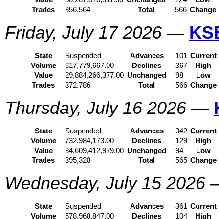
Value
30,267,076,311.00
Unchanged
124
Low
Trades
356,564
Total
566
Change
Friday, July 17 2026
—
KS
State
Suspended
Advances
101
Current
Volume
617,779,667.00
Declines
367
High
Value
29,884,266,377.00
Unchanged
98
Low
Trades
372,786
Total
566
Change
Thursday, July 16 2026
—
State
Suspended
Advances
342
Current
Volume
732,984,173.00
Declines
129
High
Value
34,609,412,979.00
Unchanged
94
Low
Trades
395,328
Total
565
Change
Wednesday, July 15 2026
State
Suspended
Advances
361
Current
Volume
578,968,847.00
Declines
104
High