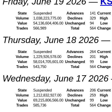
Friday, June 19 2026
—
KS
State
Suspended
Advances
141
Current
Volume
1,038,223,775.00
Declines
329
High
Value
54,136,604,406.00
Unchanged
94
Low
Trades
566,989
Total
564
Change
Thursday, June 18 2026
State
Suspended
Advances
264
Current
Volume
1,229,926,578.00
Declines
201
High
Value
58,014,705,601.00
Unchanged
99
Low
Trades
543,750
Total
564
Change
Wednesday, June 17 2026
State
Suspended
Advances
206
Current
Volume
1,212,832,927.00
Declines
259
High
Value
69,215,806,566.00
Unchanged
99
Low
Trades
585,736
Total
564
Change