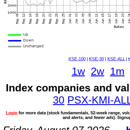
KSE-100
|
KSE-30
|
KSE-ALL
|
1w
2w
1m
Index companies and val
30
PSX-KMI-AL
Login
for more data (stock fundamentals, 52-week range, volu
and alerts, and
fewer ads
). Sign