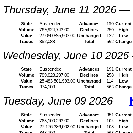
Thursday, June 11 2026
—
State
Suspended
Advances
190
Current
Volume
769,924,743.00
Declines
250
High
Value
27,050,895,503.00
Unchanged
122
Low
Trades
352,088
Total
562
Change
Wednesday, June 10 2026
State
Suspended
Advances
191
Current
Volume
789,828,297.00
Declines
258
High
Value
25,483,501,993.00
Unchanged
114
Low
Trades
374,103
Total
563
Change
Tuesday, June 09 2026
—
State
Suspended
Advances
351
Current
Volume
765,100,293.00
Declines
104
High
Value
27,176,386,002.00
Unchanged
108
Low
Trades
348,700
Total
563
Change