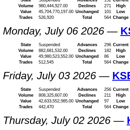
State
Suspended
Advances
192
Current
Volume
980,444,927.00
Declines
271
High
Value
45,704,770,197.00
Unchanged
101
Low
Trades
526,920
Total
564
Change
Monday, July 06 2026
—
K
State
Suspended
Advances
296
Current
Volume
882,681,532.00
Declines
182
High
Value
49,980,523,552.00
Unchanged
86
Low
Trades
512,545
Total
564
Change
Friday, July 03 2026
—
KS
State
Suspended
Advances
256
Current
Volume
808,325,607.00
Declines
211
High
Value
42,633,552,985.00
Unchanged
97
Low
Trades
442,470
Total
564
Change
Thursday, July 02 2026
—