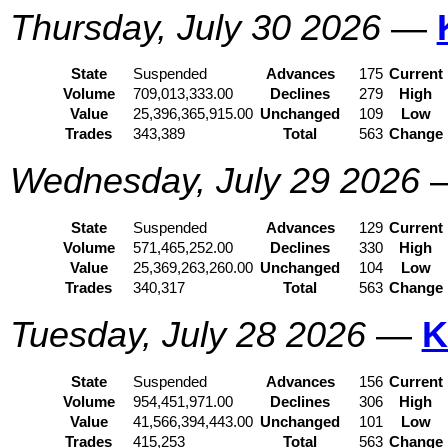
Thursday, July 30 2026
—
State
Suspended
Advances
175
Current
Volume
709,013,333.00
Declines
279
High
Value
25,396,365,915.00
Unchanged
109
Low
Trades
343,389
Total
563
Change
Wednesday, July 29 2026
State
Suspended
Advances
129
Current
Volume
571,465,252.00
Declines
330
High
Value
25,369,263,260.00
Unchanged
104
Low
Trades
340,317
Total
563
Change
Tuesday, July 28 2026
—
K
State
Suspended
Advances
156
Current
Volume
954,451,971.00
Declines
306
High
Value
41,566,394,443.00
Unchanged
101
Low
Trades
415,253
Total
563
Change