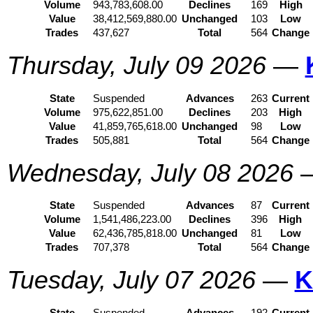
Volume
943,783,608.00
Declines
169
High
Value
38,412,569,880.00
Unchanged
103
Low
Trades
437,627
Total
564
Change
Thursday, July 09 2026
—
State
Suspended
Advances
263
Current
Volume
975,622,851.00
Declines
203
High
Value
41,859,765,618.00
Unchanged
98
Low
Trades
505,881
Total
564
Change
Wednesday, July 08 2026
State
Suspended
Advances
87
Current
Volume
1,541,486,223.00
Declines
396
High
Value
62,436,785,818.00
Unchanged
81
Low
Trades
707,378
Total
564
Change
Tuesday, July 07 2026
—
K