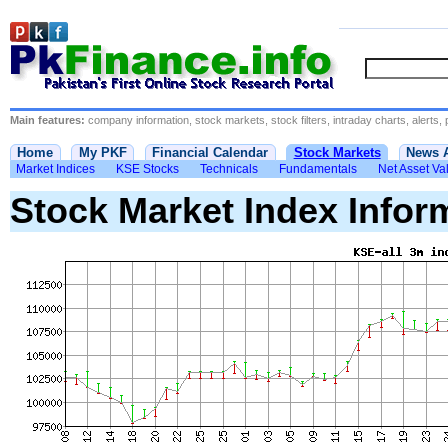
Main features:
company information, stock markets, stock filters, intraday charts, alerts, 
Home
My PKF
Financial Calendar
Stock Markets
News 
Market Indices
KSE Stocks
Technicals
Fundamentals
Net Asset Va
Stock Market Index Infor