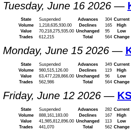
Tuesday, June 16 2026
—
State
Suspended
Advances
304
Current
Volume
1,218,635,930.00
Declines
165
High
Value
70,218,275,935.00
Unchanged
95
Low
Trades
612,215
Total
564
Change
Monday, June 15 2026
—
State
Suspended
Advances
349
Current
Volume
980,515,126.00
Declines
119
High
Value
63,477,228,866.00
Unchanged
96
Low
Trades
562,986
Total
564
Change
Friday, June 12 2026
—
KS
State
Suspended
Advances
282
Current
Volume
888,161,183.00
Declines
167
High
Value
41,985,812,896.00
Unchanged
113
Low
Trades
441,070
Total
562
Change