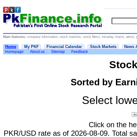
Main features:
company information, stock markets, stock filters, intraday charts, alerts, 
Home
My PKF
Financial Calendar
Stock Markets
News 
Homepage
About us
Sitemap
Feedback
Stock
Sorted by Earni
Select lowe
Click on the he
PKR/USD rate as of 2026-08-09. Total sale