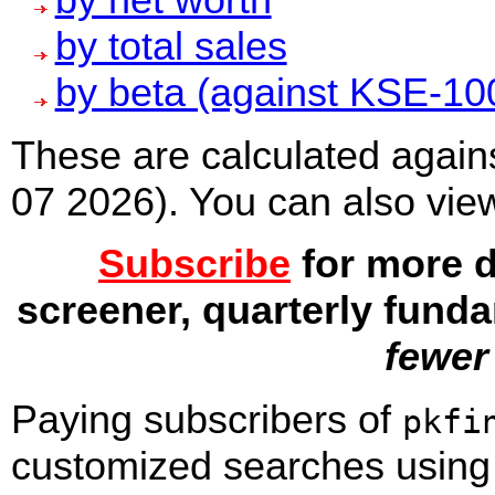
by total sales
by beta (against KSE-10
These are calculated agains
07 2026). You can also vie
Subscribe
for more d
screener, quarterly fund
fewer
Paying subscribers
of
pkfi
customized searches using c