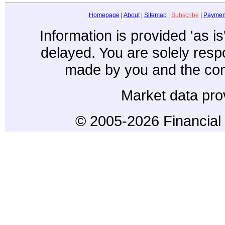
Homepage
|
About
|
Sitemap
|
Subscribe
|
Paymen
Information is provided 'as i
delayed. You are solely resp
made by you and the con
Market data pro
© 2005-2026 Financial 