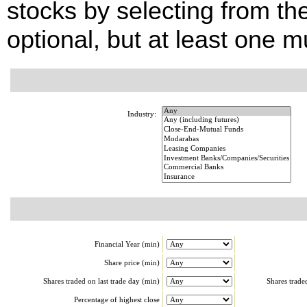
stocks by selecting from the
optional, but at least one m
Industry:
Financial Year (min)
Share price (min)
Shares traded on last trade day (min)
Shares trade
Percentage of highest close