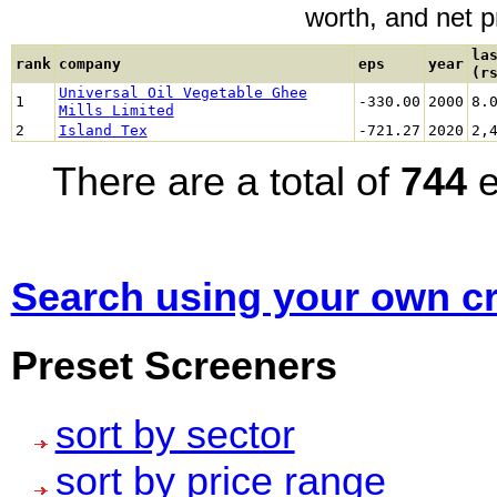
worth, and net pro
la
rank
company
eps
year
(r
Universal Oil Vegetable Ghee
1
-330.00
2000
8.
Mills Limited
2
Island Tex
-721.27
2020
2,
There are a total of
744
e
Search using your own cri
Preset Screeners
sort by sector
sort by price range