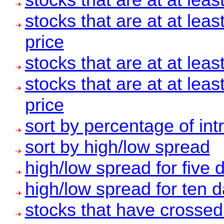
stocks that are at at leas
price
stocks that are at at leas
stocks that are at at leas
price
sort by percentage of int
sort by high/low spread
high/low spread for five 
high/low spread for ten 
stocks that have crosse