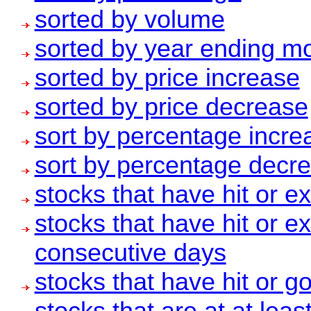
sorted by volume
sorted by year ending m
sorted by price increase
sorted by price decrease
sort by percentage increa
sort by percentage decre
stocks that have hit or 
stocks that have hit or 
consecutive days
stocks that have hit or 
stocks that are at at leas