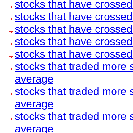
stocks that have crosse
stocks that have crosse
stocks that have crosse
stocks that have crosse
stocks that have crosse
stocks that traded more 
average
stocks that traded more 
average
stocks that traded more 
average