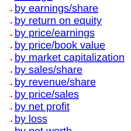
by earnings/share
by return on equity
by price/earnings
by price/book value
by market capitalization
by sales/share
by revenue/share
by price/sales
by net profit
by loss
by net worth