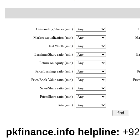
Outstanding Shares (min)
O
Market capitalization (min)
Mar
Net Worth (min)
Earnings/Share ratio (min)
Ea
Return on equity (min)
Price/Earnings ratio (min)
P
Price/Book Value ratio (min)
Pric
Sales/Share ratio (min)
Price/Share ratio (min)
Beta (min)
pkfinance.info helpline:
+92