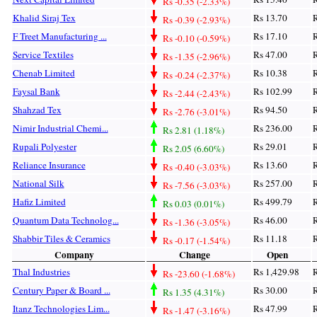
Rs -0.35 (-2.33%)
Khalid Siraj Tex
Rs 13.70
R
Rs -0.39 (-2.93%)
F Treet Manufacturing ...
Rs 17.10
R
Rs -0.10 (-0.59%)
Service Textiles
Rs 47.00
R
Rs -1.35 (-2.96%)
Chenab Limited
Rs 10.38
R
Rs -0.24 (-2.37%)
Faysal Bank
Rs 102.99
R
Rs -2.44 (-2.43%)
Shahzad Tex
Rs 94.50
R
Rs -2.76 (-3.01%)
Nimir Industrial Chemi...
Rs 236.00
R
Rs 2.81 (1.18%)
Rupali Polyester
Rs 29.01
R
Rs 2.05 (6.60%)
Reliance Insurance
Rs 13.60
R
Rs -0.40 (-3.03%)
National Silk
Rs 257.00
R
Rs -7.56 (-3.03%)
Hafiz Limited
Rs 499.79
R
Rs 0.03 (0.01%)
Quantum Data Technolog...
Rs 46.00
R
Rs -1.36 (-3.05%)
Shabbir Tiles & Ceramics
Rs 11.18
R
Rs -0.17 (-1.54%)
Company
Change
Open
Thal Industries
Rs 1,429.98
R
Rs -23.60 (-1.68%)
Century Paper & Board ...
Rs 30.00
R
Rs 1.35 (4.31%)
Itanz Technologies Lim...
Rs 47.99
R
Rs -1.47 (-3.16%)