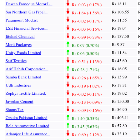
Dewan Farooque Motor L...
Rs 18.11
R
Rs -0.03 (-0.17%)
Sui Northern Gas Pipel...
Rs 106.55
R
Rs -1.64 (-1.56%)
Paramount Mod.ist
Rs 11.55
R
Rs -0.02 (-0.17%)
LSE Financial Services...
Rs 19.04
R
Rs -0.03 (-0.16%)
Ittehad Chemical
Rs 137.50
R
Rs -0.99 (-0.73%)
Merit Packages
Rs 9.87
R
Rs 0.07 (0.70%)
Unity Foods Limited
Rs 11.84
R
Rs 0.06 (0.50%)
Saif Textiles
Rs 45.60
R
Rs -0.51 (-1.13%)
Arif Habib Corporation...
Rs 16.05
R
Rs 0.28 (1.71%)
Samba Bank Limited
Rs 15.99
R
Rs -0.26 (-1.65%)
Udli Industries
Rs 18.81
R
Rs -0.19 (-1.02%)
Zephyr Textile Limited.
Rs 19.02
R
Rs -0.02 (-0.11%)
Javedan Cement
Rs 150.00
R
Rs -0.13 (-0.09%)
Shams Tex
Rs 56.90
R
Rs -0.09 (-0.16%)
Otsuka Pakistan Limited
Rs 403.11
R
Rs 1.40 (0.35%)
Bela Automotive Limited
Rs 57.80
R
Rs 3.45 (5.63%)
Adamjee Life Assurance...
Rs 33.19
R
Rs -0.69 (-2.12%)