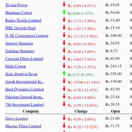
Tri-star Power
Rs 19.45
R
Rs -0.85 (-4.57%)
Shadman Cotton
Rs 54.00
R
Rs 0.66 (1.21%)
Redco Textile Limited
Rs 33.40
R
Rs -2.33 (-7.50%)
HBL Growth Fund
Rs 15.19
R
Rs -1.07 (-7.58%)
D. M. Corporation Limited
Rs 186.00
R
Rs -13.12 (-7.59%)
Saritow Spinning
Rs 24.95
R
Rs -0.05 (-0.20%)
Gulshan Spinning
Rs 6.72
R
Rs -0.48 (-7.69%)
Crescent Fibres Limited
Rs 62.99
R
Rs -4.64 (-7.95%)
Elahi Cotton
Rs 243.15
R
Rs -3.29 (-1.37%)
Sind Abadgar Sugar
Rs 355.00
R
Rs 0.37 (0.10%)
Arpak International In...
Rs 159.00
R
Rs -15.96 (-11.16%)
Ideal Dynamics Limited
Rs 42.50
R
Rs -4.36 (-11.43%)
Pakistan General Insur...
Rs 23.44
R
Rs -0.90 (-3.99%)
786 Investment Limited
Rs 29.35
R
Rs -3.29 (-12.62%)
Company
Change
Open
Grays Leasing
Rs 21.60
R
Rs -0.56 (-2.66%)
Macpac Films Limited
Rs 71.75
R
Rs -8.32 (-13.12%)