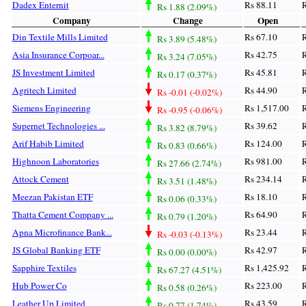
Dadex Enternit
Rs 88.11
R
Rs 1.88 (2.09%)
Company
Change
Open
Din Textile Mills Limited
Rs 67.10
R
Rs 3.89 (5.48%)
Asia Insurance Corpoar...
Rs 42.75
R
Rs 3.24 (7.05%)
JS Investment Limited
Rs 45.81
R
Rs 0.17 (0.37%)
Agritech Limited
Rs 44.90
R
Rs -0.01 (-0.02%)
Siemens Engineering
Rs 1,517.00
R
Rs -0.95 (-0.06%)
Supernet Technologies ...
Rs 39.62
R
Rs 3.82 (8.79%)
Arif Habib Limited
Rs 124.00
R
Rs 0.83 (0.66%)
Highnoon Laboratories
Rs 981.00
R
Rs 27.66 (2.74%)
Attock Cement
Rs 234.14
R
Rs 3.51 (1.48%)
Meezan Pakistan ETF
Rs 18.10
R
Rs 0.06 (0.33%)
Thatta Cement Company ...
Rs 64.90
R
Rs 0.79 (1.20%)
Apna Microfinance Bank...
Rs 23.44
R
Rs -0.03 (-0.13%)
JS Global Banking ETF
Rs 42.97
R
Rs 0.00 (0.00%)
Sapphire Textiles
Rs 1,425.92
R
Rs 67.27 (4.51%)
Hub Power Co
Rs 223.00
R
Rs 0.58 (0.26%)
Leather Up Limited
Rs 43.59
R
Rs 0.77 (1.74%)