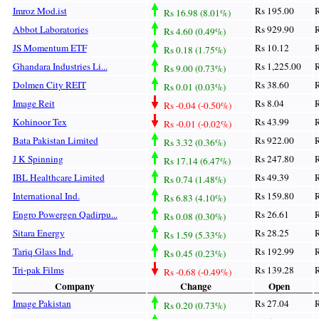
Imroz Mod.ist
Rs 195.00
R
Rs 16.98 (8.01%)
Abbot Laboratories
Rs 929.90
R
Rs 4.60 (0.49%)
JS Momentum ETF
Rs 10.12
R
Rs 0.18 (1.75%)
Ghandara Industries Li...
Rs 1,225.00
R
Rs 9.00 (0.73%)
Dolmen City REIT
Rs 38.60
R
Rs 0.01 (0.03%)
Image Reit
Rs 8.04
R
Rs -0.04 (-0.50%)
Kohinoor Tex
Rs 43.99
R
Rs -0.01 (-0.02%)
Bata Pakistan Limited
Rs 922.00
R
Rs 3.32 (0.36%)
J K Spinning
Rs 247.80
R
Rs 17.14 (6.47%)
IBL Healthcare Limited
Rs 49.39
R
Rs 0.74 (1.48%)
International Ind.
Rs 159.80
R
Rs 6.83 (4.10%)
Engro Powergen Qadirpu...
Rs 26.61
R
Rs 0.08 (0.30%)
Sitara Energy
Rs 28.25
R
Rs 1.59 (5.33%)
Tariq Glass Ind.
Rs 192.99
R
Rs 0.45 (0.23%)
Tri-pak Films
Rs 139.28
R
Rs -0.68 (-0.49%)
Company
Change
Open
Image Pakistan
Rs 27.04
R
Rs 0.20 (0.73%)