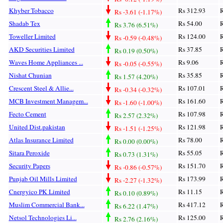
Khyber Tobacco
Rs 312.93
R
Rs -3.61 (-1.17%)
Shadab Tex
Rs 54.00
R
Rs 3.76 (6.51%)
Toweller Limited
Rs 124.00
R
Rs -0.59 (-0.48%)
AKD Securities Limited
Rs 37.85
R
Rs 0.19 (0.50%)
Waves Home Appliances ...
Rs 9.06
R
Rs -0.05 (-0.55%)
Nishat Chunian
Rs 35.85
R
Rs 1.57 (4.20%)
Crescent Steel & Allie...
Rs 107.01
R
Rs -0.34 (-0.32%)
MCB Investment Managem...
Rs 161.60
R
Rs -1.60 (-1.00%)
Fecto Cement
Rs 107.98
R
Rs 2.57 (2.32%)
United Dist.pakistan
Rs 121.98
R
Rs -1.51 (-1.25%)
Atlas Insurance Limited
Rs 78.00
R
Rs 0.00 (0.00%)
Sitara Peroxide
Rs 55.05
R
Rs 0.73 (1.31%)
Security Papers
Rs 151.70
R
Rs -0.86 (-0.57%)
Punjab Oil Mills Limited
Rs 173.99
R
Rs -2.27 (-1.32%)
Cnergyico PK Limited
Rs 11.15
R
Rs 0.10 (0.89%)
Muslim Commercial Bank...
Rs 417.12
R
Rs 6.22 (1.47%)
Netsol Technologies Li...
Rs 125.00
R
Rs 2.76 (2.16%)