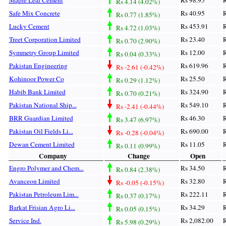
Rs 4.14 (4.02%)
Safe Mix Concrete
Rs 40.95
R
Rs 0.77 (1.85%)
Lucky Cement
Rs 453.91
R
Rs 4.72 (1.03%)
Treet Corporation Limited
Rs 23.40
R
Rs 0.70 (2.90%)
Symmetry Group Limited
Rs 12.00
R
Rs 0.04 (0.33%)
Pakistan Engineering
Rs 619.96
R
Rs -2.61 (-0.42%)
Kohinoor Power Co
Rs 25.50
R
Rs 0.29 (1.12%)
Habib Bank Limited
Rs 324.90
R
Rs 0.70 (0.21%)
Pakistan National Ship...
Rs 549.10
R
Rs -2.41 (-0.44%)
BRR Guardian Limited
Rs 46.30
R
Rs 3.47 (6.97%)
Pakistan Oil Fields Li...
Rs 690.00
R
Rs -0.28 (-0.04%)
Dewan Cement Limited
Rs 11.05
R
Rs 0.11 (0.99%)
Company
Change
Open
Engro Polymer and Chem...
Rs 34.50
R
Rs 0.84 (2.38%)
Avanceon Limited
Rs 32.80
R
Rs -0.05 (-0.15%)
Pakistan Petroleum Lim...
Rs 222.11
R
Rs 0.37 (0.17%)
Barkat Frisian Agro Li...
Rs 34.29
R
Rs 0.05 (0.15%)
Service Ind.
Rs 2,082.00
R
Rs 5.98 (0.29%)