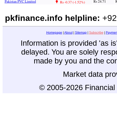
Pakistan PVC Limited
Rs 24.71
R
Rs -0.37 (-1.52%)
pkfinance.info helpline:
+92
Homepage
|
About
|
Sitemap
|
Subscribe
|
Paymen
Information is provided 'as i
delayed. You are solely resp
made by you and the con
Market data pro
© 2005-2026 Financial 