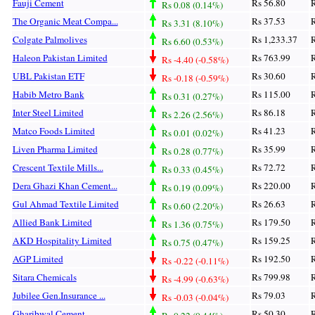
Fauji Cement
Rs 56.80
R
Rs 0.08 (0.14%)
The Organic Meat Compa...
Rs 37.53
R
Rs 3.31 (8.10%)
Colgate Palmolives
Rs 1,233.37
R
Rs 6.60 (0.53%)
Haleon Pakistan Limited
Rs 763.99
R
Rs -4.40 (-0.58%)
UBL Pakistan ETF
Rs 30.60
R
Rs -0.18 (-0.59%)
Habib Metro Bank
Rs 115.00
R
Rs 0.31 (0.27%)
Inter Steel Limited
Rs 86.18
R
Rs 2.26 (2.56%)
Matco Foods Limited
Rs 41.23
R
Rs 0.01 (0.02%)
Liven Pharma Limited
Rs 35.99
R
Rs 0.28 (0.77%)
Crescent Textile Mills...
Rs 72.72
R
Rs 0.33 (0.45%)
Dera Ghazi Khan Cement...
Rs 220.00
R
Rs 0.19 (0.09%)
Gul Ahmad Textile Limited
Rs 26.63
R
Rs 0.60 (2.20%)
Allied Bank Limited
Rs 179.50
R
Rs 1.36 (0.75%)
AKD Hospitality Limited
Rs 159.25
R
Rs 0.75 (0.47%)
AGP Limited
Rs 192.50
R
Rs -0.22 (-0.11%)
Sitara Chemicals
Rs 799.98
R
Rs -4.99 (-0.63%)
Jubilee Gen.Insurance ...
Rs 79.03
R
Rs -0.03 (-0.04%)
Gharibwal Cement
Rs 50.30
R