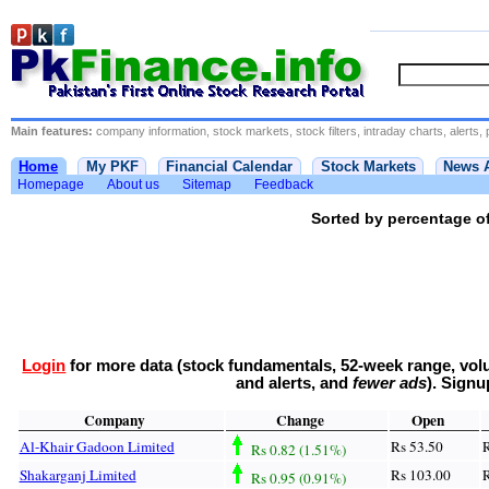
Main features:
company information, stock markets, stock filters, intraday charts, alerts, 
Home
My PKF
Financial Calendar
Stock Markets
News 
Homepage
About us
Sitemap
Feedback
Sorted by percentage of
Login
for more data (stock fundamentals, 52-week range, volu
and alerts, and
fewer ads
). Sign
Company
Change
Open
Al-Khair Gadoon Limited
Rs 53.50
R
Rs 0.82 (1.51%)
Shakarganj Limited
Rs 103.00
R
Rs 0.95 (0.91%)