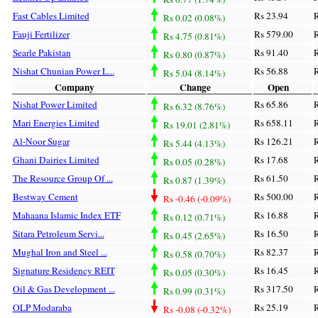
Fast Cables Limited
Rs 23.94
R
Rs 0.02 (0.08%)
Fauji Fertilizer
Rs 579.00
R
Rs 4.75 (0.81%)
Searle Pakistan
Rs 91.40
R
Rs 0.80 (0.87%)
Nishat Chunian Power L...
Rs 56.88
R
Rs 5.04 (8.14%)
Company
Change
Open
Nishat Power Limited
Rs 65.86
R
Rs 6.32 (8.76%)
Mari Energies Limited
Rs 658.11
R
Rs 19.01 (2.81%)
Al-Noor Sugar
Rs 126.21
R
Rs 5.44 (4.13%)
Ghani Dairies Limited
Rs 17.68
R
Rs 0.05 (0.28%)
The Resource Group Of ...
Rs 61.50
R
Rs 0.87 (1.39%)
Bestway Cement
Rs 500.00
R
Rs -0.46 (-0.09%)
Mahaana Islamic Index ETF
Rs 16.88
R
Rs 0.12 (0.71%)
Sitara Petroleum Servi...
Rs 16.50
R
Rs 0.45 (2.65%)
Mughal Iron and Steel ...
Rs 82.37
R
Rs 0.58 (0.70%)
Signature Residency REIT
Rs 16.45
R
Rs 0.05 (0.30%)
Oil & Gas Development ...
Rs 317.50
R
Rs 0.99 (0.31%)
OLP Modaraba
Rs 25.19
R
Rs -0.08 (-0.32%)