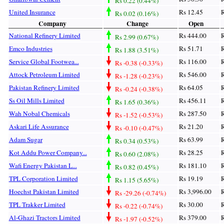
Rs 0.22 (0.44%)
United Insurance
Rs 12.45
R
Rs 0.02 (0.16%)
Company
Change
Open
National Refinery Limited
Rs 444.00
R
Rs 2.99 (0.67%)
Emco Industries
Rs 51.71
R
Rs 1.88 (3.51%)
Service Global Footwea...
Rs 116.00
R
Rs -0.38 (-0.33%)
Attock Petroleum Limited
Rs 546.00
R
Rs -1.28 (-0.23%)
Pakistan Refinery Limited
Rs 64.05
R
Rs -0.24 (-0.38%)
Ss Oil Mills Limited
Rs 456.11
R
Rs 1.65 (0.36%)
Wah Nobal Chemicals
Rs 287.50
R
Rs -1.52 (-0.53%)
Askari Life Assurance
Rs 21.20
R
Rs -0.10 (-0.47%)
Adam Sugar
Rs 63.99
R
Rs 0.34 (0.53%)
Kot Addu Power Company...
Rs 28.25
R
Rs 0.60 (2.08%)
Wafi Energy Pakistan L...
Rs 181.10
R
Rs 0.82 (0.45%)
TPL Corporation Limited
Rs 19.19
R
Rs 1.15 (5.65%)
Hoechst Pakistan Limited
Rs 3,996.00
R
Rs -29.26 (-0.74%)
TPL Trakker Limited
Rs 30.00
R
Rs -0.22 (-0.74%)
Al-Ghazi Tractors Limited
Rs 379.00
R
Rs -1.97 (-0.52%)