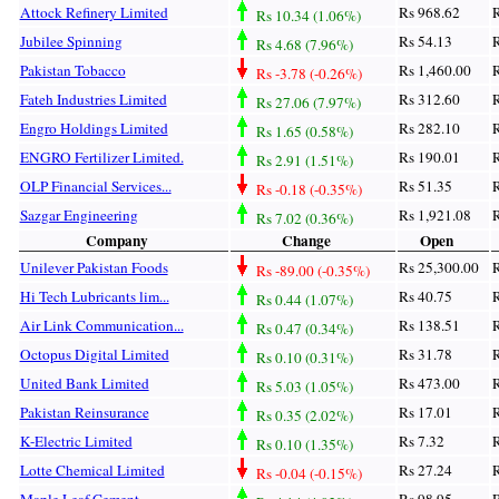
Attock Refinery Limited
Rs 968.62
R
Rs 10.34 (1.06%)
Jubilee Spinning
Rs 54.13
R
Rs 4.68 (7.96%)
Pakistan Tobacco
Rs 1,460.00
R
Rs -3.78 (-0.26%)
Fateh Industries Limited
Rs 312.60
R
Rs 27.06 (7.97%)
Engro Holdings Limited
Rs 282.10
R
Rs 1.65 (0.58%)
ENGRO Fertilizer Limited.
Rs 190.01
R
Rs 2.91 (1.51%)
OLP Financial Services...
Rs 51.35
R
Rs -0.18 (-0.35%)
Sazgar Engineering
Rs 1,921.08
R
Rs 7.02 (0.36%)
Company
Change
Open
Unilever Pakistan Foods
Rs 25,300.00
R
Rs -89.00 (-0.35%)
Hi Tech Lubricants lim...
Rs 40.75
R
Rs 0.44 (1.07%)
Air Link Communication...
Rs 138.51
R
Rs 0.47 (0.34%)
Octopus Digital Limited
Rs 31.78
R
Rs 0.10 (0.31%)
United Bank Limited
Rs 473.00
R
Rs 5.03 (1.05%)
Pakistan Reinsurance
Rs 17.01
R
Rs 0.35 (2.02%)
K-Electric Limited
Rs 7.32
R
Rs 0.10 (1.35%)
Lotte Chemical Limited
Rs 27.24
R
Rs -0.04 (-0.15%)
Maple Leaf Cement
Rs 98.95
R