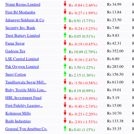
Nimir Resins Limited
Rs 34.99
R
Rs -0.84 (-2.46%)
First Ibl Modaraba
Rs 13.84
R
Rs -0.27 (-1.99%)
Jahanger Siddiqui & Co
Rs 23.50
R
Rs 0.91 (3.73%)
Security Inv. Bank
Rs 7.66
R
Rs -0.24 (-3.23%)
Treet Battery Limited
Rs 9.83
R
Rs 0.05 (0.51%)
Faran Sugar
Rs 42.31
R
Rs -0.19 (-0.45%)
Gadoon Tex
Rs 352.00
R
Rs 10.09 (2.79%)
LSE Capital Limited
Rs 6.80
R
Rs -0.16 (-2.41%)
Pak Oxygen Limited
Rs 283.00
R
Rs 3.50 (1.22%)
Suraj Cotton
Rs 156.50
R
Rs 2.15 (1.36%)
Tandliawala Sugar Mill...
Rs 613.00
R
Rs -3.56 (-0.58%)
Ruby Textile Mills Lim...
Rs 19.01
R
Rs 0.19 (0.99%)
HBL Investment Fund
Rs 5.19
R
Rs -0.17 (-3.39%)
First Fidelity Leasing...
Rs 15.00
R
Rs -0.40 (-2.74%)
Kohinoor Mills
Rs 10.70
R
Rs -0.23 (-2.20%)
Baifo Industries
Rs 133.38
R
Rs -2.01 (-1.53%)
General Tyre &rubber Co.
Rs 35.35
R
Rs 0.41 (1.15%)