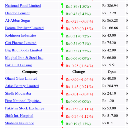
National Food Limited
Rs 386.94
R
Rs 5.89 (1.50%)
Dandot Cement
Rs 17.29
R
Rs 0.43 (2.43%)
Al-Abbas Sugar
Rs 865.28
R
Rs -0.23 (-0.03%)
Fatima Fertilizer Limited
Rs 166.66
R
Rs -0.30 (-0.18%)
Kohinoor Industries
Rs 43.00
R
Rs 0.31 (0.72%)
Citi Pharma Limited
Rs 75.20
R
Rs 0.54 (0.71%)
Big Bird Foods Limited
Rs 42.99
R
Rs 0.53 (1.22%)
Mughal Iron & Steel In...
Rs 66.00
R
Rs 0.06 (0.09%)
Pak Gulf Leasing
Rs 15.51
R
Rs -0.25 (-1.64%)
Company
Change
Open
Ghani Glass Limited
Rs 40.80
R
Rs -0.66 (-1.64%)
Atlas Battery Limited
Rs 204.99
R
Rs -1.45 (-0.71%)
Sindh Modaraba
Rs 24.10
R
Rs -0.01 (-0.04%)
First National Equitie...
Rs 1.20
R
Rs 0.00 (0.00%)
Pakistan Stock Exchange
Rs 53.00
R
Rs -0.58 (-1.11%)
Shifa Int. Hospital
Rs 517.00
R
Rs -5.74 (-1.12%)
Shaheen Insurance
Rs 8.71
R
Rs 0.19 (2.13%)