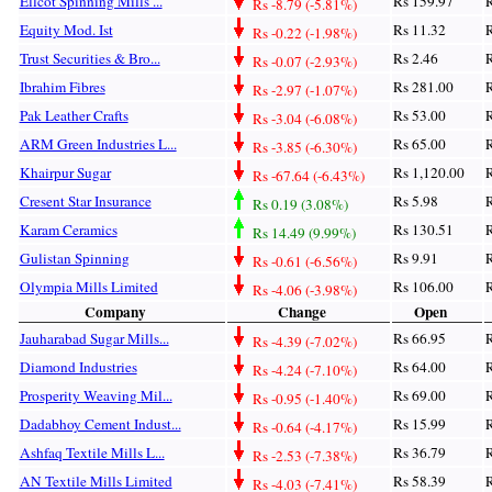
Ellcot Spinning Mills ...
Rs 159.97
R
Rs -8.79 (-5.81%)
Equity Mod. Ist
Rs 11.32
R
Rs -0.22 (-1.98%)
Trust Securities & Bro...
Rs 2.46
R
Rs -0.07 (-2.93%)
Ibrahim Fibres
Rs 281.00
R
Rs -2.97 (-1.07%)
Pak Leather Crafts
Rs 53.00
R
Rs -3.04 (-6.08%)
ARM Green Industries L...
Rs 65.00
R
Rs -3.85 (-6.30%)
Khairpur Sugar
Rs 1,120.00
R
Rs -67.64 (-6.43%)
Cresent Star Insurance
Rs 5.98
R
Rs 0.19 (3.08%)
Karam Ceramics
Rs 130.51
R
Rs 14.49 (9.99%)
Gulistan Spinning
Rs 9.91
R
Rs -0.61 (-6.56%)
Olympia Mills Limited
Rs 106.00
R
Rs -4.06 (-3.98%)
Company
Change
Open
Jauharabad Sugar Mills...
Rs 66.95
R
Rs -4.39 (-7.02%)
Diamond Industries
Rs 64.00
R
Rs -4.24 (-7.10%)
Prosperity Weaving Mil...
Rs 69.00
R
Rs -0.95 (-1.40%)
Dadabhoy Cement Indust...
Rs 15.99
R
Rs -0.64 (-4.17%)
Ashfaq Textile Mills L...
Rs 36.79
R
Rs -2.53 (-7.38%)
AN Textile Mills Limited
Rs 58.39
R
Rs -4.03 (-7.41%)