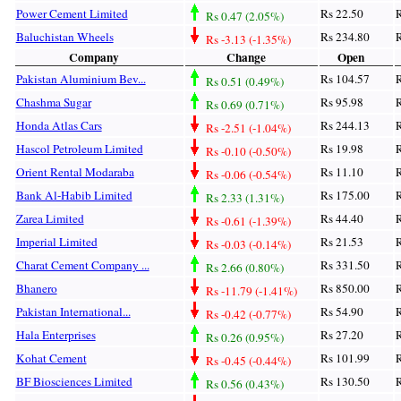
Power Cement Limited
Rs 22.50
R
Rs 0.47 (2.05%)
Baluchistan Wheels
Rs 234.80
R
Rs -3.13 (-1.35%)
Company
Change
Open
Pakistan Aluminium Bev...
Rs 104.57
R
Rs 0.51 (0.49%)
Chashma Sugar
Rs 95.98
R
Rs 0.69 (0.71%)
Honda Atlas Cars
Rs 244.13
R
Rs -2.51 (-1.04%)
Hascol Petroleum Limited
Rs 19.98
R
Rs -0.10 (-0.50%)
Orient Rental Modaraba
Rs 11.10
R
Rs -0.06 (-0.54%)
Bank Al-Habib Limited
Rs 175.00
R
Rs 2.33 (1.31%)
Zarea Limited
Rs 44.40
R
Rs -0.61 (-1.39%)
Imperial Limited
Rs 21.53
R
Rs -0.03 (-0.14%)
Charat Cement Company ...
Rs 331.50
R
Rs 2.66 (0.80%)
Bhanero
Rs 850.00
R
Rs -11.79 (-1.41%)
Pakistan International...
Rs 54.90
R
Rs -0.42 (-0.77%)
Hala Enterprises
Rs 27.20
R
Rs 0.26 (0.95%)
Kohat Cement
Rs 101.99
R
Rs -0.45 (-0.44%)
BF Biosciences Limited
Rs 130.50
R
Rs 0.56 (0.43%)