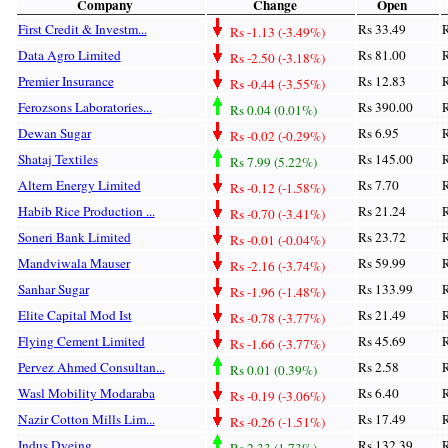
Company
Change
Open
First Credit & Investm...
Rs 33.49
R
Rs -1.13 (-3.49%)
Data Agro Limited
Rs 81.00
R
Rs -2.50 (-3.18%)
Premier Insurance
Rs 12.83
R
Rs -0.44 (-3.55%)
Ferozsons Laboratories...
Rs 390.00
R
Rs 0.04 (0.01%)
Dewan Sugar
Rs 6.95
R
Rs -0.02 (-0.29%)
Shataj Textiles
Rs 145.00
R
Rs 7.99 (5.22%)
Altern Energy Limited
Rs 7.70
R
Rs -0.12 (-1.58%)
Habib Rice Production ...
Rs 21.24
R
Rs -0.70 (-3.41%)
Soneri Bank Limited
Rs 23.72
R
Rs -0.01 (-0.04%)
Mandviwala Mauser
Rs 59.99
R
Rs -2.16 (-3.74%)
Sanhar Sugar
Rs 133.99
R
Rs -1.96 (-1.48%)
Elite Capital Mod Ist
Rs 21.49
R
Rs -0.78 (-3.77%)
Flying Cement Limited
Rs 45.69
R
Rs -1.66 (-3.77%)
Pervez Ahmed Consultan...
Rs 2.58
R
Rs 0.01 (0.39%)
Wasl Mobility Modaraba
Rs 6.40
R
Rs -0.19 (-3.06%)
Nazir Cotton Mills Lim...
Rs 17.49
R
Rs -0.26 (-1.51%)
Indus Dyeing
Rs 132.39
R
Rs 2.33 (1.73%)