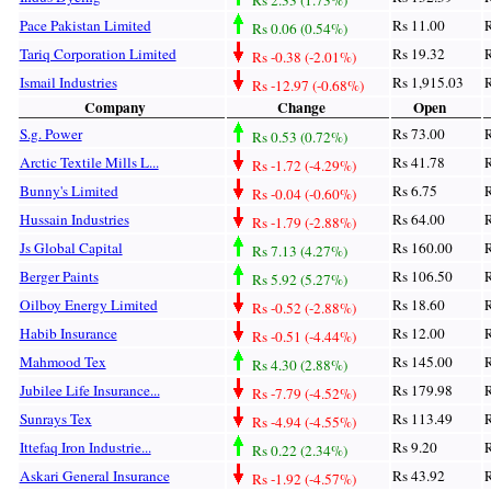
Pace Pakistan Limited
Rs 11.00
R
Rs 0.06 (0.54%)
Tariq Corporation Limited
Rs 19.32
R
Rs -0.38 (-2.01%)
Ismail Industries
Rs 1,915.03
R
Rs -12.97 (-0.68%)
Company
Change
Open
S.g. Power
Rs 73.00
R
Rs 0.53 (0.72%)
Arctic Textile Mills L...
Rs 41.78
R
Rs -1.72 (-4.29%)
Bunny's Limited
Rs 6.75
R
Rs -0.04 (-0.60%)
Hussain Industries
Rs 64.00
R
Rs -1.79 (-2.88%)
Js Global Capital
Rs 160.00
R
Rs 7.13 (4.27%)
Berger Paints
Rs 106.50
R
Rs 5.92 (5.27%)
Oilboy Energy Limited
Rs 18.60
R
Rs -0.52 (-2.88%)
Habib Insurance
Rs 12.00
R
Rs -0.51 (-4.44%)
Mahmood Tex
Rs 145.00
R
Rs 4.30 (2.88%)
Jubilee Life Insurance...
Rs 179.98
R
Rs -7.79 (-4.52%)
Sunrays Tex
Rs 113.49
R
Rs -4.94 (-4.55%)
Ittefaq Iron Industrie...
Rs 9.20
R
Rs 0.22 (2.34%)
Askari General Insurance
Rs 43.92
R
Rs -1.92 (-4.57%)