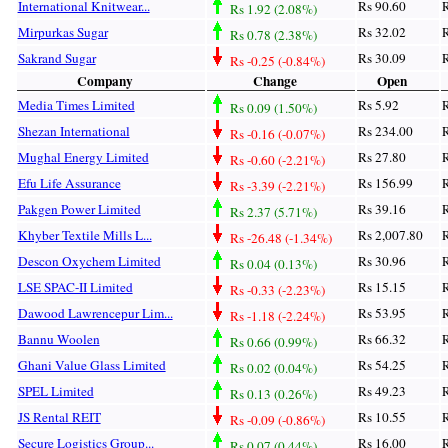
International Knitwear...
Rs 90.60
R
Rs 1.92 (2.08%)
Mirpurkas Sugar
Rs 32.02
R
Rs 0.78 (2.38%)
Sakrand Sugar
Rs 30.09
R
Rs -0.25 (-0.84%)
Company
Change
Open
Media Times Limited
Rs 5.92
R
Rs 0.09 (1.50%)
Shezan International
Rs 234.00
R
Rs -0.16 (-0.07%)
Mughal Energy Limited
Rs 27.80
R
Rs -0.60 (-2.21%)
Efu Life Assurance
Rs 156.99
R
Rs -3.39 (-2.21%)
Pakgen Power Limited
Rs 39.16
R
Rs 2.37 (5.71%)
Khyber Textile Mills L...
Rs 2,007.80
R
Rs -26.48 (-1.34%)
Descon Oxychem Limited
Rs 30.96
R
Rs 0.04 (0.13%)
LSE SPAC-II Limited
Rs 15.15
R
Rs -0.33 (-2.23%)
Dawood Lawrencepur Lim...
Rs 53.95
R
Rs -1.18 (-2.24%)
Bannu Woolen
Rs 66.32
R
Rs 0.66 (0.99%)
Ghani Value Glass Limited
Rs 54.25
R
Rs 0.02 (0.04%)
SPEL Limited
Rs 49.23
R
Rs 0.13 (0.26%)
JS Rental REIT
Rs 10.55
R
Rs -0.09 (-0.86%)
Secure Logistics Group...
Rs 16.00
R
Rs 0.07 (0.44%)