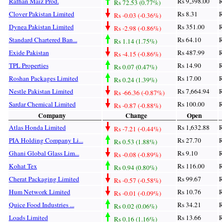
Rafhan Maiz Prod.
Rs 9,398.00
R
Rs 72.53 (0.77%)
Clover Pakistan Limited
Rs 8.31
R
Rs -0.03 (-0.36%)
Dynea Pakistan Limited
Rs 351.00
R
Rs -2.98 (-0.86%)
Standard Chartered Ban...
Rs 64.10
R
Rs 1.14 (1.75%)
Exide Pakistan
Rs 487.99
R
Rs -4.15 (-0.86%)
TPL Properties
Rs 14.90
R
Rs 0.07 (0.47%)
Roshan Packages Limited
Rs 17.00
R
Rs 0.24 (1.39%)
Nestle Pakistan Limited
Rs 7,664.94
R
Rs -66.36 (-0.87%)
Sardar Chemical Limited
Rs 100.00
R
Rs -0.87 (-0.88%)
Company
Change
Open
Atlas Honda Limited
Rs 1,632.88
R
Rs -7.21 (-0.44%)
PIA Holding Company Li...
Rs 27.70
R
Rs 0.53 (1.88%)
Ghani Global Glass Lim...
Rs 9.10
R
Rs -0.08 (-0.89%)
Kohat Tex
Rs 116.00
R
Rs 0.94 (0.80%)
Cherat Packaging Limited
Rs 99.67
R
Rs -0.57 (-0.58%)
Hum Network Limited
Rs 10.76
R
Rs -0.01 (-0.09%)
Quice Food Industries ...
Rs 34.21
R
Rs 0.02 (0.06%)
Loads Limited
Rs 13.66
R
Rs 0.16 (1.16%)