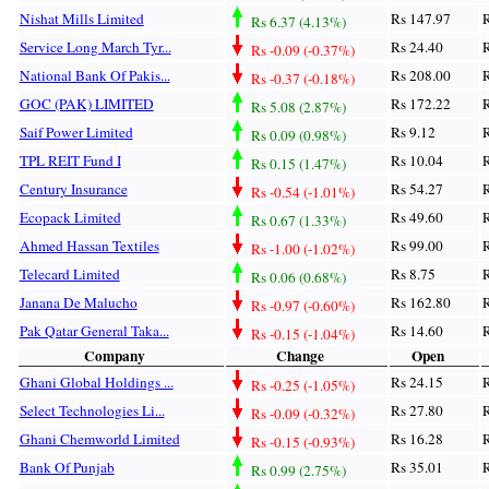
Nishat Mills Limited
Rs 147.97
R
Rs 6.37 (4.13%)
Service Long March Tyr...
Rs 24.40
R
Rs -0.09 (-0.37%)
National Bank Of Pakis...
Rs 208.00
R
Rs -0.37 (-0.18%)
GOC (PAK) LIMITED
Rs 172.22
R
Rs 5.08 (2.87%)
Saif Power Limited
Rs 9.12
R
Rs 0.09 (0.98%)
TPL REIT Fund I
Rs 10.04
R
Rs 0.15 (1.47%)
Century Insurance
Rs 54.27
R
Rs -0.54 (-1.01%)
Ecopack Limited
Rs 49.60
R
Rs 0.67 (1.33%)
Ahmed Hassan Textiles
Rs 99.00
R
Rs -1.00 (-1.02%)
Telecard Limited
Rs 8.75
R
Rs 0.06 (0.68%)
Janana De Malucho
Rs 162.80
R
Rs -0.97 (-0.60%)
Pak Qatar General Taka...
Rs 14.60
R
Rs -0.15 (-1.04%)
Company
Change
Open
Ghani Global Holdings ...
Rs 24.15
R
Rs -0.25 (-1.05%)
Select Technologies Li...
Rs 27.80
R
Rs -0.09 (-0.32%)
Ghani Chemworld Limited
Rs 16.28
R
Rs -0.15 (-0.93%)
Bank Of Punjab
Rs 35.01
R
Rs 0.99 (2.75%)