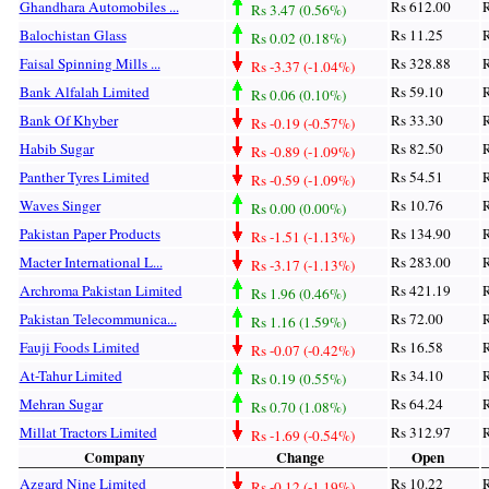
Ghandhara Automobiles ...
Rs 612.00
R
Rs 3.47 (0.56%)
Balochistan Glass
Rs 11.25
R
Rs 0.02 (0.18%)
Faisal Spinning Mills ...
Rs 328.88
R
Rs -3.37 (-1.04%)
Bank Alfalah Limited
Rs 59.10
R
Rs 0.06 (0.10%)
Bank Of Khyber
Rs 33.30
R
Rs -0.19 (-0.57%)
Habib Sugar
Rs 82.50
R
Rs -0.89 (-1.09%)
Panther Tyres Limited
Rs 54.51
R
Rs -0.59 (-1.09%)
Waves Singer
Rs 10.76
R
Rs 0.00 (0.00%)
Pakistan Paper Products
Rs 134.90
R
Rs -1.51 (-1.13%)
Macter International L...
Rs 283.00
R
Rs -3.17 (-1.13%)
Archroma Pakistan Limited
Rs 421.19
R
Rs 1.96 (0.46%)
Pakistan Telecommunica...
Rs 72.00
R
Rs 1.16 (1.59%)
Fauji Foods Limited
Rs 16.58
R
Rs -0.07 (-0.42%)
At-Tahur Limited
Rs 34.10
R
Rs 0.19 (0.55%)
Mehran Sugar
Rs 64.24
R
Rs 0.70 (1.08%)
Millat Tractors Limited
Rs 312.97
R
Rs -1.69 (-0.54%)
Company
Change
Open
Azgard Nine Limited
Rs 10.22
R
Rs -0.12 (-1.19%)