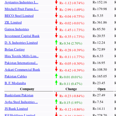
Agriautos Industries L...
Rs 152.16
R
Rs -1.12 (-0.74%)
Mitchell Fruit Farms L...
Rs 179.98
R
Rs -2.99 (-1.69%)
BECO Steel Limited
Rs 5.35
R
Rs -0.04 (-0.75%)
ZIL Limited
Rs 361.86
R
Rs -0.02 (-0.01%)
Gatron Industries
Rs 85.50
R
Rs -1.45 (-1.73%)
Investment Capital Bank
Rs 20.55
R
Rs -0.35 (-1.73%)
D. S. Industries Limited
Rs 12.24
R
Rs 0.34 (2.70%)
Bolan Casting
Rs 72.89
R
Rs -0.28 (-0.39%)
Hira Textile Mills Lim...
Rs 6.33
R
Rs -0.11 (-1.77%)
Pakistan International...
Rs 16.95
R
Rs -0.05 (-0.30%)
Askari Commercial Bank
Rs 108.50
R
Rs -0.42 (-0.39%)
Pakistan Cables
Rs 165.05
R
Rs 0.01 (0.01%)
B. F. Modaraba
Rs 23.45
R
Rs 0.11 (0.47%)
Company
Change
Open
Bankislami Pakistan
Rs 27.49
R
Rs -0.23 (-0.84%)
Agha Steel Industries ...
Rs 7.54
R
Rs 0.15 (1.95%)
JS Bank Limited
Rs 14.11
R
Rs -0.12 (-0.86%)
IGI Holdings Limited
Rs 278.70
R
Rs -0.16 (-0.06%)