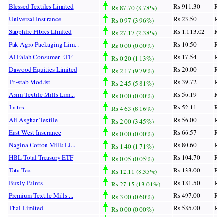
Blessed Textiles Limited
Rs 911.30
R
Rs 87.70 (8.78%)
Universal Insurance
Rs 23.50
R
Rs 0.97 (3.96%)
Sapphire Fibres Limited
Rs 1,113.02
R
Rs 27.17 (2.38%)
Pak Agro Packaging Lim...
Rs 10.50
R
Rs 0.00 (0.00%)
Al Falah Consumer ETF
Rs 17.54
R
Rs 0.20 (1.13%)
Dawood Equities Limited
Rs 20.00
R
Rs 2.17 (9.79%)
Tri-stab Mod.ist
Rs 39.72
R
Rs 2.45 (5.81%)
Asim Textile Mills Lim...
Rs 56.19
R
Rs 0.00 (0.00%)
J.a.tex
Rs 52.11
R
Rs 4.63 (8.16%)
Ali Asghar Textile
Rs 56.00
R
Rs 2.00 (3.45%)
East West Insurance
Rs 66.57
R
Rs 0.00 (0.00%)
Nagina Cotton Mills Li...
Rs 80.60
R
Rs 1.40 (1.71%)
HBL Total Treasury ETF
Rs 104.70
R
Rs 0.05 (0.05%)
Tata Tex
Rs 133.00
R
Rs 12.11 (8.35%)
Buxly Paints
Rs 181.50
R
Rs 27.15 (13.01%)
Premium Textile Mills ...
Rs 497.00
R
Rs 3.00 (0.60%)
Thal Limited
Rs 585.00
R
Rs 0.00 (0.00%)