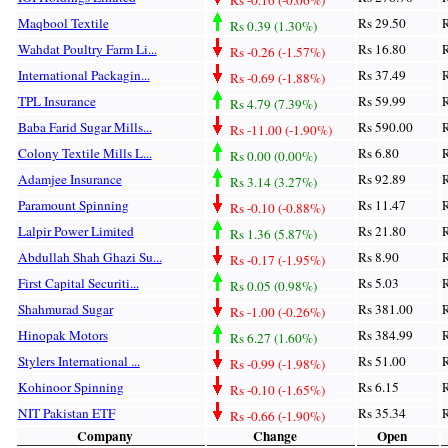
Maqbool Textile
Rs 29.50
R
Rs 0.39 (1.30%)
Wahdat Poultry Farm Li...
Rs 16.80
R
Rs -0.26 (-1.57%)
International Packagin...
Rs 37.49
R
Rs -0.69 (-1.88%)
TPL Insurance
Rs 59.99
R
Rs 4.79 (7.39%)
Baba Farid Sugar Mills...
Rs 590.00
R
Rs -11.00 (-1.90%)
Colony Textile Mills L...
Rs 6.80
R
Rs 0.00 (0.00%)
Adamjee Insurance
Rs 92.89
R
Rs 3.14 (3.27%)
Paramount Spinning
Rs 11.47
R
Rs -0.10 (-0.88%)
Lalpir Power Limited
Rs 21.80
R
Rs 1.36 (5.87%)
Abdullah Shah Ghazi Su...
Rs 8.90
R
Rs -0.17 (-1.95%)
First Capital Securiti...
Rs 5.03
R
Rs 0.05 (0.98%)
Shahmurad Sugar
Rs 381.00
R
Rs -1.00 (-0.26%)
Hinopak Motors
Rs 384.99
R
Rs 6.27 (1.60%)
Stylers International ...
Rs 51.00
R
Rs -0.99 (-1.98%)
Kohinoor Spinning
Rs 6.15
R
Rs -0.10 (-1.65%)
NIT Pakistan ETF
Rs 35.34
R
Rs -0.66 (-1.90%)
Company
Change
Open