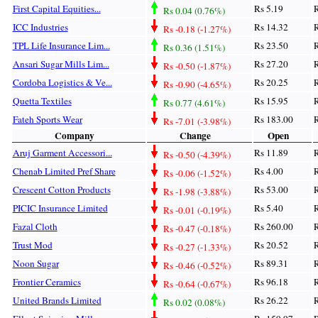
First Capital Equities...
Rs 5.19
R
Rs 0.04 (0.76%)
ICC Industries
Rs 14.32
R
Rs -0.18 (-1.27%)
TPL Life Insurance Lim...
Rs 23.50
R
Rs 0.36 (1.51%)
Ansari Sugar Mills Lim...
Rs 27.20
R
Rs -0.50 (-1.87%)
Cordoba Logistics & Ve...
Rs 20.25
R
Rs -0.90 (-4.65%)
Quetta Textiles
Rs 15.95
R
Rs 0.77 (4.61%)
Fateh Sports Wear
Rs 183.00
R
Rs -7.01 (-3.98%)
Company
Change
Open
Aruj Garment Accessori...
Rs 11.89
R
Rs -0.50 (-4.39%)
Chenab Limited Pref Share
Rs 4.00
R
Rs -0.06 (-1.52%)
Crescent Cotton Products
Rs 53.00
R
Rs -1.98 (-3.88%)
PICIC Insurance Limited
Rs 5.40
R
Rs -0.01 (-0.19%)
Fazal Cloth
Rs 260.00
R
Rs -0.47 (-0.18%)
Trust Mod
Rs 20.52
R
Rs -0.27 (-1.33%)
Noon Sugar
Rs 89.31
R
Rs -0.46 (-0.52%)
Frontier Ceramics
Rs 96.18
R
Rs -0.64 (-0.67%)
United Brands Limited
Rs 26.22
R
Rs 0.02 (0.08%)