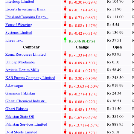
Interloop Limited
Rs 104.70
R
Rs -0.30 (-0.29%)
Escorts Investment Bank
Rs 11.90
R
Rs -0.17 (-1.45%)
FrieslandCampina Engro...
Rs 111.00
R
Rs -0.73 (-0.66%)
Yousaf Weaving
Rs 5.54
R
Rs -0.08 (-1.47%)
Systems Limited
Rs 136.99
R
Rs -0.42 (-0.31%)
Idrees Tex.
Rs 37.51
R
Rs 3.46 (8.45%)
Company
Change
Open
Zuma Resources Limited
Rs 93.95
R
Rs -1.33 (-1.44%)
Unicap Modaraba
Rs 6.10
R
Rs -0.09 (-1.50%)
Artistic Denim Mills
Rs 58.49
R
Rs -0.41 (-0.71%)
KSB Pumps Company Limited
Rs 248.50
R
Rs -2.20 (-0.89%)
J.d.w.sugar
Rs 919.99
R
Rs -13.63 (-1.50%)
Gammon Pakistan
Rs 24.34
R
Rs -0.27 (-1.12%)
Ghani Chemical Industr...
Rs 36.51
R
Rs -0.08 (-0.22%)
Ghazi Fabrics
Rs 31.50
R
Rs -0.48 (-1.55%)
Pakistan State Oil
Rs 354.00
R
Rs -1.67 (-0.47%)
Pakistan Services Limited
Rs 888.95
R
Rs -13.71 (-1.57%)
Dost Steels Limited
Rs 5.18
R
Rs -0.08 (-1.57%)