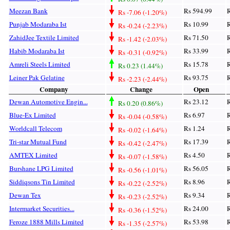
Meezan Bank
Rs 594.99
R
Rs -7.06 (-1.20%)
Punjab Modaraba Ist
Rs 10.99
R
Rs -0.24 (-2.23%)
ZahidJee Textile Limited
Rs 71.50
R
Rs -1.42 (-2.03%)
Habib Modaraba Ist
Rs 33.99
R
Rs -0.31 (-0.92%)
Amreli Steels Limited
Rs 15.78
R
Rs 0.23 (1.44%)
Leiner Pak Gelatine
Rs 93.75
R
Rs -2.23 (-2.44%)
Company
Change
Open
Dewan Automotive Engin...
Rs 23.12
R
Rs 0.20 (0.86%)
Blue-Ex Limited
Rs 6.97
R
Rs -0.04 (-0.58%)
Worldcall Telecom
Rs 1.24
R
Rs -0.02 (-1.64%)
Tri-star Mutual Fund
Rs 17.39
R
Rs -0.42 (-2.47%)
AMTEX Limited
Rs 4.50
R
Rs -0.07 (-1.58%)
Burshane LPG Limited
Rs 56.05
R
Rs -0.56 (-1.01%)
Siddiqsons Tin Limited
Rs 8.96
R
Rs -0.22 (-2.52%)
Dewan Tex
Rs 9.34
R
Rs -0.23 (-2.52%)
Intermarket Securities...
Rs 24.00
R
Rs -0.36 (-1.52%)
Feroze 1888 Mills Limited
Rs 53.98
R
Rs -1.35 (-2.57%)