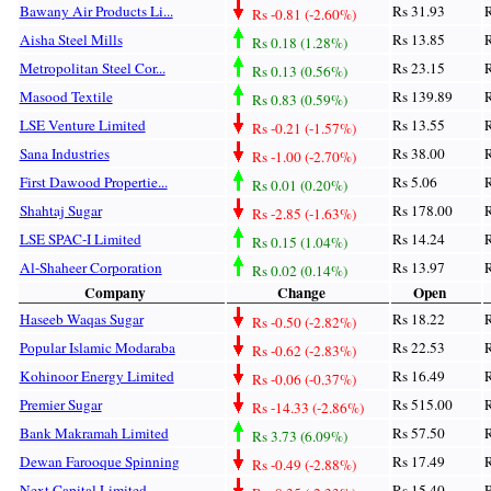
Bawany Air Products Li...
Rs 31.93
R
Rs -0.81 (-2.60%)
Aisha Steel Mills
Rs 13.85
R
Rs 0.18 (1.28%)
Metropolitan Steel Cor...
Rs 23.15
R
Rs 0.13 (0.56%)
Masood Textile
Rs 139.89
R
Rs 0.83 (0.59%)
LSE Venture Limited
Rs 13.55
R
Rs -0.21 (-1.57%)
Sana Industries
Rs 38.00
R
Rs -1.00 (-2.70%)
First Dawood Propertie...
Rs 5.06
R
Rs 0.01 (0.20%)
Shahtaj Sugar
Rs 178.00
R
Rs -2.85 (-1.63%)
LSE SPAC-I Limited
Rs 14.24
R
Rs 0.15 (1.04%)
Al-Shaheer Corporation
Rs 13.97
R
Rs 0.02 (0.14%)
Company
Change
Open
Haseeb Waqas Sugar
Rs 18.22
R
Rs -0.50 (-2.82%)
Popular Islamic Modaraba
Rs 22.53
R
Rs -0.62 (-2.83%)
Kohinoor Energy Limited
Rs 16.49
R
Rs -0.06 (-0.37%)
Premier Sugar
Rs 515.00
R
Rs -14.33 (-2.86%)
Bank Makramah Limited
Rs 57.50
R
Rs 3.73 (6.09%)
Dewan Farooque Spinning
Rs 17.49
R
Rs -0.49 (-2.88%)
Next Capital Limited
Rs 15.40
R