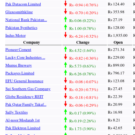
Pak Datacom Limited
Rs 124.40
R
Rs -0.94 (-0.76%)
Glaxosmithkline
Rs 353.98
R
Rs -0.70 (-0.20%)
National Bank Pakistan...
Rs 27.19
R
Rs 0.06 (0.22%)
Pakistan Synthetics
Rs 128.00
R
Rs 1.00 (0.78%)
Indus Motor
Rs 1,935.00
R
Rs -6.24 (-0.32%)
Company
Change
Open
Pioneer Cement
Rs 271.34
R
Rs 4.52 (1.64%)
Lucky Core Industries ...
Rs 229.00
R
Rs -0.82 (-0.36%)
Murree Brewery
Rs 899.00
R
Rs 5.73 (0.63%)
Packages Limited
Rs 796.17
R
Rs 6.26 (0.78%)
EFU General Insurance
Rs 123.08
R
Rs -0.08 (-0.07%)
Sui Southern Gas Company
Rs 27.45
R
Rs -0.20 (-0.73%)
Globe Residency REIT
Rs 22.39
R
Rs -0.18 (-0.81%)
Pak Qatar Family Takaf...
Rs 20.99
R
Rs -0.06 (-0.29%)
Sally Textiles
Rs 16.98
R
Rs 0.17 (0.99%)
Al-noor Modarab 1st
Rs 8.21
R
Rs 0.19 (2.26%)
Pak Elektron Limited
Rs 42.65
R
Rs 1.73 (3.90%)